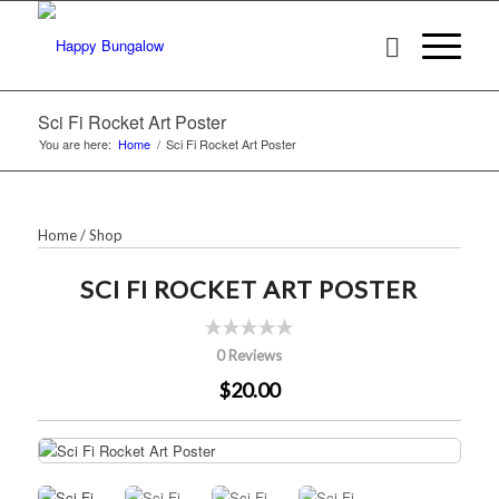
Sci Fi Rocket Art Poster
You are here:
Home
/
Sci Fi Rocket Art Poster
Home
/
Shop
SCI FI ROCKET ART POSTER
0 Reviews
$20.00