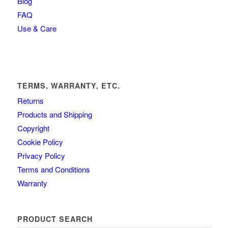
Blog
FAQ
Use & Care
TERMS, WARRANTY, ETC.
Returns
Products and Shipping
Copyright
Cookie Policy
Privacy Policy
Terms and Conditions
Warranty
PRODUCT SEARCH