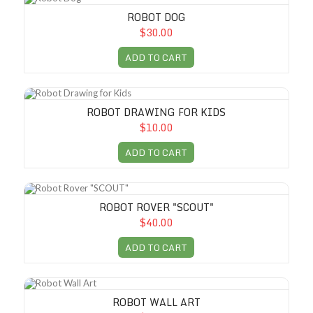
ROBOT DOG
$30.00
ADD TO CART
Robot Drawing for Kids
ROBOT DRAWING FOR KIDS
$10.00
ADD TO CART
Robot Rover "SCOUT"
ROBOT ROVER "SCOUT"
$40.00
ADD TO CART
Robot Wall Art
ROBOT WALL ART