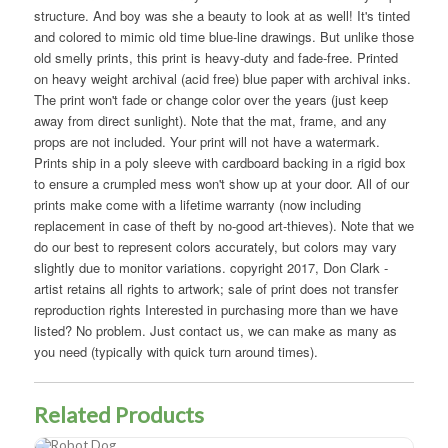
structure. And boy was she a beauty to look at as well! It's tinted
and colored to mimic old time blue-line drawings. But unlike those
old smelly prints, this print is heavy-duty and fade-free. Printed
on heavy weight archival (acid free) blue paper with archival inks.
The print won't fade or change color over the years (just keep
away from direct sunlight). Note that the mat, frame, and any
props are not included. Your print will not have a watermark.
Prints ship in a poly sleeve with cardboard backing in a rigid box
to ensure a crumpled mess won't show up at your door. All of our
prints make come with a lifetime warranty (now including
replacement in case of theft by no-good art-thieves). Note that we
do our best to represent colors accurately, but colors may vary
slightly due to monitor variations. copyright 2017, Don Clark -
artist retains all rights to artwork; sale of print does not transfer
reproduction rights Interested in purchasing more than we have
listed? No problem. Just contact us, we can make as many as
you need (typically with quick turn around times).
Related Products
Robot Dog