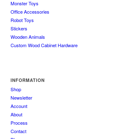
Monster Toys
Office Accessories
Robot Toys
Stickers
Wooden Animals
Custom Wood Cabinet Hardware
INFORMATION
Shop
Newsletter
Account
About
Process
Contact