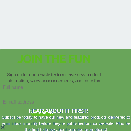
JOIN THE FUN
Sign up for our newsletter to receive new product
information, sales announcements, and more fun.
HEAR ABOUT IT FIRST!
SIGN ME IN!
Subscribe today to have our new and featured products delivered to
your inbox monthly before they're published on our website. Plus be
×
the first to know about surprise promotions!