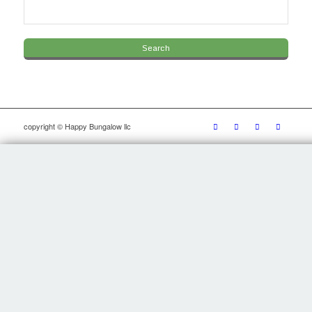
copyright © Happy Bungalow llc