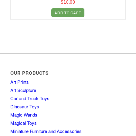
$10.00
ADD TO CART
OUR PRODUCTS
Art Prints
Art Sculpture
Car and Truck Toys
Dinosaur Toys
Magic Wands
Magical Toys
Miniature Furniture and Accessories