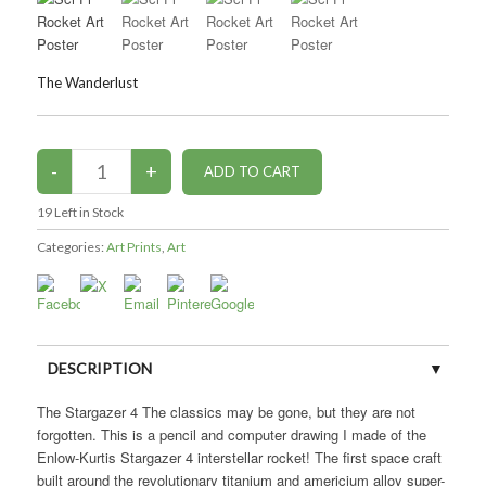
The Wanderlust
19
Left in Stock
Categories:
Art Prints
,
Art
DESCRIPTION
The Stargazer 4 The classics may be gone, but they are not
CUSTOMER REVIEWS (0)
forgotten. This is a pencil and computer drawing I made of the
Enlow-Kurtis Stargazer 4 interstellar rocket! The first space craft
built around the revolutionary titanium and americium alloy super-