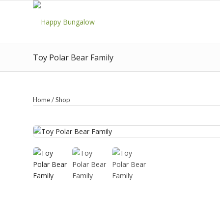
Toy Polar Bear Family
Home
/
Shop