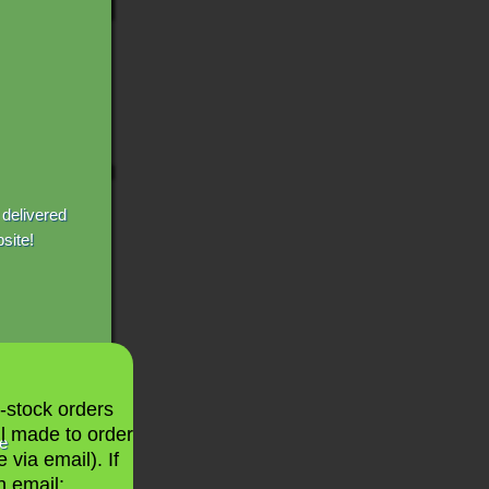
 delivered
site!
n-stock orders
ll made to order
le
 via email). If
n email: