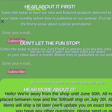
HEAR ABOUT IT FIRST!
SIGN ME IN!
Subscribe today to have our new and featured products delivered to
your inbox monthly before they're published on our website. Plus be
×
the first to know about surprise promotions!
Subscribe
DON'T LET THE FUN STOP!
Subscribe today to have our Just PlainFun articles (just like this one)
We are no fan of spam and never share your details.
to your inbox twice a month. Before they're published on our web
Subscribe
We are no fan of spam and never share your details.
HEAR MORE ABOUT IT!
Hello! We're away from the shop until June 30th. All i
Never miss another Happy Bungalow behind the scenes article by
placed between now and the 30thwill ship on July 2th. A
signing up today. You'll receive our monthly Behind the Scenes artic
items will ship a bit later (we'll update you on exact time
before it's published anywhere else!
you have any other questions, please send us a