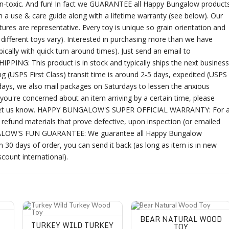
 non-toxic. And fun! In fact we GUARANTEE all Happy Bungalow product
a use & care guide along with a lifetime warranty (see below). Our
ures are representative. Every toy is unique so grain orientation and
ifferent toys vary). Interested in purchasing more than we have
ally with quick turn around times). Just send an email to
SHIPPING: This product is in stock and typically ships the next business
g (USPS First Class) transit time is around 2-5 days, expedited (USPS
olidays, we also mail packages on Saturdays to lessen the anxious
 you're concerned about an item arriving by a certain time, please
rns, let us know. HAPPY BUNGALOW'S SUPER OFFICIAL WARRANTY: For 
refund materials that prove defective, upon inspection (or emailed
NGALOW'S FUN GUARANTEE: We guarantee all Happy Bungalow
in 30 days of order, you can send it back (as long as item is in new
scount international).
Turkey Wild Turkey Wood Toy
Bear Natural Wood Toy
BEAR NATURAL WOOD
TURKEY WILD TURKEY
TOY