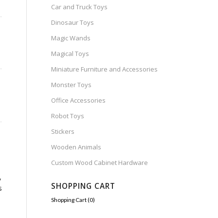
Car and Truck Toys
Dinosaur Toys
Magic Wands
Magical Toys
Miniature Furniture and Accessories
Monster Toys
Office Accessories
Robot Toys
Stickers
Wooden Animals
Custom Wood Cabinet Hardware
-
,
SHOPPING CART
s
Shopping Cart (
0
)