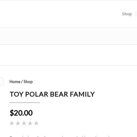
Shop
Home
/
Shop
TOY POLAR BEAR FAMILY
$20.00