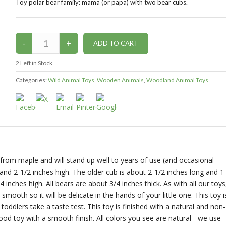
Toy polar bear family: mama (or papa) with two bear cubs.
2
Left in Stock
Categories:
Wild Animal Toys
,
Wooden Animals
,
Woodland Animal Toys
from maple and will stand up well to years of use (and occasional
and 2-1/2 inches high. The older cub is about 2-1/2 inches long and 1
 inches high. All bears are about 3/4 inches thick. As with all our toys
ooth so it will be delicate in the hands of your little one. This toy i
f toddlers take a taste test. This toy is finished with a natural and non-
d toy with a smooth finish. All colors you see are natural - we use