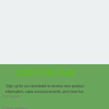
JOIN THE FUN
Sign up for our newsletter to receive new product
information, sales announcements, and more fun.