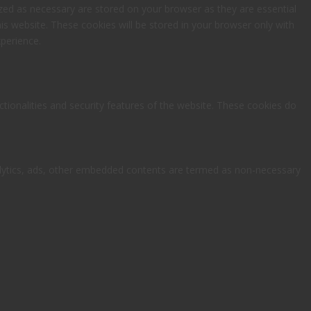
zed as necessary are stored on your browser as they are essential
is website. These cookies will be stored in your browser only with
perience.
ctionalities and security features of the website. These cookies do
analytics, ads, other embedded contents are termed as non-necessary