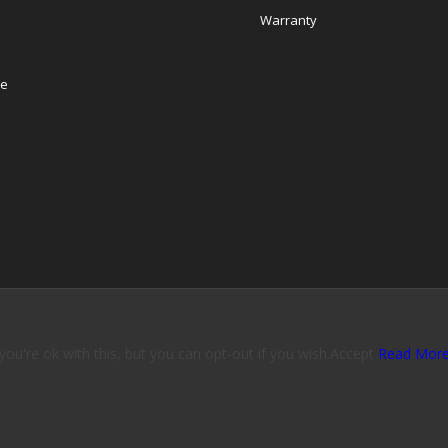
Warranty
re
u're ok with this, but you can opt-out if you wish.
Accept
Read Mor