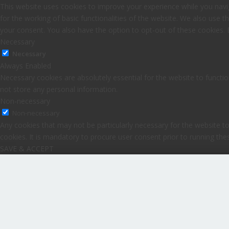
This website uses cookies to improve your experience while you navig
for the working of basic functionalities of the website. We also use 
your consent. You also have the option to opt-out of these cookies.
Necessary
Necessary
Always Enabled
Necessary cookies are absolutely essential for the website to functio
not store any personal information.
Non-necessary
Non-necessary
Any cookies that may not be particularly necessary for the website to
cookies. It is mandatory to procure user consent prior to running th
SAVE & ACCEPT