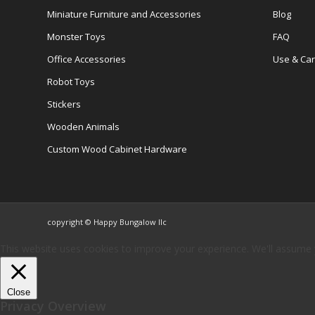
Miniature Furniture and Accessories
Blog
Monster Toys
FAQ
Office Accessories
Use & Ca
Robot Toys
Stickers
Wooden Animals
Custom Wood Cabinet Hardware
copyright © Happy Bungalow llc
This website uses cookies to improve your experience. We'll assume yo
Close
Privacy Overview