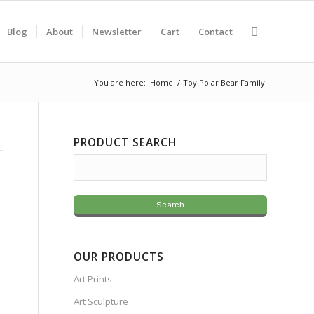
Blog
About
Newsletter
Cart
Contact
You are here:
Home
/
Toy Polar Bear Family
PRODUCT SEARCH
OUR PRODUCTS
Art Prints
Art Sculpture