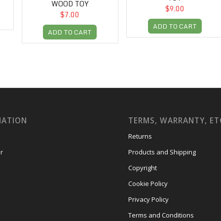
WOOD TOY
$9.00
$7.00
ADD TO CART
ADD TO CART
MATION
TERMS, WARRANTY, ET
Returns
r
Products and Shipping
Copyright
Cookie Policy
Privacy Policy
Terms and Conditions