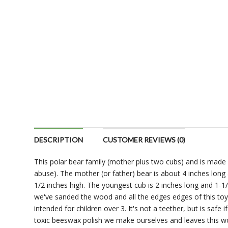
DESCRIPTION
CUSTOMER REVIEWS (0)
This polar bear family (mother plus two cubs) and is made 
abuse). The mother (or father) bear is about 4 inches long 
1/2 inches high. The youngest cub is 2 inches long and 1-1/4
we've sanded the wood and all the edges edges of this toy sm
intended for children over 3. It's not a teether, but is safe i
toxic beeswax polish we make ourselves and leaves this woo