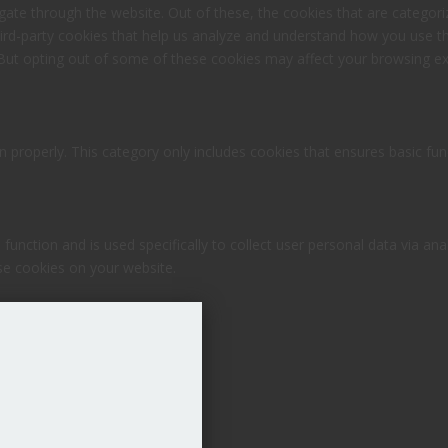
ate through the website. Out of these, the cookies that are categori
third-party cookies that help us analyze and understand how you use th
 But opting out of some of these cookies may affect your browsing ex
n properly. This category only includes cookies that ensures basic fun
 function and is used specifically to collect user personal data via 
ese cookies on your website.