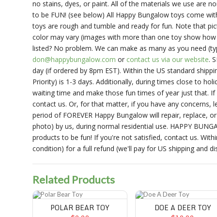
no stains, dyes, or paint. All of the materials we use are
to be FUN! (see below) All Happy Bungalow toys come with 
toys are rough and tumble and ready for fun. Note that pict
color may vary (images with more than one toy show how d
listed? No problem. We can make as many as you need (typic
don@happybungalow.com
or
contact us via our website
. 
day (if ordered by 8pm EST). Within the US standard shippin
Priority) is 1-3 days. Additionally, during times close to h
waiting time and make those fun times of year just that. If
contact us. Or, for that matter, if you have any conce
period of FOREVER Happy Bungalow will repair, replace, or 
photo) by us, during normal residential use. HAPPY BU
products to be fun! If you're not satisfied, contact us. With
condition) for a full refund (we'll pay for US shipping and di
Related Products
Polar Bear Toy
Doe A Deer Toy
POLAR BEAR TOY
DOE A DEER TOY