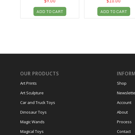
$9.00
$10.00
ADD TO CART
ADD TO CART
OUR PRODUCTS
INFOR
Art Prints
Shop
Art Sculpture
Newslette
Car and Truck Toys
Account
Dinosaur Toys
About
Magic Wands
Process
Magical Toys
Contact