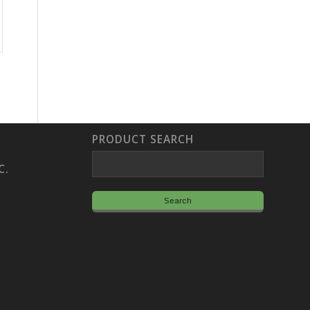
PRODUCT SEARCH
C.