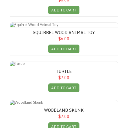
ADD TO CART
Squirrel Wood Animal Toy
SQUIRREL WOOD ANIMAL TOY
$6.00
ADD TO CART
Turtle
TURTLE
$7.00
ADD TO CART
Woodland Skunk
WOODLAND SKUNK
$7.00
ADD TO CART