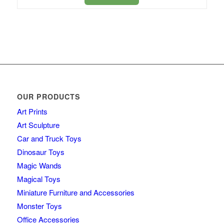
OUR PRODUCTS
Art Prints
Art Sculpture
Car and Truck Toys
Dinosaur Toys
Magic Wands
Magical Toys
Miniature Furniture and Accessories
Monster Toys
Office Accessories