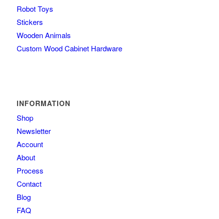
Robot Toys
Stickers
Wooden Animals
Custom Wood Cabinet Hardware
INFORMATION
Shop
Newsletter
Account
About
Process
Contact
Blog
FAQ