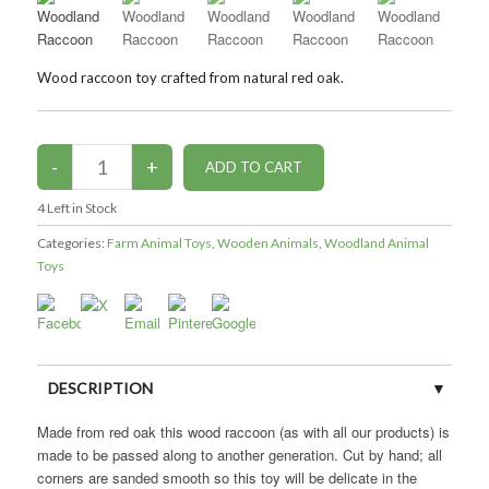
Wood raccoon toy crafted from natural red oak.
4
Left in Stock
Categories:
Farm Animal Toys
,
Wooden Animals
,
Woodland Animal
Toys
DESCRIPTION
Made from red oak this wood raccoon (as with all our products) is
CUSTOMER REVIEWS (0)
made to be passed along to another generation. Cut by hand; all
corners are sanded smooth so this toy will be delicate in the