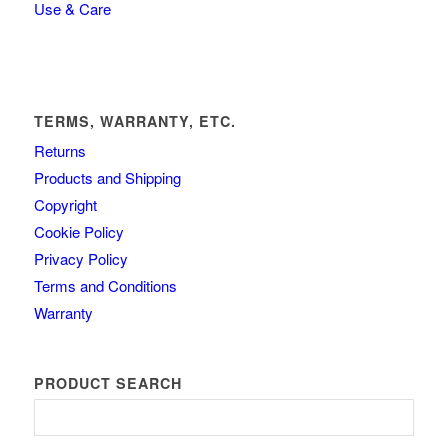
Use & Care
TERMS, WARRANTY, ETC.
Returns
Products and Shipping
Copyright
Cookie Policy
Privacy Policy
Terms and Conditions
Warranty
PRODUCT SEARCH