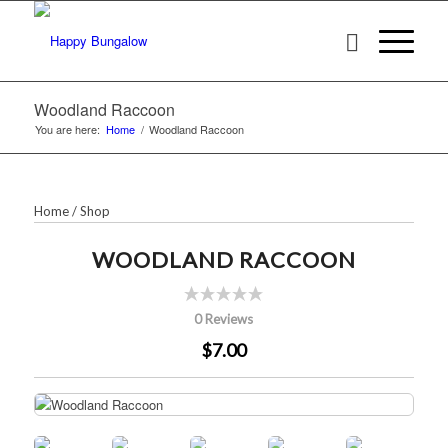
Woodland Raccoon
You are here:
Home
/
Woodland Raccoon
Home
/
Shop
WOODLAND RACCOON
0 Reviews
$7.00