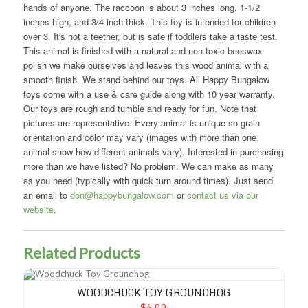
hands of anyone. The raccoon is about 3 inches long, 1-1/2
inches high, and 3/4 inch thick. This toy is intended for children
over 3. It's not a teether, but is safe if toddlers take a taste test.
This animal is finished with a natural and non-toxic beeswax
polish we make ourselves and leaves this wood animal with a
smooth finish. We stand behind our toys. All Happy Bungalow
toys come with a use & care guide along with 10 year warranty.
Our toys are rough and tumble and ready for fun. Note that
pictures are representative. Every animal is unique so grain
orientation and color may vary (images with more than one
animal show how different animals vary). Interested in purchasing
more than we have listed? No problem. We can make as many
as you need (typically with quick turn around times). Just send
an email to
don@happybungalow.com
or
contact us via our
website
.
Related Products
Woodchuck Toy Groundhog
WOODCHUCK TOY GROUNDHOG
$6.00