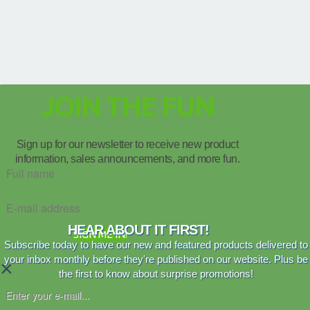
JOIN THE FUN
Sign up for our newsletter to receive new product
information, sales announcements, and more fun.
HEAR ABOUT IT FIRST!
SIGN ME IN!
Subscribe today to have our new and featured products delivered to
your inbox monthly before they're published on our website. Plus be
×
the first to know about surprise promotions!