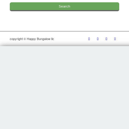
copyright © Happy Bungalow llc