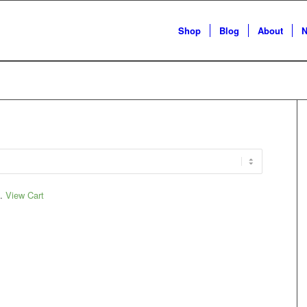
Shop
Blog
About
N
t.
View Cart