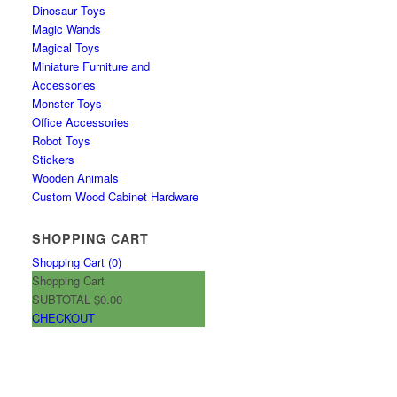
Dinosaur Toys
Magic Wands
Magical Toys
Miniature Furniture and
Accessories
Monster Toys
Office Accessories
Robot Toys
Stickers
Wooden Animals
Custom Wood Cabinet Hardware
SHOPPING CART
Shopping Cart (
0
)
Shopping Cart
SUBTOTAL
$0.00
CHECKOUT