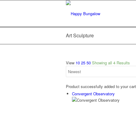
Art Sculpture
View
10
25
50
Showing all 4 Results
Product successfully added to your car
Convergent Observatory