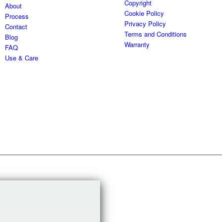
Copyright
About
Cookie Policy
Process
Privacy Policy
Contact
Terms and Conditions
Blog
Warranty
FAQ
Use & Care