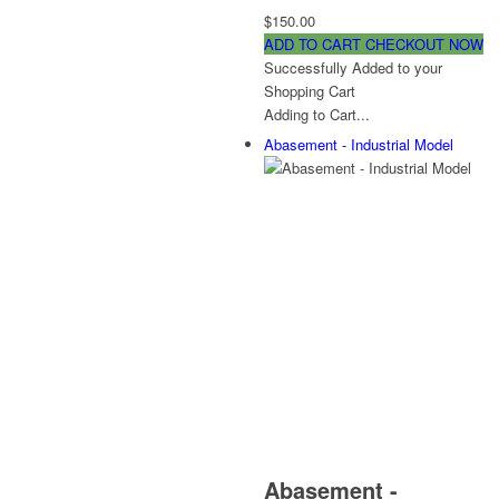
$150.00
ADD TO CART
CHECKOUT NOW
Successfully Added to your
Shopping Cart
Adding to Cart...
Abasement - Industrial Model
Abasement -