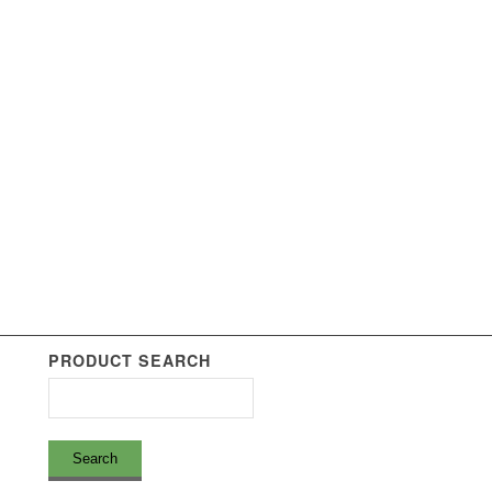
PRODUCT SEARCH