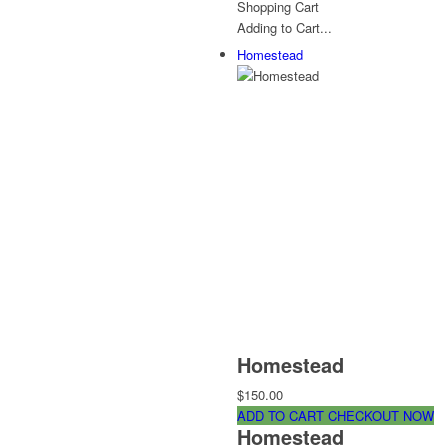
Shopping Cart
Adding to Cart...
Homestead
Homestead
$150.00
ADD TO CART
CHECKOUT NOW
Homestead