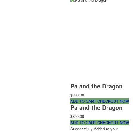
Pa and the Dragon
$800.00
ADD TO CART
CHECKOUT NOW
Pa and the Dragon
$800.00
ADD TO CART
CHECKOUT NOW
Successfully Added to your