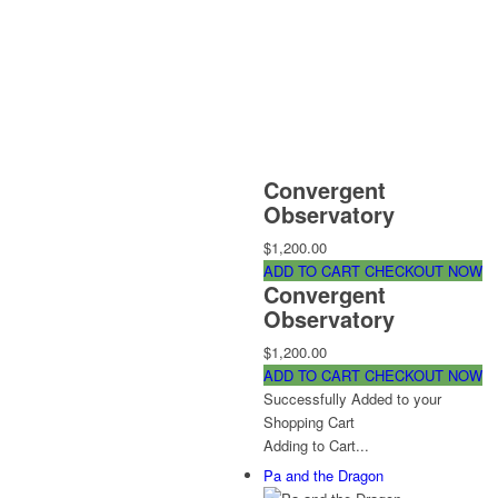
Convergent
Observatory
$1,200.00
ADD TO CART
CHECKOUT NOW
Convergent
Observatory
$1,200.00
ADD TO CART
CHECKOUT NOW
Successfully Added to your
Shopping Cart
Adding to Cart...
Pa and the Dragon