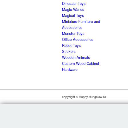
Dinosaur Toys
Magic Wands
Magical Toys
Miniature Furniture and
Accessories
Monster Toys
Office Accessories
Robot Toys
Stickers
Wooden Animals
Custom Wood Cabinet
Hardware
copyright © Happy Bungalow llc