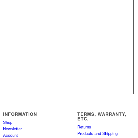
INFORMATION
TERMS, WARRANTY,
ETC.
Shop
Returns
Newsletter
Products and Shipping
Account