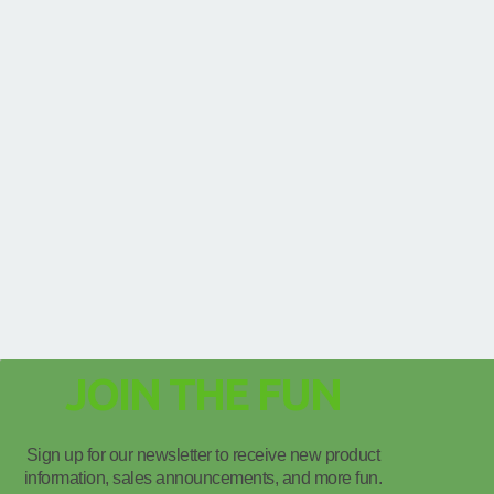
JOIN THE FUN
Sign up for our newsletter to receive new product
information, sales announcements, and more fun.