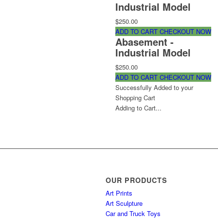
Industrial Model
$250.00
ADD TO CART
CHECKOUT NOW
Abasement -
Industrial Model
$250.00
ADD TO CART
CHECKOUT NOW
Successfully Added to your
Shopping Cart
Adding to Cart...
OUR PRODUCTS
Art Prints
Art Sculpture
Car and Truck Toys