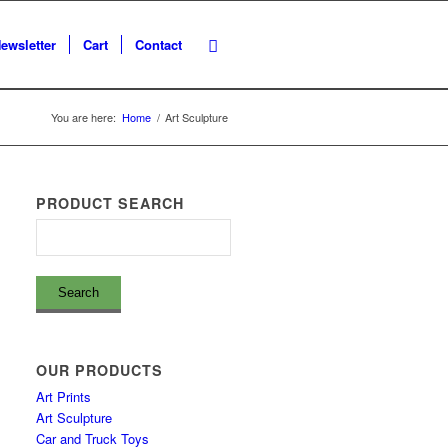
ewsletter
Cart
Contact
You are here:
Home
/
Art Sculpture
PRODUCT SEARCH
OUR PRODUCTS
Art Prints
Art Sculpture
Car and Truck Toys