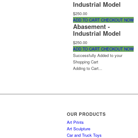
Industrial Model
$250.00
ADD TO CART
CHECKOUT NOW
Abasement -
Industrial Model
$250.00
ADD TO CART
CHECKOUT NOW
Successfully Added to your
Shopping Cart
Adding to Cart...
OUR PRODUCTS
Art Prints
Art Sculpture
Car and Truck Toys