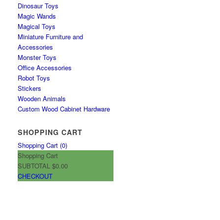
Dinosaur Toys
Magic Wands
Magical Toys
Miniature Furniture and
Accessories
Monster Toys
Office Accessories
Robot Toys
Stickers
Wooden Animals
Custom Wood Cabinet Hardware
SHOPPING CART
Shopping Cart (
0
)
Shopping Cart
SUBTOTAL
$0.00
CHECKOUT