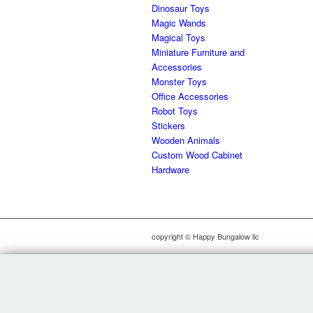
Dinosaur Toys
Magic Wands
Magical Toys
Miniature Furniture and
Accessories
Monster Toys
Office Accessories
Robot Toys
Stickers
Wooden Animals
Custom Wood Cabinet
Hardware
copyright © Happy Bungalow llc