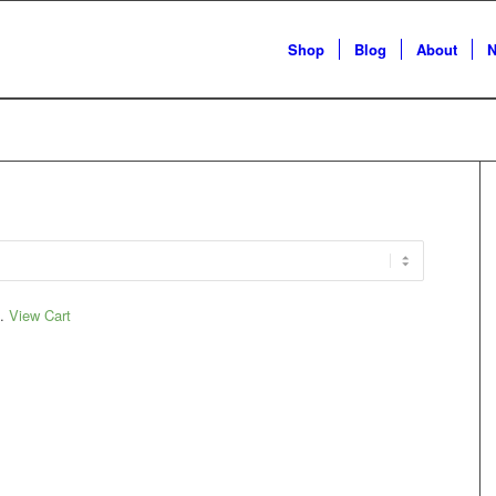
Shop
Blog
About
N
t.
View Cart