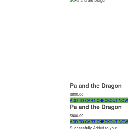
Pa and the Dragon
$800.00
ADD TO CART
CHECKOUT NOW
Pa and the Dragon
$800.00
ADD TO CART
CHECKOUT NOW
Successfully Added to your