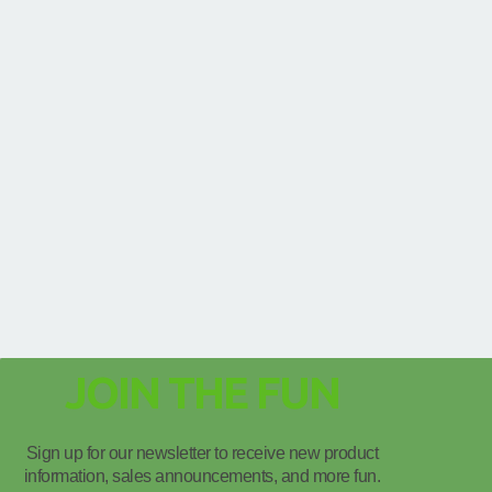
JOIN THE FUN
Sign up for our newsletter to receive new product
information, sales announcements, and more fun.