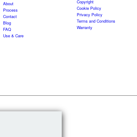
Copyright
About
Cookie Policy
Process
Privacy Policy
Contact
Terms and Conditions
Blog
Warranty
FAQ
Use & Care