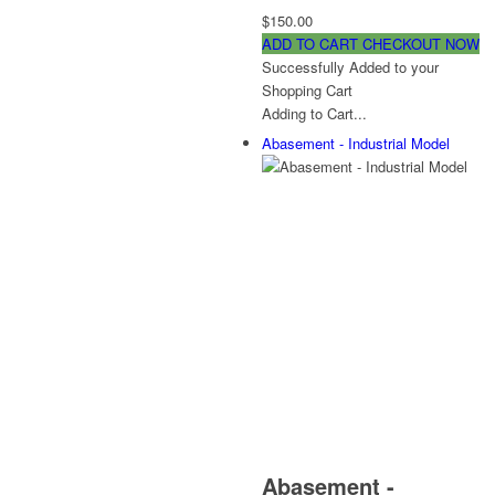
$150.00
ADD TO CART
CHECKOUT NOW
Successfully Added to your
Shopping Cart
Adding to Cart...
Abasement - Industrial Model
Abasement -