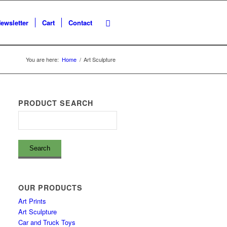
ewsletter
Cart
Contact
You are here:
Home
/
Art Sculpture
PRODUCT SEARCH
OUR PRODUCTS
Art Prints
Art Sculpture
Car and Truck Toys