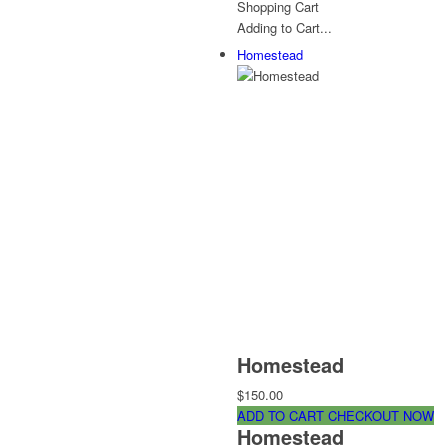
Shopping Cart
Adding to Cart...
Homestead
Homestead
$150.00
ADD TO CART
CHECKOUT NOW
Homestead