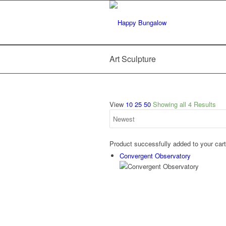
Art Sculpture
View
10
25
50
Showing all 4 Results
Product successfully added to your car
Convergent Observatory