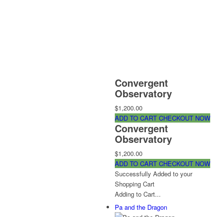
Convergent
Observatory
$1,200.00
ADD TO CART
CHECKOUT NOW
Convergent
Observatory
$1,200.00
ADD TO CART
CHECKOUT NOW
Successfully Added to your
Shopping Cart
Adding to Cart...
Pa and the Dragon