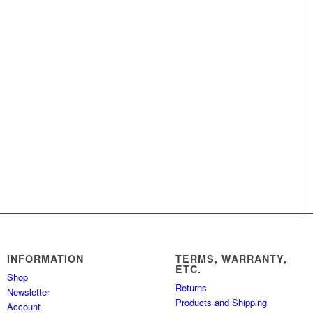
INFORMATION
TERMS, WARRANTY,
ETC.
Shop
Returns
Newsletter
Products and Shipping
Account