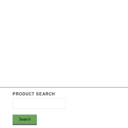
PRODUCT SEARCH