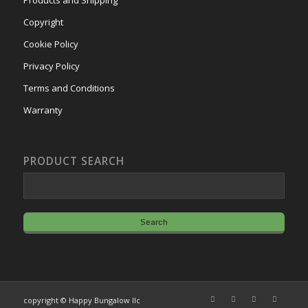
Products and Shipping
Copyright
Cookie Policy
Privacy Policy
Terms and Conditions
Warranty
PRODUCT SEARCH
copyright © Happy Bungalow llc