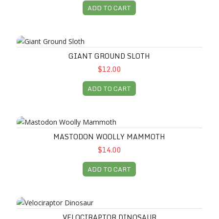
ADD TO CART
Giant Ground Sloth
GIANT GROUND SLOTH
$12.00
ADD TO CART
Mastodon Woolly Mammoth
MASTODON WOOLLY MAMMOTH
$14.00
ADD TO CART
Velociraptor Dinosaur
VELOCIRAPTOR DINOSAUR