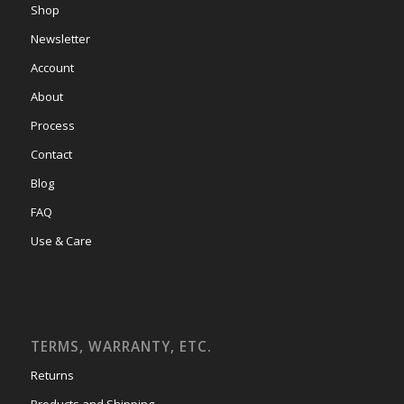
Shop
Newsletter
Account
About
Process
Contact
Blog
FAQ
Use & Care
TERMS, WARRANTY, ETC.
Returns