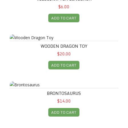
$6.00
ADD TO CART
Wooden Dragon Toy
WOODEN DRAGON TOY
$20.00
ADD TO CART
Brontosaurus
BRONTOSAURUS
$14.00
ADD TO CART