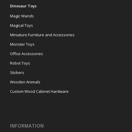
Dinosaur Toys
Magic Wands
Magical Toys
Miniature Furniture and Accessories
Monster Toys
Office Accessories
Robot Toys
Stickers
Wooden Animals
Custom Wood Cabinet Hardware
INFORMATION