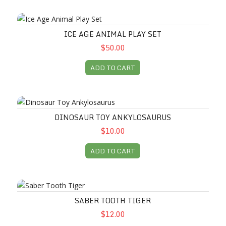
Ice Age Animal Play Set
ICE AGE ANIMAL PLAY SET
$50.00
ADD TO CART
Dinosaur Toy Ankylosaurus
DINOSAUR TOY ANKYLOSAURUS
$10.00
ADD TO CART
Saber Tooth Tiger
SABER TOOTH TIGER
$12.00