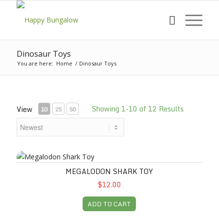
Dinosaur Toys
You are here:
Home
/
Dinosaur Toys
Showing 1-10 of 12 Results
View
10
25
50
Megalodon Shark Toy
MEGALODON SHARK TOY
$12.00
ADD TO CART