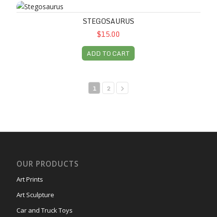
Stegosaurus
STEGOSAURUS
$15.00
ADD TO CART
1
2
OUR PRODUCTS
Art Prints
Art Sculpture
Car and Truck Toys