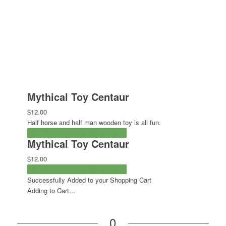
Mythical Toy Centaur
$12.00
Half horse and half man wooden toy is all fun.
ADD TO CART
CHECKOUT NOW
Mythical Toy Centaur
$12.00
ADD TO CART
CHECKOUT NOW
Successfully Added to your Shopping Cart
Adding to Cart...
0