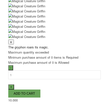
The gryphon roars its magic.
Maximum quantity exceeded
Minimum purchase amount of 0 items is Required
Maximum purchase amount of 0 is Allowed
10.000