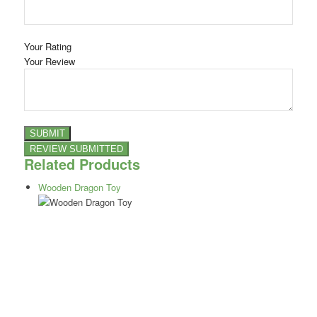
Your Rating
Your Review
Related Products
Wooden Dragon Toy