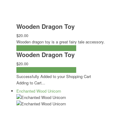
Wooden Dragon Toy
$20.00
Wooden dragon toy is a great fairy tale accessory.
ADD TO CART
CHECKOUT NOW
Wooden Dragon Toy
$20.00
ADD TO CART
CHECKOUT NOW
Successfully Added to your Shopping Cart
Adding to Cart...
Enchanted Wood Unicorn