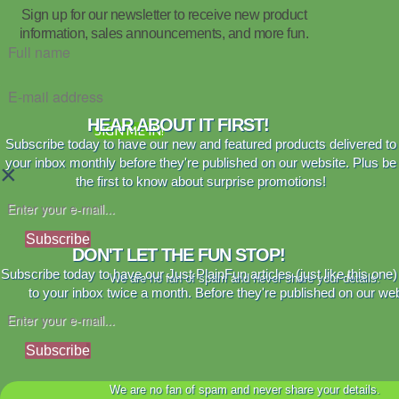
Sign up for our newsletter to receive new product
information, sales announcements, and more fun.
HEAR ABOUT IT FIRST!
SIGN ME IN!
Subscribe today to have our new and featured products delivered to
your inbox monthly before they're published on our website. Plus be
×
the first to know about surprise promotions!
Subscribe
DON'T LET THE FUN STOP!
Subscribe today to have our Just PlainFun articles (just like this one)
We are no fan of spam and never share your details.
to your inbox twice a month. Before they're published on our web
Subscribe
We are no fan of spam and never share your details.