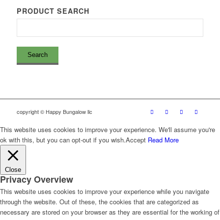
PRODUCT SEARCH
copyright © Happy Bungalow llc
This website uses cookies to improve your experience. We'll assume you're
ok with this, but you can opt-out if you wish.
Accept
Read More
Close
Privacy Overview
This website uses cookies to improve your experience while you navigate
through the website. Out of these, the cookies that are categorized as
necessary are stored on your browser as they are essential for the working of