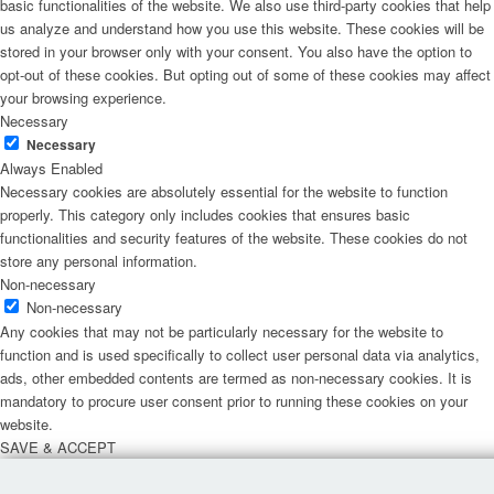
basic functionalities of the website. We also use third-party cookies that help
us analyze and understand how you use this website. These cookies will be
stored in your browser only with your consent. You also have the option to
opt-out of these cookies. But opting out of some of these cookies may affect
your browsing experience.
Necessary
Necessary
Always Enabled
Necessary cookies are absolutely essential for the website to function
properly. This category only includes cookies that ensures basic
functionalities and security features of the website. These cookies do not
store any personal information.
Non-necessary
Non-necessary
Any cookies that may not be particularly necessary for the website to
function and is used specifically to collect user personal data via analytics,
ads, other embedded contents are termed as non-necessary cookies. It is
mandatory to procure user consent prior to running these cookies on your
website.
SAVE & ACCEPT