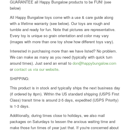
GUARANTEE all Happy Bungalow products to be FUN! (see
below)
All Happy Bungalow toys come with a use & care guide along
with a lifetime warranty (see below). Our toys are rough and
tumble and ready for fun. Note that pictures are representative.
Every toy is unique so grain orientation and color may vary
(images with more than one toy show how different toys vary).
Interested in purchasing more than we have listed? No problem.
We can make as many as you need (typically with quick turn
around times). Just send an email to
don@happybungalow.com
or
contact us via our website
.
SHIPPING:
This product is in stock and typically ships the next business day
(if ordered by 8pm). Within the US standard shipping (USPS First
Class) transit time is around 2-5 days, expedited (USPS Priority)
is 1-3 days.
Additionally, during times close to holidays, we also mail
packages on Saturdays to lessen the anxious waiting time and
make those fun times of year just that. If you're concerned about