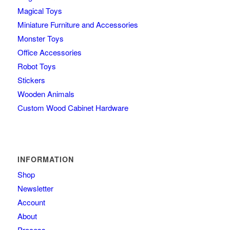
Magical Toys
Miniature Furniture and Accessories
Monster Toys
Office Accessories
Robot Toys
Stickers
Wooden Animals
Custom Wood Cabinet Hardware
INFORMATION
Shop
Newsletter
Account
About
Process