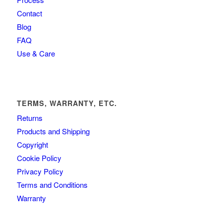
Contact
Blog
FAQ
Use & Care
TERMS, WARRANTY, ETC.
Returns
Products and Shipping
Copyright
Cookie Policy
Privacy Policy
Terms and Conditions
Warranty