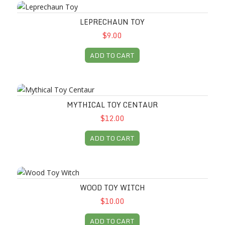
Leprechaun Toy
LEPRECHAUN TOY
$9.00
ADD TO CART
Mythical Toy Centaur
MYTHICAL TOY CENTAUR
$12.00
ADD TO CART
Wood Toy Witch
WOOD TOY WITCH
$10.00
ADD TO CART