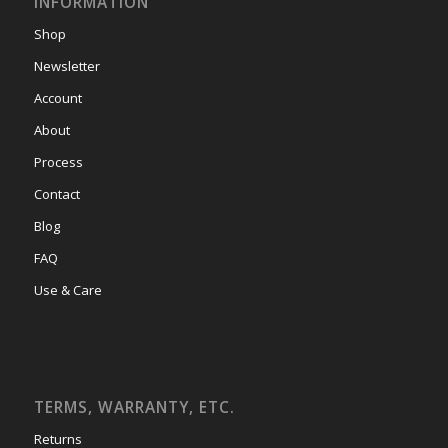
INFORMATION
Shop
Newsletter
Account
About
Process
Contact
Blog
FAQ
Use & Care
TERMS, WARRANTY, ETC.
Returns