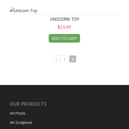
Unicorn Toy
UNICORN TOY
$14.00
ADD TO CART
1
2
OUR PRODUCTS
Art Prints
Art Sculpture