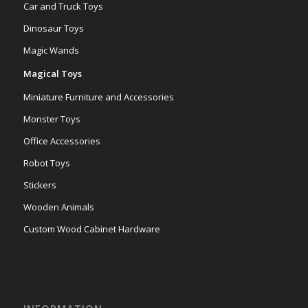
Car and Truck Toys
Dinosaur Toys
Magic Wands
Magical Toys
Miniature Furniture and Accessories
Monster Toys
Office Accessories
Robot Toys
Stickers
Wooden Animals
Custom Wood Cabinet Hardware