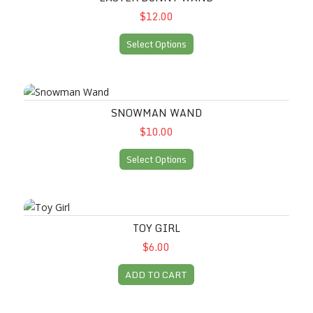
$12.00
Select Options
Snowman Wand
SNOWMAN WAND
$10.00
Select Options
Toy Girl
TOY GIRL
$6.00
ADD TO CART