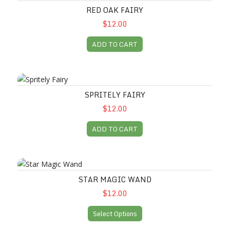
RED OAK FAIRY
$12.00
ADD TO CART
Spritely Fairy
SPRITELY FAIRY
$12.00
ADD TO CART
Star Magic Wand
STAR MAGIC WAND
$12.00
Select Options