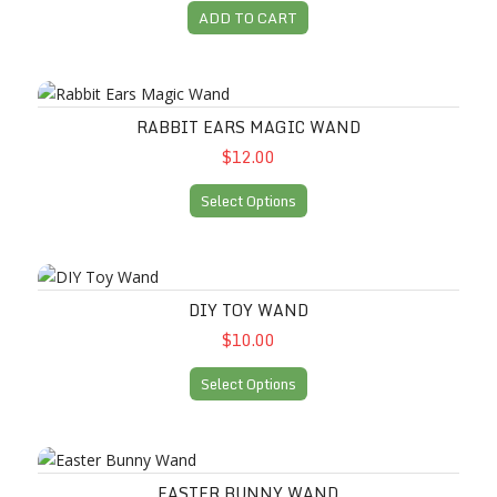
ADD TO CART
Rabbit Ears Magic Wand
RABBIT EARS MAGIC WAND
$12.00
Select Options
DIY Toy Wand
DIY TOY WAND
$10.00
Select Options
Easter Bunny Wand
EASTER BUNNY WAND