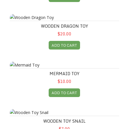
Wooden Dragon Toy
WOODEN DRAGON TOY
$20.00
ADD TO CART
Mermaid Toy
MERMAID TOY
$10.00
ADD TO CART
Wooden Toy Snail
WOODEN TOY SNAIL
$7.00