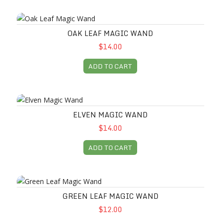
Oak Leaf Magic Wand
OAK LEAF MAGIC WAND
$14.00
ADD TO CART
Elven Magic Wand
ELVEN MAGIC WAND
$14.00
ADD TO CART
Green Leaf Magic Wand
GREEN LEAF MAGIC WAND
$12.00