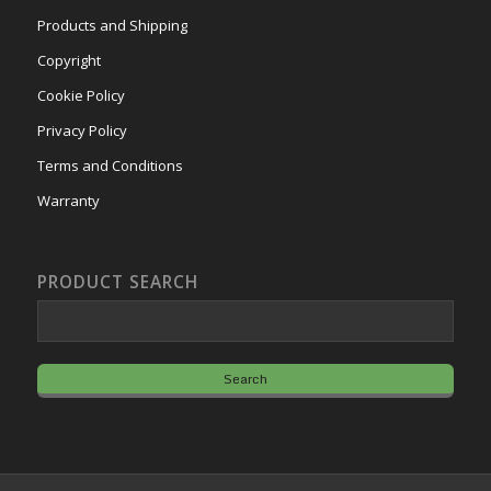
Products and Shipping
Copyright
Cookie Policy
Privacy Policy
Terms and Conditions
Warranty
PRODUCT SEARCH