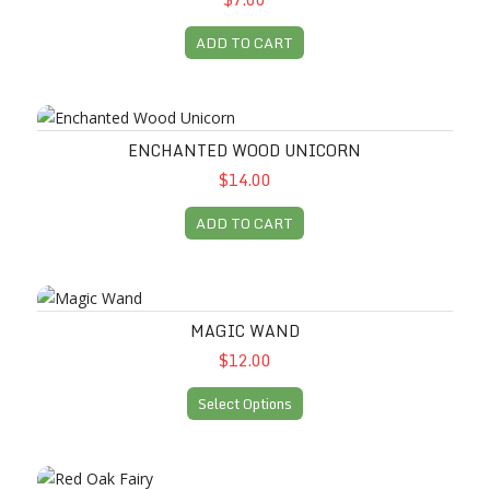
ADD TO CART
Enchanted Wood Unicorn
ENCHANTED WOOD UNICORN
$14.00
ADD TO CART
Magic Wand
MAGIC WAND
$12.00
Select Options
Red Oak Fairy