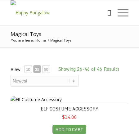
Magical Toys
You are here:
Home
/
Magical Toys
Showing 26-46 of 46 Results
View
10
25
50
Elf Costume Accessory
ELF COSTUME ACCESSORY
$14.00
ADD TO CART