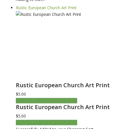
Rustic European Church Art Print
Rustic European Church Art Print
$5.00
ADD TO CART
CHECKOUT NOW
Rustic European Church Art Print
$5.00
ADD TO CART
CHECKOUT NOW