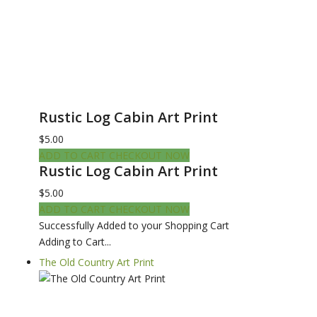
Rustic Log Cabin Art Print
$5.00
ADD TO CART
CHECKOUT NOW
Rustic Log Cabin Art Print
$5.00
ADD TO CART
CHECKOUT NOW
Successfully Added to your Shopping Cart
Adding to Cart...
The Old Country Art Print