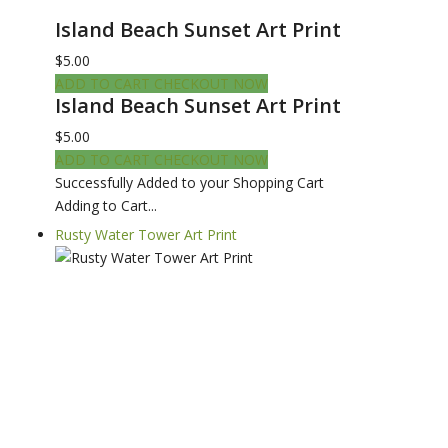
Island Beach Sunset Art Print
$5.00
ADD TO CART
CHECKOUT NOW
Island Beach Sunset Art Print
$5.00
ADD TO CART
CHECKOUT NOW
Successfully Added to your Shopping Cart
Adding to Cart...
Rusty Water Tower Art Print