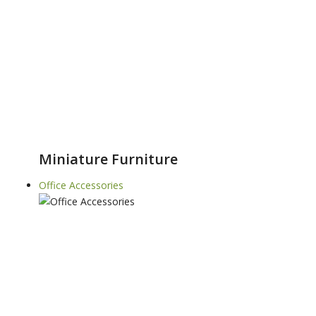
Miniature Furniture
Office Accessories