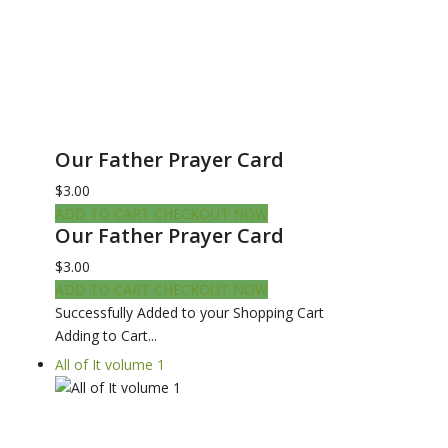
Our Father Prayer Card
$3.00
ADD TO CART
CHECKOUT NOW
Our Father Prayer Card
$3.00
ADD TO CART
CHECKOUT NOW
Successfully Added to your Shopping Cart
Adding to Cart...
All of It volume 1