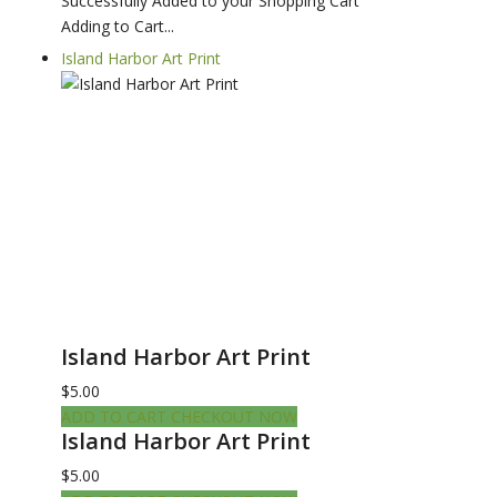
Successfully Added to your Shopping Cart
Adding to Cart...
Island Harbor Art Print
Island Harbor Art Print
$5.00
ADD TO CART
CHECKOUT NOW
Island Harbor Art Print
$5.00