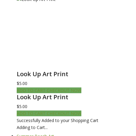
Look Up Art Print
$5.00
ADD TO CART
CHECKOUT NOW
Look Up Art Print
$5.00
ADD TO CART
CHECKOUT NOW
Successfully Added to your Shopping Cart
Adding to Cart...