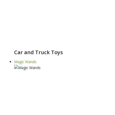
Car and Truck Toys
Magic Wands