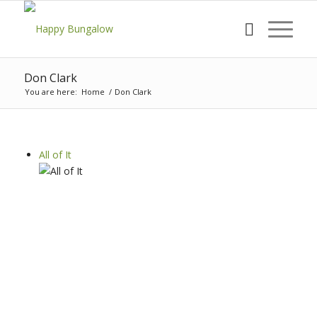
Don Clark
You are here:
Home
/
Don Clark
All of It