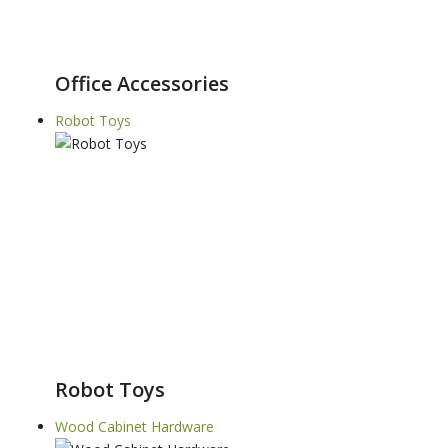
Office Accessories
Robot Toys
Robot Toys
Wood Cabinet Hardware