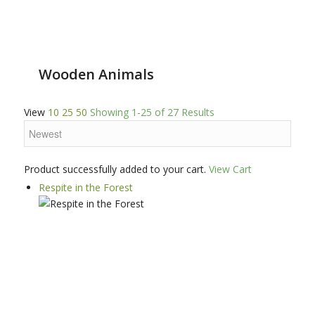
Wooden Animals
View
10
25
50
Showing 1-25 of 27 Results
Product successfully added to your cart.
View Cart
Respite in the Forest