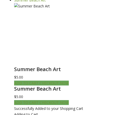
Summer Beach Art
Summer Beach Art
$5.00
ADD TO CART
CHECKOUT NOW
Summer Beach Art
$5.00
ADD TO CART
CHECKOUT NOW
Successfully Added to your Shopping Cart
Adding to Cart...