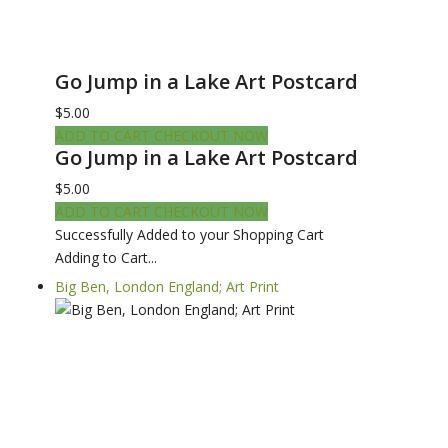
Go Jump in a Lake Art Postcard
$5.00
ADD TO CART
CHECKOUT NOW
Go Jump in a Lake Art Postcard
$5.00
ADD TO CART
CHECKOUT NOW
Successfully Added to your Shopping Cart
Adding to Cart...
Big Ben, London England; Art Print