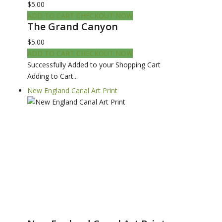
$5.00
ADD TO CART
CHECKOUT NOW
The Grand Canyon
$5.00
ADD TO CART
CHECKOUT NOW
Successfully Added to your Shopping Cart
Adding to Cart...
New England Canal Art Print