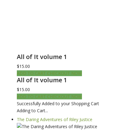
All of It volume 1
$15.00
ADD TO CART
CHECKOUT NOW
All of It volume 1
$15.00
ADD TO CART
CHECKOUT NOW
Successfully Added to your Shopping Cart
Adding to Cart...
The Daring Adventures of Riley Justice