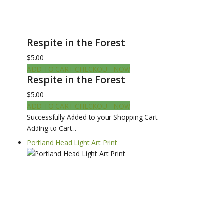
Respite in the Forest
$5.00
ADD TO CART
CHECKOUT NOW
Respite in the Forest
$5.00
ADD TO CART
CHECKOUT NOW
Successfully Added to your Shopping Cart
Adding to Cart...
Portland Head Light Art Print