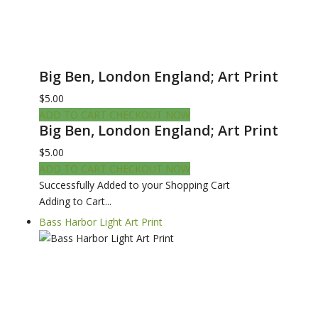
Big Ben, London England; Art Print
$5.00
ADD TO CART
CHECKOUT NOW
Big Ben, London England; Art Print
$5.00
ADD TO CART
CHECKOUT NOW
Successfully Added to your Shopping Cart
Adding to Cart...
Bass Harbor Light Art Print