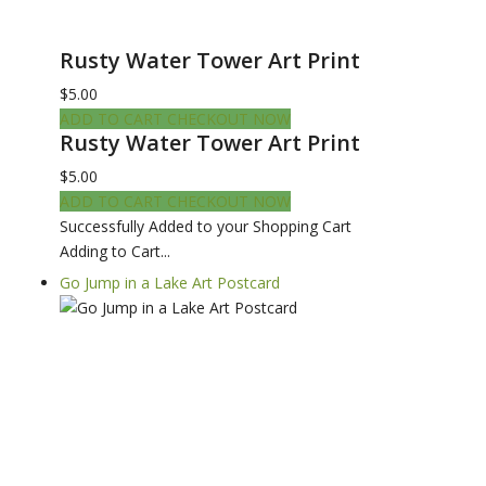
Rusty Water Tower Art Print
$5.00
ADD TO CART
CHECKOUT NOW
Rusty Water Tower Art Print
$5.00
ADD TO CART
CHECKOUT NOW
Successfully Added to your Shopping Cart
Adding to Cart...
Go Jump in a Lake Art Postcard