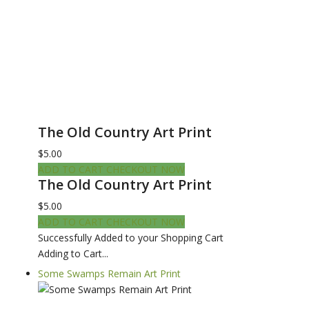
The Old Country Art Print
$5.00
ADD TO CART
CHECKOUT NOW
The Old Country Art Print
$5.00
ADD TO CART
CHECKOUT NOW
Successfully Added to your Shopping Cart
Adding to Cart...
Some Swamps Remain Art Print