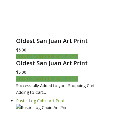
Oldest San Juan Art Print
$5.00
ADD TO CART
CHECKOUT NOW
Oldest San Juan Art Print
$5.00
ADD TO CART
CHECKOUT NOW
Successfully Added to your Shopping Cart
Adding to Cart...
Rustic Log Cabin Art Print