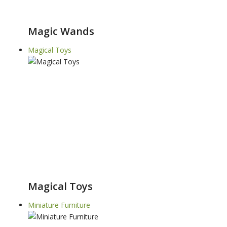
Magic Wands
Magical Toys
Magical Toys
Miniature Furniture