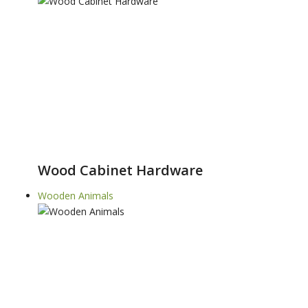
Wood Cabinet Hardware
Wooden Animals