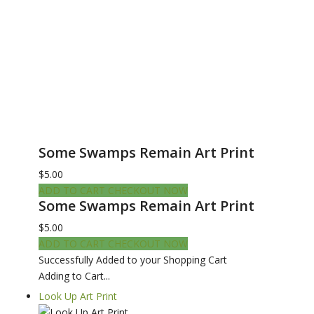
Some Swamps Remain Art Print
$5.00
ADD TO CART
CHECKOUT NOW
Some Swamps Remain Art Print
$5.00
ADD TO CART
CHECKOUT NOW
Successfully Added to your Shopping Cart
Adding to Cart...
Look Up Art Print