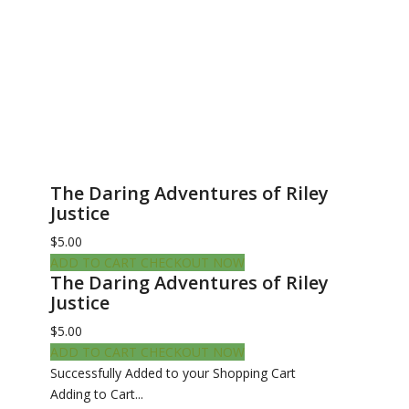
The Daring Adventures of Riley
Justice
$5.00
ADD TO CART
CHECKOUT NOW
The Daring Adventures of Riley
Justice
$5.00
ADD TO CART
CHECKOUT NOW
Successfully Added to your Shopping Cart
Adding to Cart...