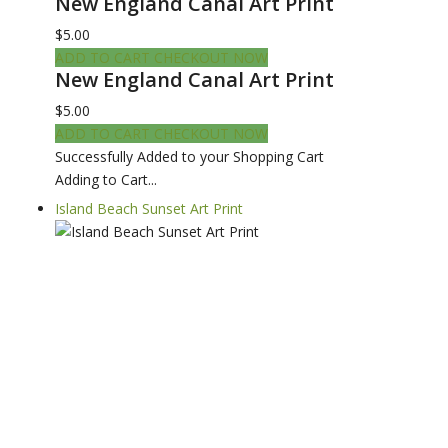
New England Canal Art Print
$5.00
ADD TO CART
CHECKOUT NOW
New England Canal Art Print
$5.00
ADD TO CART
CHECKOUT NOW
Successfully Added to your Shopping Cart
Adding to Cart...
Island Beach Sunset Art Print