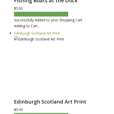
Fishing Boats at the Dock
$5.00
ADD TO CART
CHECKOUT NOW
Successfully Added to your Shopping Cart
Adding to Cart...
Edinburgh Scotland Art Print
Edinburgh Scotland Art Print
$5.00