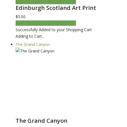
ADD TO CART
CHECKOUT NOW
Edinburgh Scotland Art Print
$5.00
ADD TO CART
CHECKOUT NOW
Successfully Added to your Shopping Cart
Adding to Cart...
The Grand Canyon
The Grand Canyon