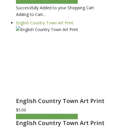
ADD TO CART
CHECKOUT NOW
Successfully Added to your Shopping Cart
Adding to Cart...
English Country Town Art Print
English Country Town Art Print
$5.00
ADD TO CART
CHECKOUT NOW
English Country Town Art Print