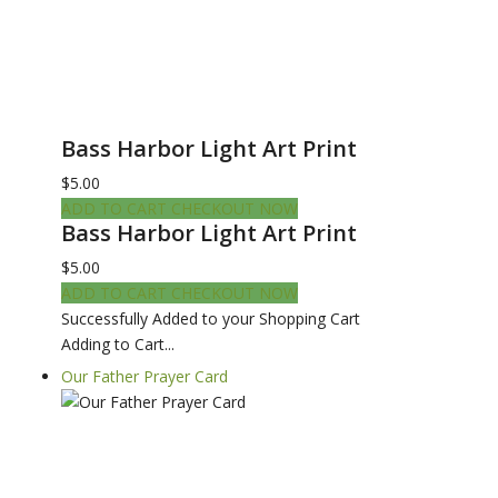
Bass Harbor Light Art Print
$5.00
ADD TO CART
CHECKOUT NOW
Bass Harbor Light Art Print
$5.00
ADD TO CART
CHECKOUT NOW
Successfully Added to your Shopping Cart
Adding to Cart...
Our Father Prayer Card