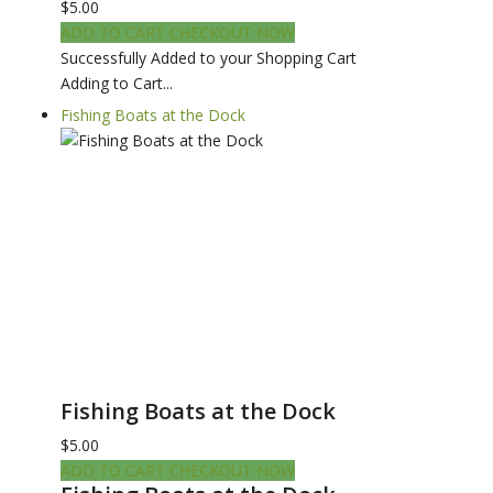
$5.00
ADD TO CART
CHECKOUT NOW
Successfully Added to your Shopping Cart
Adding to Cart...
Fishing Boats at the Dock
Fishing Boats at the Dock
$5.00
ADD TO CART
CHECKOUT NOW