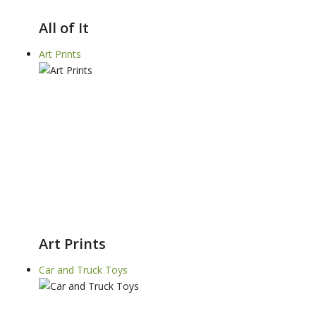
All of It
Art Prints
Art Prints
Car and Truck Toys