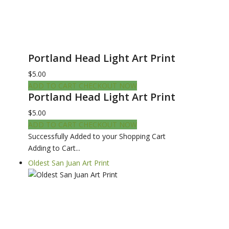
Portland Head Light Art Print
$5.00
ADD TO CART
CHECKOUT NOW
Portland Head Light Art Print
$5.00
ADD TO CART
CHECKOUT NOW
Successfully Added to your Shopping Cart
Adding to Cart...
Oldest San Juan Art Print