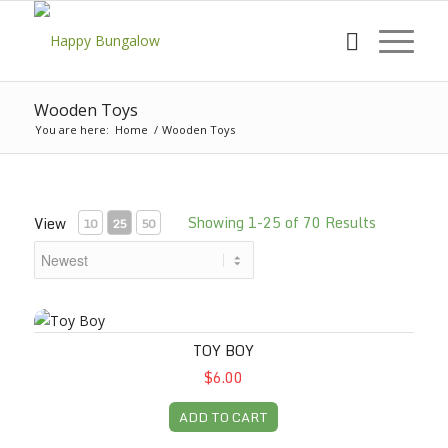
Wooden Toys
You are here:
Home
/
Wooden Toys
Showing 1-25 of 70 Results
View
10
25
50
Toy Boy
TOY BOY
$6.00
ADD TO CART