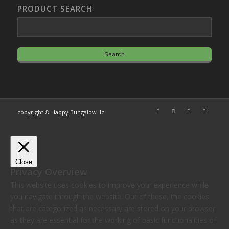
PRODUCT SEARCH
copyright © Happy Bungalow llc
Close
Privacy Overview
This website uses cookies to improve your experience while
you navigate through the website. Out of these, the cookies
that are categorized as necessary are stored on your browser
as they are essential for the working of basic functionalities of