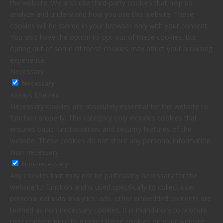
the website. We also use third-party cookies that help us
analyze and understand how you use this website. These
cookies will be stored in your browser only with your consent.
You also have the option to opt-out of these cookies. But
opting out of some of these cookies may affect your browsing
experience.
Necessary
Necessary
Always Enabled
Necessary cookies are absolutely essential for the website to
function properly. This category only includes cookies that
ensures basic functionalities and security features of the
website. These cookies do not store any personal information.
Non-necessary
Non-necessary
Any cookies that may not be particularly necessary for the
website to function and is used specifically to collect user
personal data via analytics, ads, other embedded contents are
termed as non-necessary cookies. It is mandatory to procure
user consent prior to running these cookies on your website.