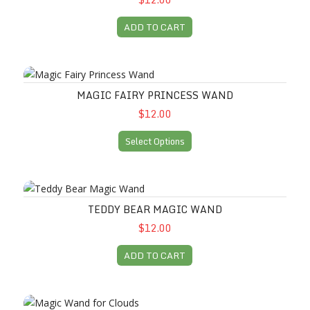
ADD TO CART
Magic Fairy Princess Wand
MAGIC FAIRY PRINCESS WAND
$12.00
Select Options
Teddy Bear Magic Wand
TEDDY BEAR MAGIC WAND
$12.00
ADD TO CART
Magic Wand for Clouds