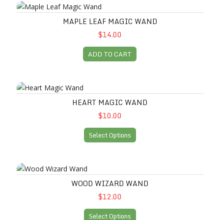
Maple Leaf Magic Wand
MAPLE LEAF MAGIC WAND
$14.00
ADD TO CART
Heart Magic Wand
HEART MAGIC WAND
$10.00
Select Options
Wood Wizard Wand
WOOD WIZARD WAND
$12.00
Select Options