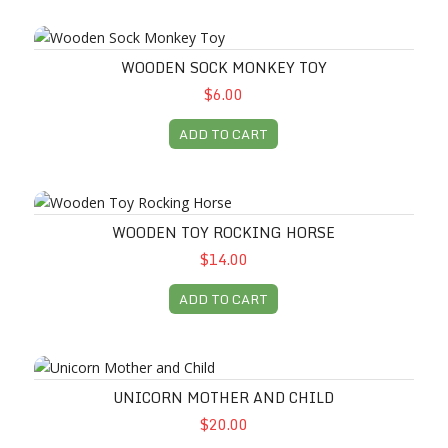
Wooden Sock Monkey Toy
WOODEN SOCK MONKEY TOY
$6.00
ADD TO CART
Wooden Toy Rocking Horse
WOODEN TOY ROCKING HORSE
$14.00
ADD TO CART
Unicorn Mother and Child
UNICORN MOTHER AND CHILD
$20.00