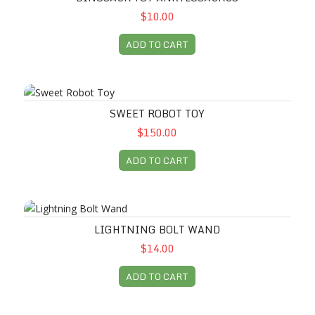
$10.00
ADD TO CART
Sweet Robot Toy
SWEET ROBOT TOY
$150.00
ADD TO CART
Lightning Bolt Wand
LIGHTNING BOLT WAND
$14.00
ADD TO CART