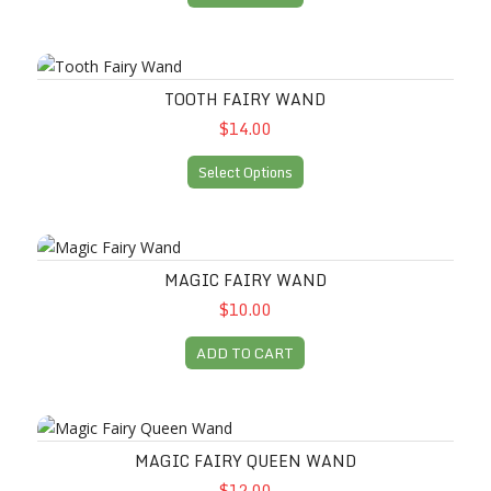
Tooth Fairy Wand
TOOTH FAIRY WAND
$14.00
Select Options
Magic Fairy Wand
MAGIC FAIRY WAND
$10.00
ADD TO CART
Magic Fairy Queen Wand
MAGIC FAIRY QUEEN WAND
$12.00