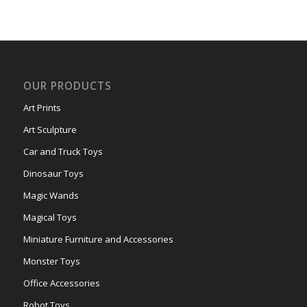
OUR PRODUCTS
Art Prints
Art Sculpture
Car and Truck Toys
Dinosaur Toys
Magic Wands
Magical Toys
Miniature Furniture and Accessories
Monster Toys
Office Accessories
Robot Toys