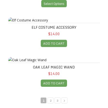
Select Options
Elf Costume Accessory
ELF COSTUME ACCESSORY
$14.00
ADD TO CART
Oak Leaf Magic Wand
OAK LEAF MAGIC WAND
$14.00
ADD TO CART
1
2
3