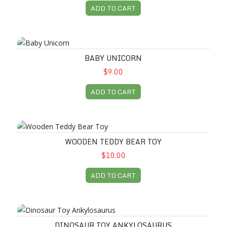
ADD TO CART
Baby Unicorn
BABY UNICORN
$9.00
ADD TO CART
Wooden Teddy Bear Toy
WOODEN TEDDY BEAR TOY
$10.00
ADD TO CART
Dinosaur Toy Ankylosaurus
DINOSAUR TOY ANKYLOSAURUS