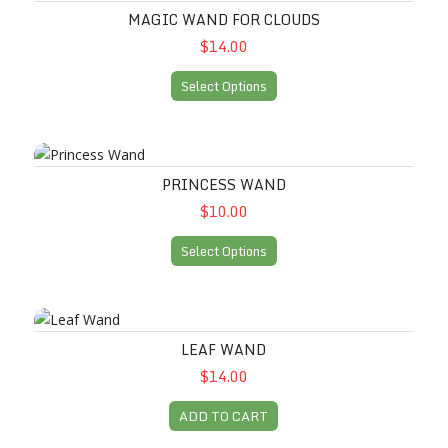
MAGIC WAND FOR CLOUDS
$14.00
Select Options
Princess Wand
PRINCESS WAND
$10.00
Select Options
Leaf Wand
LEAF WAND
$14.00
ADD TO CART