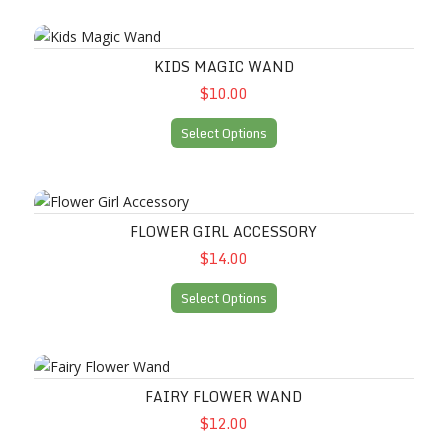
Kids Magic Wand
KIDS MAGIC WAND
$10.00
Select Options
Flower Girl Accessory
FLOWER GIRL ACCESSORY
$14.00
Select Options
Fairy Flower Wand
FAIRY FLOWER WAND
$12.00