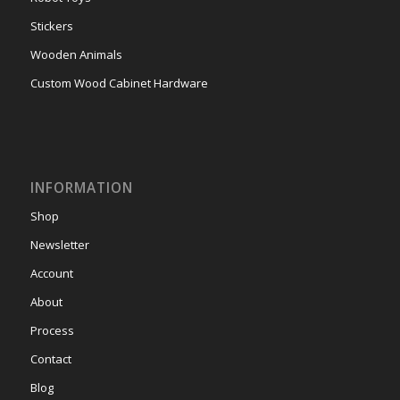
Stickers
Wooden Animals
Custom Wood Cabinet Hardware
INFORMATION
Shop
Newsletter
Account
About
Process
Contact
Blog