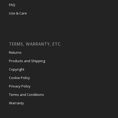
FAQ
Use & Care
TERMS, WARRANTY, ETC.
Returns
Products and Shipping
Copyright
Cookie Policy
Privacy Policy
Terms and Conditions
Warranty