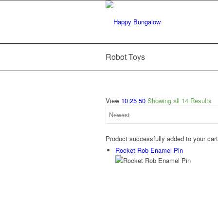
Robot Toys
View
10
25
50
Showing all 14 Results
Product successfully added to your car
Rocket Rob Enamel Pin