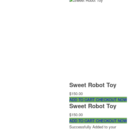
Sweet Robot Toy
$150.00
ADD TO CART
CHECKOUT NOW
Sweet Robot Toy
$150.00
ADD TO CART
CHECKOUT NOW
Successfully Added to your