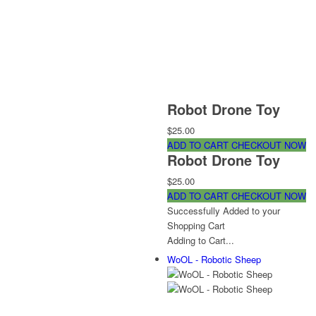
Robot Drone Toy
$25.00
ADD TO CART
CHECKOUT NOW
Robot Drone Toy
$25.00
ADD TO CART
CHECKOUT NOW
Successfully Added to your
Shopping Cart
Adding to Cart...
WoOL - Robotic Sheep