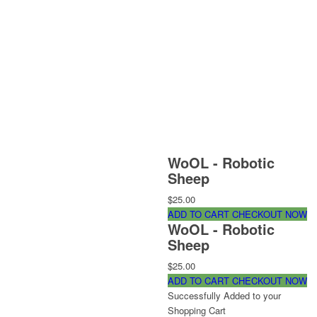
WoOL - Robotic
Sheep
$25.00
ADD TO CART
CHECKOUT NOW
WoOL - Robotic
Sheep
$25.00
ADD TO CART
CHECKOUT NOW
Successfully Added to your
Shopping Cart