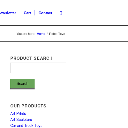
ewsletter
Cart
Contact
You are here:
Home
/
Robot Toys
PRODUCT SEARCH
OUR PRODUCTS
Art Prints
Art Sculpture
Car and Truck Toys