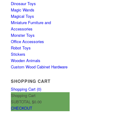
Dinosaur Toys
Magic Wands
Magical Toys
Miniature Furniture and
Accessories
Monster Toys
Office Accessories
Robot Toys
Stickers
Wooden Animals
Custom Wood Cabinet Hardware
SHOPPING CART
Shopping Cart (
0
)
Shopping Cart
SUBTOTAL
$0.00
CHECKOUT