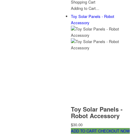
Shopping Cart
Adding to Cart...
Toy Solar Panels - Robot
Accessory
Toy Solar Panels -
Robot Accessory
$30.00
ADD TO CART
CHECKOUT NOW