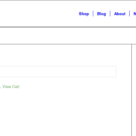
Shop
Blog
About
N
t.
View Cart