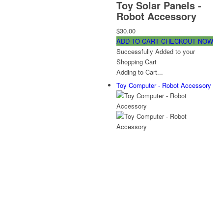
Toy Solar Panels -
Robot Accessory
$30.00
ADD TO CART
CHECKOUT NOW
Successfully Added to your
Shopping Cart
Adding to Cart...
Toy Computer - Robot Accessory