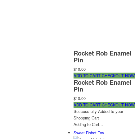
Rocket Rob Enamel
Pin
$10.00
ADD TO CART
CHECKOUT NOW
Rocket Rob Enamel
Pin
$10.00
ADD TO CART
CHECKOUT NOW
Successfully Added to your
Shopping Cart
Adding to Cart...
Sweet Robot Toy