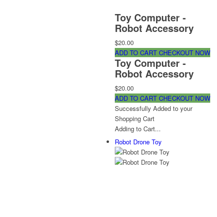
Toy Computer -
Robot Accessory
$20.00
ADD TO CART
CHECKOUT NOW
Toy Computer -
Robot Accessory
$20.00
ADD TO CART
CHECKOUT NOW
Successfully Added to your
Shopping Cart
Adding to Cart...
Robot Drone Toy