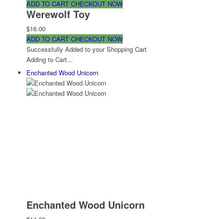
ADD TO CART
CHECKOUT NOW
Werewolf Toy
$16.00
ADD TO CART
CHECKOUT NOW
Successfully Added to your Shopping Cart
Adding to Cart...
Enchanted Wood Unicorn
Enchanted Wood Unicorn