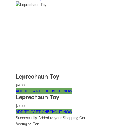
Leprechaun Toy
$9.00
ADD TO CART
CHECKOUT NOW
Leprechaun Toy
$9.00
ADD TO CART
CHECKOUT NOW
Successfully Added to your Shopping Cart
Adding to Cart...