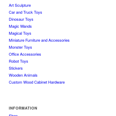
Art Sculpture
Car and Truck Toys
Dinosaur Toys
Magic Wands
Magical Toys
Miniature Furniture and Accessories
Monster Toys
Office Accessories
Robot Toys
Stickers
Wooden Animals
Custom Wood Cabinet Hardware
INFORMATION
Shop