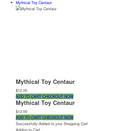
Mythical Toy Centaur
Mythical Toy Centaur
$12.00
ADD TO CART
CHECKOUT NOW
Mythical Toy Centaur
$12.00
ADD TO CART
CHECKOUT NOW
Successfully Added to your Shopping Cart
Adding to Cart...