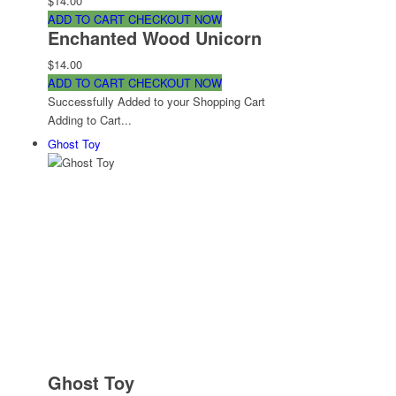
$14.00
ADD TO CART
CHECKOUT NOW
Enchanted Wood Unicorn
$14.00
ADD TO CART
CHECKOUT NOW
Successfully Added to your Shopping Cart
Adding to Cart...
Ghost Toy
Ghost Toy