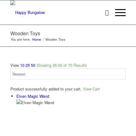
Wooden Toys
You are here:
Home
/
Wooden Toys
View
10
25
50
Showing 26-50 of 70 Results
Product successfully added to your cart.
View Cart
Elven Magic Wand