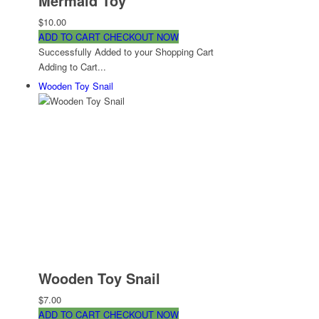
Mermaid Toy
$10.00
ADD TO CART
CHECKOUT NOW
Successfully Added to your Shopping Cart
Adding to Cart...
Wooden Toy Snail
Wooden Toy Snail
$7.00
ADD TO CART
CHECKOUT NOW