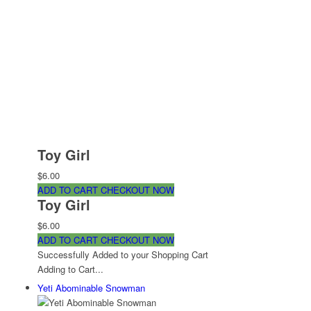
Toy Girl
$6.00
ADD TO CART
CHECKOUT NOW
Toy Girl
$6.00
ADD TO CART
CHECKOUT NOW
Successfully Added to your Shopping Cart
Adding to Cart...
Yeti Abominable Snowman