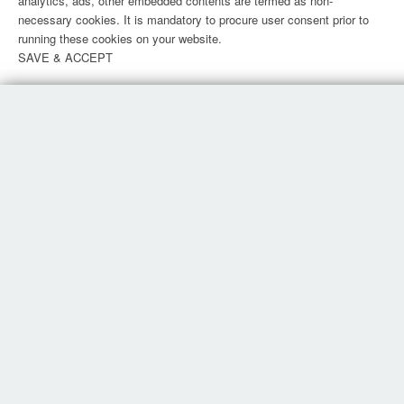
analytics, ads, other embedded contents are termed as non-
necessary cookies. It is mandatory to procure user consent prior to
running these cookies on your website.
SAVE & ACCEPT