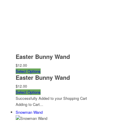
Easter Bunny Wand
$12.00
Select Options
Easter Bunny Wand
$12.00
Select Options
Successfully Added to your Shopping Cart
Adding to Cart...
Snowman Wand