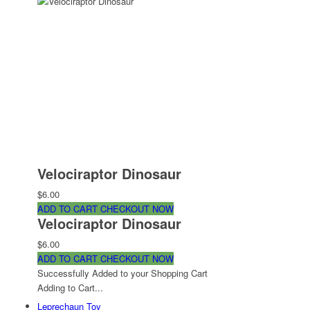
Velociraptor Dinosaur
$6.00
ADD TO CART
CHECKOUT NOW
Velociraptor Dinosaur
$6.00
ADD TO CART
CHECKOUT NOW
Successfully Added to your Shopping Cart
Adding to Cart...
Leprechaun Toy