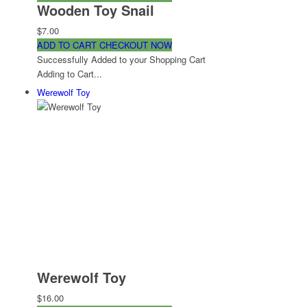
Wooden Toy Snail
$7.00
ADD TO CART
CHECKOUT NOW
Successfully Added to your Shopping Cart
Adding to Cart...
Werewolf Toy
Werewolf Toy
$16.00