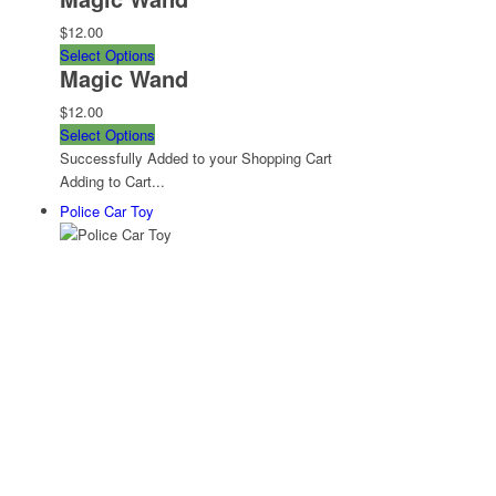
$12.00
Select Options
Magic Wand
$12.00
Select Options
Successfully Added to your Shopping Cart
Adding to Cart...
Police Car Toy