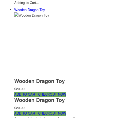
Adding to Cart...
Wooden Dragon Toy
Wooden Dragon Toy
$20.00
ADD TO CART
CHECKOUT NOW
Wooden Dragon Toy
$20.00
ADD TO CART
CHECKOUT NOW