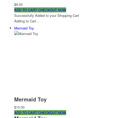
$9.00
ADD TO CART
CHECKOUT NOW
Successfully Added to your Shopping Cart
Adding to Cart...
Mermaid Toy
Mermaid Toy
$10.00
ADD TO CART
CHECKOUT NOW