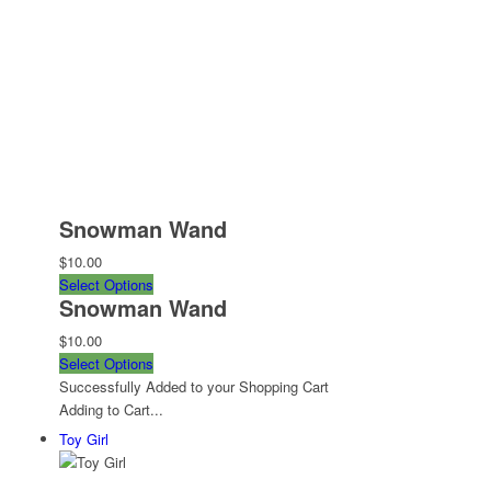
Snowman Wand
$10.00
Select Options
Snowman Wand
$10.00
Select Options
Successfully Added to your Shopping Cart
Adding to Cart...
Toy Girl