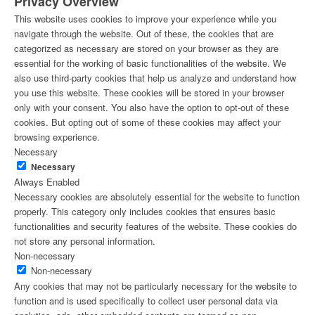
Privacy Overview
This website uses cookies to improve your experience while you
navigate through the website. Out of these, the cookies that are
categorized as necessary are stored on your browser as they are
essential for the working of basic functionalities of the website. We
also use third-party cookies that help us analyze and understand how
you use this website. These cookies will be stored in your browser
only with your consent. You also have the option to opt-out of these
cookies. But opting out of some of these cookies may affect your
browsing experience.
Necessary
Necessary
Always Enabled
Necessary cookies are absolutely essential for the website to function
properly. This category only includes cookies that ensures basic
functionalities and security features of the website. These cookies do
not store any personal information.
Non-necessary
Non-necessary
Any cookies that may not be particularly necessary for the website to
function and is used specifically to collect user personal data via