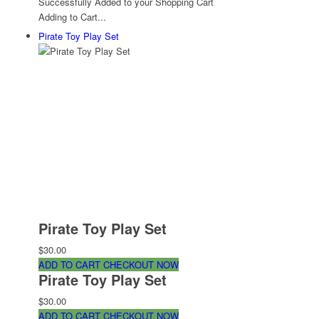
Successfully Added to your Shopping Cart
Adding to Cart...
Pirate Toy Play Set
Pirate Toy Play Set
$30.00
ADD TO CART
CHECKOUT NOW
Pirate Toy Play Set
$30.00
ADD TO CART
CHECKOUT NOW