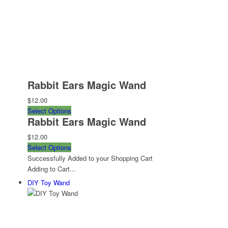
Rabbit Ears Magic Wand
$12.00
Select Options
Rabbit Ears Magic Wand
$12.00
Select Options
Successfully Added to your Shopping Cart
Adding to Cart...
DIY Toy Wand