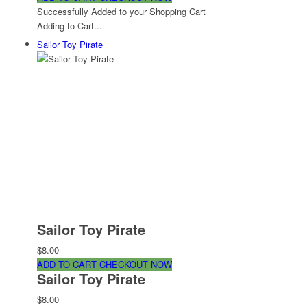
Successfully Added to your Shopping Cart
Adding to Cart...
Sailor Toy Pirate
Sailor Toy Pirate
$8.00
ADD TO CART
CHECKOUT NOW
Sailor Toy Pirate
$8.00