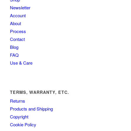
Newsletter
Account
About
Process
Contact
Blog
FAQ
Use & Care
TERMS, WARRANTY, ETC.
Returns
Products and Shipping
Copyright
Cookie Policy