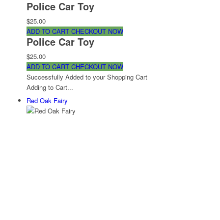
Police Car Toy
$25.00
ADD TO CART
CHECKOUT NOW
Police Car Toy
$25.00
ADD TO CART
CHECKOUT NOW
Successfully Added to your Shopping Cart
Adding to Cart...
Red Oak Fairy