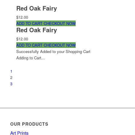
Red Oak Fairy
$12.00
ADD TO CART
CHECKOUT NOW
Red Oak Fairy
$12.00
ADD TO CART
CHECKOUT NOW
Successfully Added to your Shopping Cart
Adding to Cart...
1
2
3
OUR PRODUCTS
Art Prints