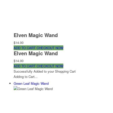
Elven Magic Wand
$14.00
ADD TO CART
CHECKOUT NOW
Elven Magic Wand
$14.00
ADD TO CART
CHECKOUT NOW
Successfully Added to your Shopping Cart
Adding to Cart...
Green Leaf Magic Wand