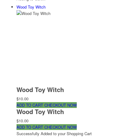
Wood Toy Witch
Wood Toy Witch
$10.00
ADD TO CART
CHECKOUT NOW
Wood Toy Witch
$10.00
ADD TO CART
CHECKOUT NOW
Successfully Added to your Shopping Cart