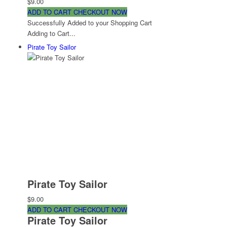
$9.00
ADD TO CART
CHECKOUT NOW
Successfully Added to your Shopping Cart
Adding to Cart...
Pirate Toy Sailor
Pirate Toy Sailor
$9.00
ADD TO CART
CHECKOUT NOW
Pirate Toy Sailor