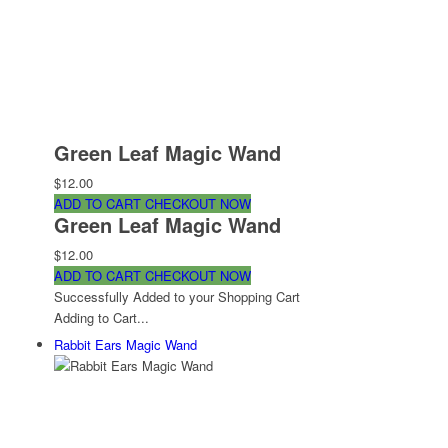
Green Leaf Magic Wand
$12.00
ADD TO CART
CHECKOUT NOW
Green Leaf Magic Wand
$12.00
ADD TO CART
CHECKOUT NOW
Successfully Added to your Shopping Cart
Adding to Cart...
Rabbit Ears Magic Wand