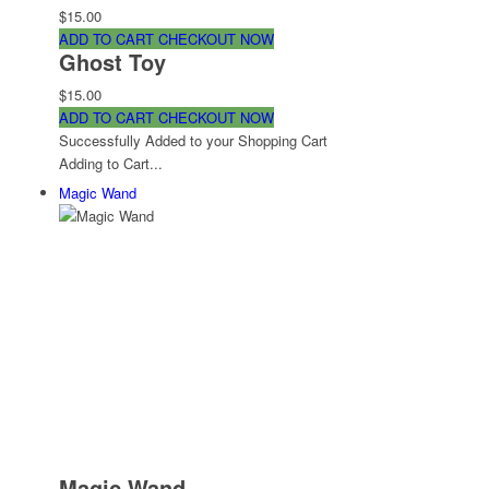
$15.00
ADD TO CART
CHECKOUT NOW
Ghost Toy
$15.00
ADD TO CART
CHECKOUT NOW
Successfully Added to your Shopping Cart
Adding to Cart...
Magic Wand
Magic Wand