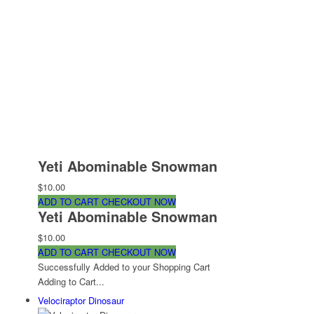
Yeti Abominable Snowman
$10.00
ADD TO CART
CHECKOUT NOW
Yeti Abominable Snowman
$10.00
ADD TO CART
CHECKOUT NOW
Successfully Added to your Shopping Cart
Adding to Cart...
Velociraptor Dinosaur