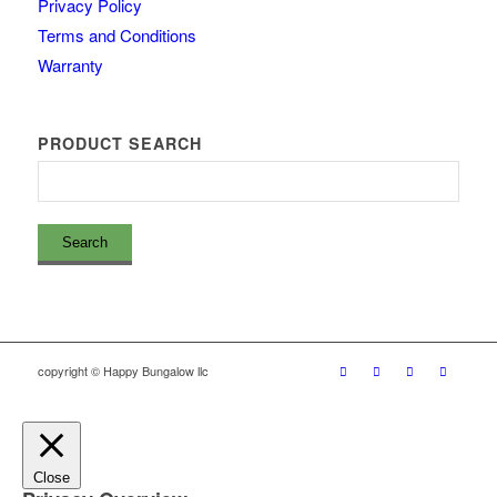
Privacy Policy
Terms and Conditions
Warranty
PRODUCT SEARCH
copyright © Happy Bungalow llc
Close