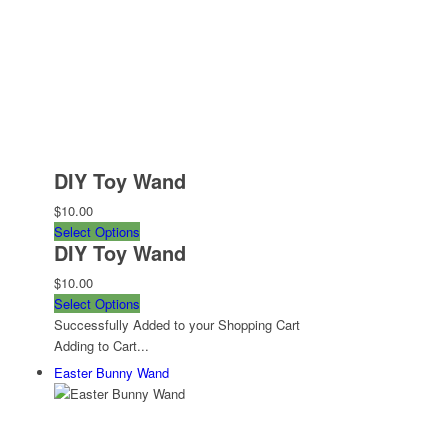
DIY Toy Wand
$10.00
Select Options
DIY Toy Wand
$10.00
Select Options
Successfully Added to your Shopping Cart
Adding to Cart...
Easter Bunny Wand