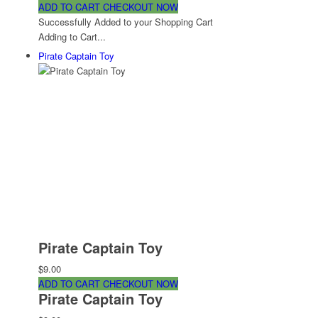
ADD TO CART
CHECKOUT NOW
Successfully Added to your Shopping Cart
Adding to Cart...
Pirate Captain Toy
Pirate Captain Toy
$9.00
ADD TO CART
CHECKOUT NOW
Pirate Captain Toy