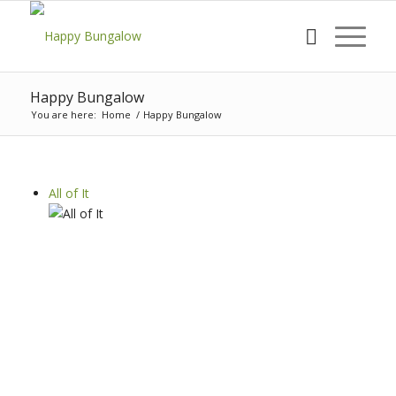
Happy Bungalow
You are here:
Home
/
Happy Bungalow
All of It