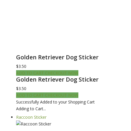
Golden Retriever Dog Sticker
$3.50
ADD TO CART
CHECKOUT NOW
Golden Retriever Dog Sticker
$3.50
ADD TO CART
CHECKOUT NOW
Successfully Added to your Shopping Cart
Adding to Cart...
Raccoon Sticker