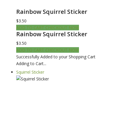
Rainbow Squirrel Sticker
$3.50
ADD TO CART
CHECKOUT NOW
Rainbow Squirrel Sticker
$3.50
ADD TO CART
CHECKOUT NOW
Successfully Added to your Shopping Cart
Adding to Cart...
Squirrel Sticker