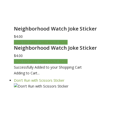
Neighborhood Watch Joke Sticker
$4.00
ADD TO CART
CHECKOUT NOW
Neighborhood Watch Joke Sticker
$4.00
ADD TO CART
CHECKOUT NOW
Successfully Added to your Shopping Cart
Adding to Cart...
Don't Run with Scissors Sticker