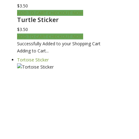
$3.50
ADD TO CART
CHECKOUT NOW
Turtle Sticker
$3.50
ADD TO CART
CHECKOUT NOW
Successfully Added to your Shopping Cart
Adding to Cart...
Tortoise Sticker