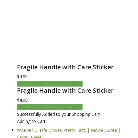
Fragile Handle with Care Sticker
$4.00
ADD TO CART
CHECKOUT NOW
Fragile Handle with Care Sticker
$4.00
ADD TO CART
CHECKOUT NOW
Successfully Added to your Shopping Cart
Adding to Cart...
WARNING: Life Moves Pretty Fast. | Movie Quote |
Ferris Bueller