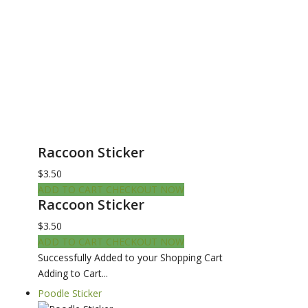
Raccoon Sticker
$3.50
ADD TO CART
CHECKOUT NOW
Raccoon Sticker
$3.50
ADD TO CART
CHECKOUT NOW
Successfully Added to your Shopping Cart
Adding to Cart...
Poodle Sticker