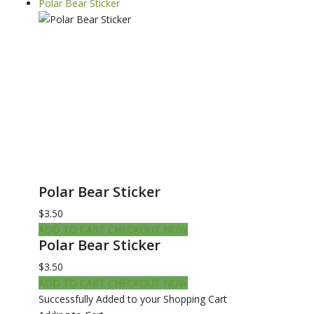
Polar Bear Sticker
Polar Bear Sticker
$3.50
ADD TO CART
CHECKOUT NOW
Polar Bear Sticker
$3.50
ADD TO CART
CHECKOUT NOW
Successfully Added to your Shopping Cart