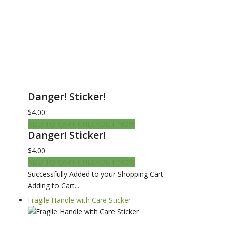
Danger! Sticker!
$4.00
ADD TO CART
CHECKOUT NOW
Danger! Sticker!
$4.00
ADD TO CART
CHECKOUT NOW
Successfully Added to your Shopping Cart
Adding to Cart...
Fragile Handle with Care Sticker