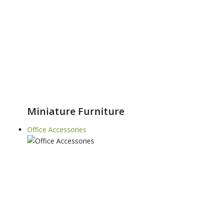
Miniature Furniture
Office Accessories