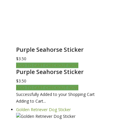
Purple Seahorse Sticker
$3.50
ADD TO CART
CHECKOUT NOW
Purple Seahorse Sticker
$3.50
ADD TO CART
CHECKOUT NOW
Successfully Added to your Shopping Cart
Adding to Cart...
Golden Retriever Dog Sticker