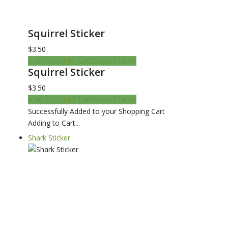
Squirrel Sticker
$3.50
ADD TO CART
CHECKOUT NOW
Squirrel Sticker
$3.50
ADD TO CART
CHECKOUT NOW
Successfully Added to your Shopping Cart
Adding to Cart...
Shark Sticker