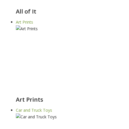
All of It
Art Prints
Art Prints
Car and Truck Toys