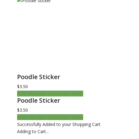
Poodle Sticker
$3.50
ADD TO CART
CHECKOUT NOW
Poodle Sticker
$3.50
ADD TO CART
CHECKOUT NOW
Successfully Added to your Shopping Cart
Adding to Cart...