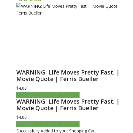
WARNING: Life Moves Pretty Fast. |
Movie Quote | Ferris Bueller
$4.00
ADD TO CART
CHECKOUT NOW
WARNING: Life Moves Pretty Fast. |
Movie Quote | Ferris Bueller
$4.00
ADD TO CART
CHECKOUT NOW
Successfully Added to your Shopping Cart