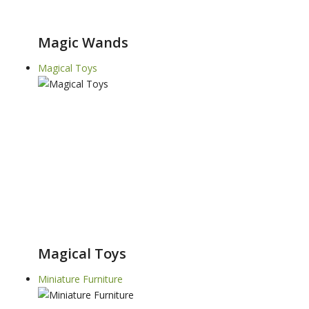
Magic Wands
Magical Toys
Magical Toys
Miniature Furniture