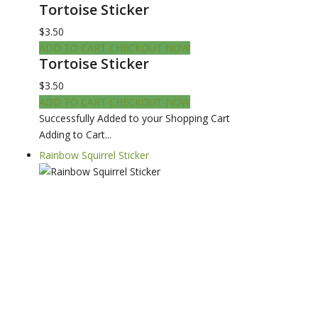
Tortoise Sticker
$3.50
ADD TO CART
CHECKOUT NOW
Tortoise Sticker
$3.50
ADD TO CART
CHECKOUT NOW
Successfully Added to your Shopping Cart
Adding to Cart...
Rainbow Squirrel Sticker