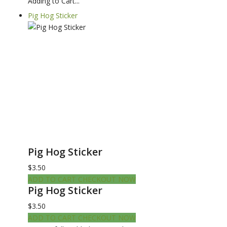
Adding to Cart...
Pig Hog Sticker
Pig Hog Sticker
$3.50
ADD TO CART
CHECKOUT NOW
Pig Hog Sticker
$3.50
ADD TO CART
CHECKOUT NOW