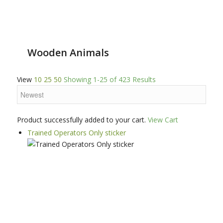
Wooden Animals
View
10
25
50
Showing 1-25 of 423 Results
Product successfully added to your cart.
View Cart
Trained Operators Only sticker