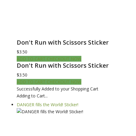
Don't Run with Scissors Sticker
$3.50
ADD TO CART
CHECKOUT NOW
Don't Run with Scissors Sticker
$3.50
ADD TO CART
CHECKOUT NOW
Successfully Added to your Shopping Cart
Adding to Cart...
DANGER fills the World! Sticker!