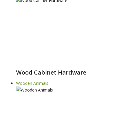
Wood Cabinet Hardware
Wooden Animals