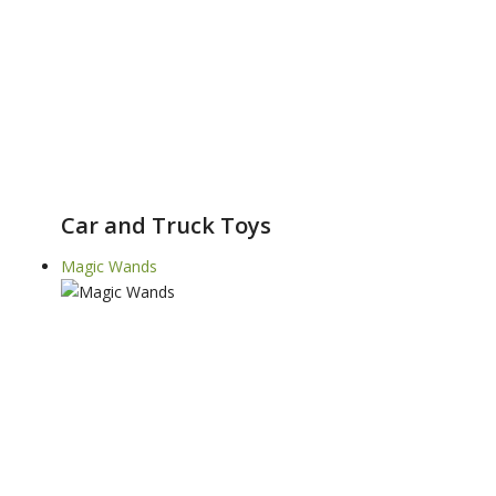
Car and Truck Toys
Magic Wands