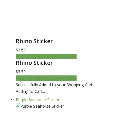
Rhino Sticker
$3.50
ADD TO CART
CHECKOUT NOW
Rhino Sticker
$3.50
ADD TO CART
CHECKOUT NOW
Successfully Added to your Shopping Cart
Adding to Cart...
Purple Seahorse Sticker