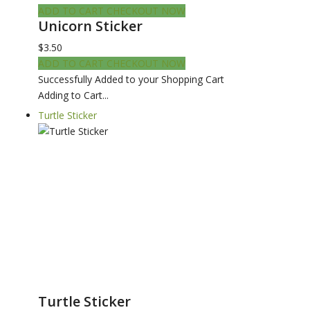
ADD TO CART
CHECKOUT NOW
Unicorn Sticker
$3.50
ADD TO CART
CHECKOUT NOW
Successfully Added to your Shopping Cart
Adding to Cart...
Turtle Sticker
Turtle Sticker