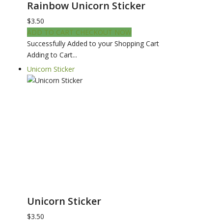
Rainbow Unicorn Sticker
$3.50
ADD TO CART
CHECKOUT NOW
Successfully Added to your Shopping Cart
Adding to Cart...
Unicorn Sticker
Unicorn Sticker
$3.50