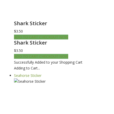
Shark Sticker
$3.50
ADD TO CART
CHECKOUT NOW
Shark Sticker
$3.50
ADD TO CART
CHECKOUT NOW
Successfully Added to your Shopping Cart
Adding to Cart...
Seahorse Sticker