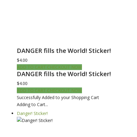
DANGER fills the World! Sticker!
$4.00
ADD TO CART
CHECKOUT NOW
DANGER fills the World! Sticker!
$4.00
ADD TO CART
CHECKOUT NOW
Successfully Added to your Shopping Cart
Adding to Cart...
Danger! Sticker!