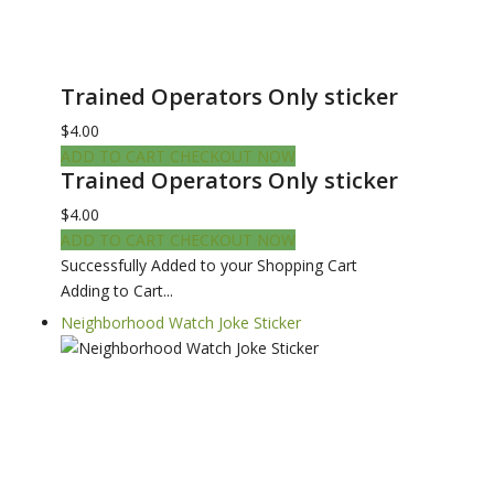
Trained Operators Only sticker
$4.00
ADD TO CART
CHECKOUT NOW
Trained Operators Only sticker
$4.00
ADD TO CART
CHECKOUT NOW
Successfully Added to your Shopping Cart
Adding to Cart...
Neighborhood Watch Joke Sticker