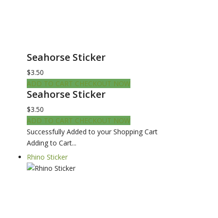
Seahorse Sticker
$3.50
ADD TO CART
CHECKOUT NOW
Seahorse Sticker
$3.50
ADD TO CART
CHECKOUT NOW
Successfully Added to your Shopping Cart
Adding to Cart...
Rhino Sticker