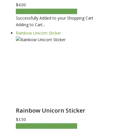
$4.00
ADD TO CART
CHECKOUT NOW
Successfully Added to your Shopping Cart
Adding to Cart...
Rainbow Unicorn Sticker
Rainbow Unicorn Sticker
$3.50
ADD TO CART
CHECKOUT NOW