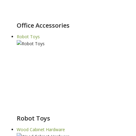
Office Accessories
Robot Toys
Robot Toys
Wood Cabinet Hardware