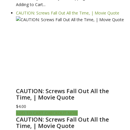
Adding to Cart...
CAUTION: Screws Fall Out All the Time, | Movie Quote
CAUTION: Screws Fall Out All the
Time, | Movie Quote
$4.00
ADD TO CART
CHECKOUT NOW
CAUTION: Screws Fall Out All the
Time, | Movie Quote