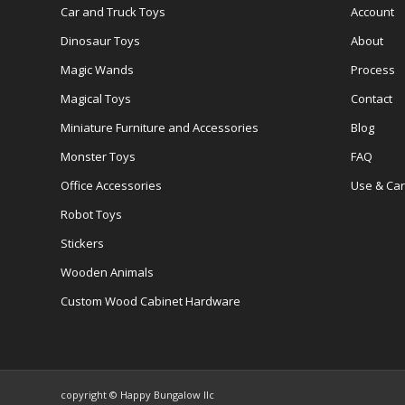
Car and Truck Toys
Account
Dinosaur Toys
About
Magic Wands
Process
Magical Toys
Contact
Miniature Furniture and Accessories
Blog
Monster Toys
FAQ
Office Accessories
Use & Ca
Robot Toys
Stickers
Wooden Animals
Custom Wood Cabinet Hardware
copyright © Happy Bungalow llc