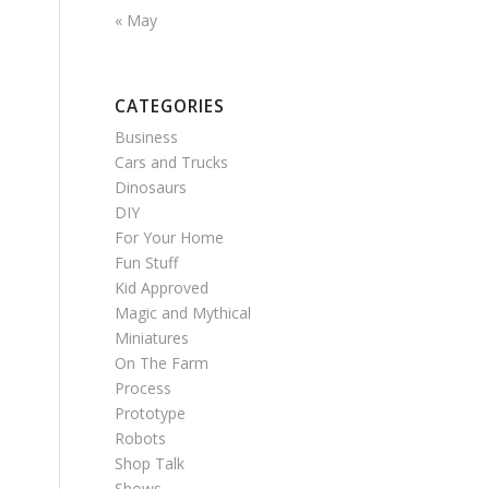
« May
CATEGORIES
Business
Cars and Trucks
Dinosaurs
DIY
For Your Home
Fun Stuff
Kid Approved
Magic and Mythical
Miniatures
On The Farm
Process
Prototype
Robots
Shop Talk
Shows