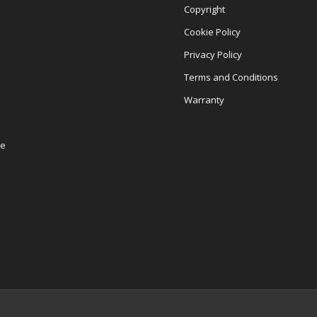
Copyright
Cookie Policy
Privacy Policy
Terms and Conditions
Warranty
re