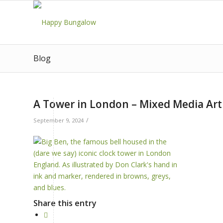
Blog
A Tower in London – Mixed Media Art 
/
September 9, 2024
Share this entry