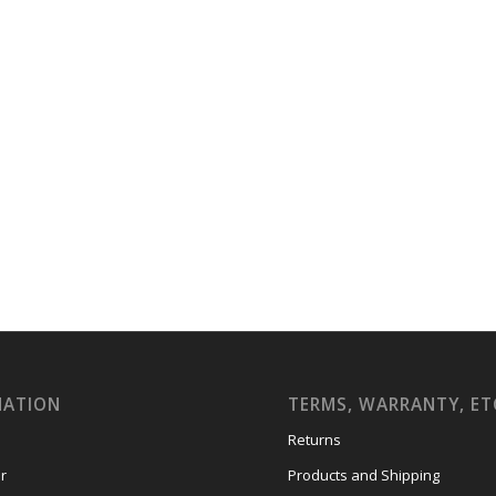
MATION
TERMS, WARRANTY, ET
Returns
r
Products and Shipping