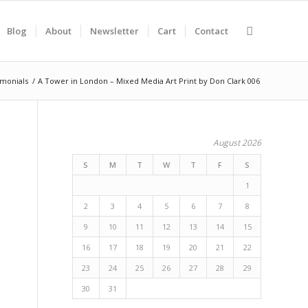
Blog
About
Newsletter
Cart
Contact
imonials
/
A Tower in London – Mixed Media Art Print by Don Clark 006
August 2026
S
M
T
W
T
F
S
1
2
3
4
5
6
7
8
9
10
11
12
13
14
15
16
17
18
19
20
21
22
23
24
25
26
27
28
29
30
31