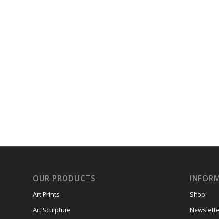
OUR PRODUCTS
INFOR
Art Prints
Shop
Art Sculpture
Newslette