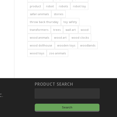
product
robot
robots
robot toy
safari animals
stories
throw back thursday
toy safety
transformers
trees
wall art
wood
wood animals
wood art
wood clocks
wood dollhouse
wooden toys
woodlands
wood toys
zoo animals
PRODUCT SEARCH
C.