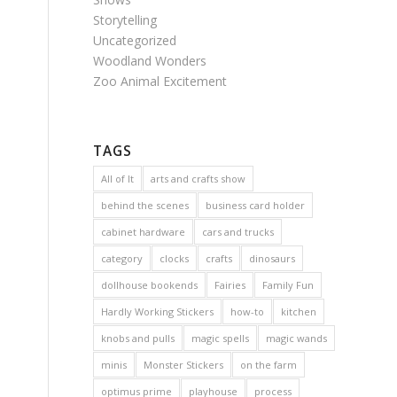
Storytelling
Uncategorized
Woodland Wonders
Zoo Animal Excitement
TAGS
All of It
arts and crafts show
behind the scenes
business card holder
cabinet hardware
cars and trucks
category
clocks
crafts
dinosaurs
dollhouse bookends
Fairies
Family Fun
Hardly Working Stickers
how-to
kitchen
knobs and pulls
magic spells
magic wands
minis
Monster Stickers
on the farm
optimus prime
playhouse
process