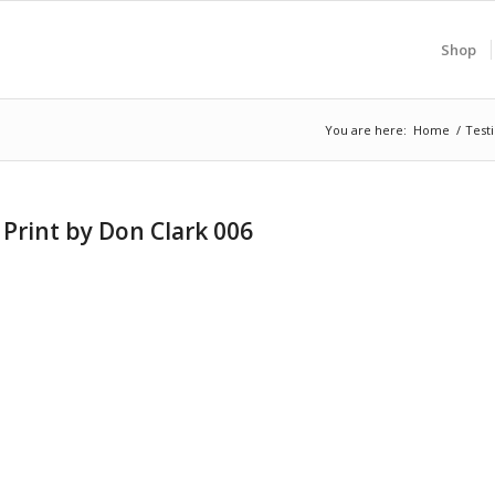
Shop
You are here:
Home
/
Test
Print by Don Clark 006