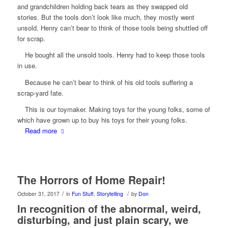
and grandchildren holding back tears as they swapped old
stories. But the tools don’t look like much, they mostly went
unsold. Henry can’t bear to think of those tools being shuttled off
for scrap.
He bought all the unsold tools. Henry
had
to keep those tools
in use.
Because he can’t bear to think of
his
old tools suffering a
scrap-yard fate.
This is our toymaker. Making toys for the young folks, some of
which have grown up to buy his toys for their young folks.
Read more
The Horrors of Home Repair!
/
/
October 31, 2017
in
Fun Stuff
,
Storytelling
by
Don
In recognition of the abnormal, weird,
disturbing, and just plain scary, we