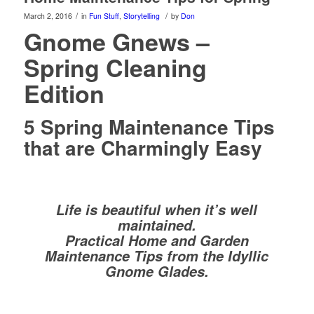
/
/
March 2, 2016
in
Fun Stuff
,
Storytelling
by
Don
Gnome Gnews –
Spring Cleaning
Edition
5 Spring Maintenance Tips
that are Charmingly Easy
Life is beautiful when it’s well
maintained.
Practical Home and Garden
Maintenance Tips from the Idyllic
Gnome Glades.