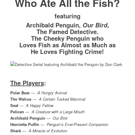
Who Ate All the Fish?
featuring
Archibald Penguin,
,
Our Bird
The Famed Detective.
The Cheeky Penguin who
Loves Fish as Almost as Much as
He Loves Fighting Crime!
The Players
:
Polar Bear
—
A Hungry Animal
The Walrus
—
A Certain Tusked Mammal
Seal
—
A Happy Fellow
Pelican
—
A Creature with a Large Mouth
Archibald Penguin
—
Our Bird
Henrietta Puffin
—
Penguin’s Ever-Present Companion
Shark
—
A Miracle of Evolution