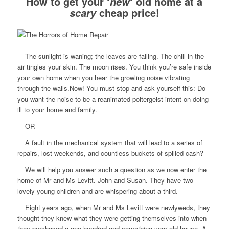
How to get your ‘
‘ old home at a
new
cheap price!
scary
The sunlight is waning; the leaves are falling. The chill in the
air tingles your skin. The moon rises. You think you’re safe inside
your own home when you hear the growling noise vibrating
through the walls.Now! You must stop and ask yourself this: Do
you want the noise to be a reanimated poltergeist intent on doing
ill to your home and family.
OR
A fault in the mechanical system that will lead to a series of
repairs, lost weekends, and countless buckets of spilled cash?
We will help you answer such a question as we now enter the
home of Mr and Ms Levitt. John and Susan. They have two
lovely young children and are whispering about a third.
Eight years ago, when Mr and Ms Levitt were newlyweds, they
thought they knew what they were getting themselves into when
they purchased a one-hundred-and-something year old house. A