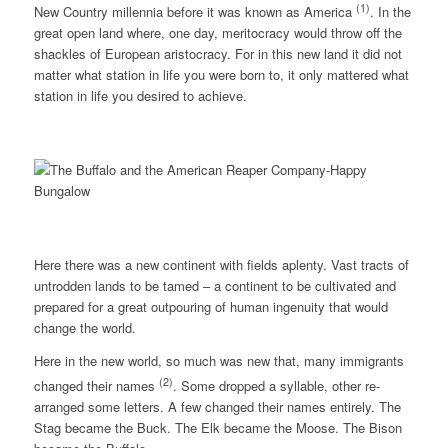
(1)
New Country millennia before it was known as America
. In the
great open land where, one day, meritocracy would throw off the
shackles of European aristocracy. For in this new land it did not
matter what station in life you were born to, it only mattered what
station in life you desired to achieve.
Here there was a new continent with fields aplenty. Vast tracts of
untrodden lands to be tamed – a continent to be cultivated and
prepared for a great outpouring of human ingenuity that would
change the world.
Here in the new world, so much was new that, many immigrants
(2)
changed their names
. Some dropped a syllable, other re-
arranged some letters. A few changed their names entirely. The
Stag became the Buck. The Elk became the Moose. The Bison