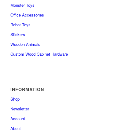
Monster Toys
Office Accessories
Robot Toys
Stickers
Wooden Animals
Custom Wood Cabinet Hardware
INFORMATION
Shop
Newsletter
Account
About