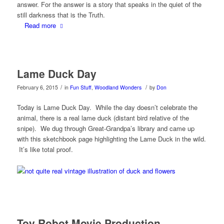
answer. For the answer is a story that speaks in the quiet of the
still darkness that is the Truth.
Read more
Lame Duck Day
/
/
February 6, 2015
in
Fun Stuff
,
Woodland Wonders
by
Don
Today is Lame Duck Day. While the day doesn’t celebrate the
animal, there is a real lame duck (distant bird relative of the
snipe). We dug through Great-Grandpa’s library and came up
with this sketchbook page highlighting the Lame Duck in the wild.
It’s like total proof.
Toy Robot Movie Production