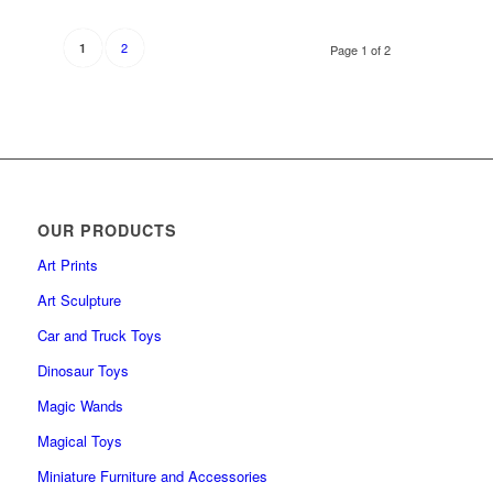
2
1
Page 1 of 2
OUR PRODUCTS
Art Prints
Art Sculpture
Car and Truck Toys
Dinosaur Toys
Magic Wands
Magical Toys
Miniature Furniture and Accessories