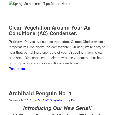
Clean Vegetation Around Your Air
Conditioner(AC) Condenser.
Problem:
Do you live outside the perfect Gnome Glades where
temperatures rise above the comfortable? Oh dear, we’re sorry to
hear that, but taking proper care of your air-cooling machine can
be a snap! You only need to clear away the vegetation that has
grown up around your air conditioner condenser.
Read more
Archibald Penguin No. 1
/
/
February 24, 2016
in
Fun Stuff
,
Storytelling
by
Don
Introducing Our New Serial!