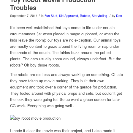
Troubles
/
/
September 7, 2014
in
Fun Stuff
,
Kid Approved
,
Robots
,
Storytelling
by
Don
It’s been well established that toys come to life under certain
circumstances (ie: when placed in magic cupboard, or when the
kids leave the room); our toys are no exception. Our animal toys
are mostly content to graze around the living room or nap under
the shade of the couch. The fairies buzz around the potted
plants. The cars usually zoom around, always underfoot. But the
robots? Oh boy those robots.
The robots are restless and always working on something. Of late
they have taken up movie-making. They built their own
equipment and took over a corner of the garage for production.
They fooled around with physical props and sets, but couldn’t get
the look they were going for. So up went a green-screen for later
CG work. Everything was going well . .
I made it clear the movie was their project, and I also made it