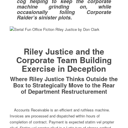
cog helping to keep the corporate
machine grinding on, while
occasionally foiling Corporate
Raider’s sinister plots.
Riley Justice and the
Corporate Team Building
Exercise in Deception
Where Riley Justice Thinks Outside the
Box to Strategically Move to the Rear
of Department Restructurement
Accounts Receivable is an efficient and ruthless machine.
Invoices are processed and dispatched within hours of
completion of contract. Payment is expected statim vel propter
aliud. Statim vel propter aliud is a Latin turn of phrase crafted