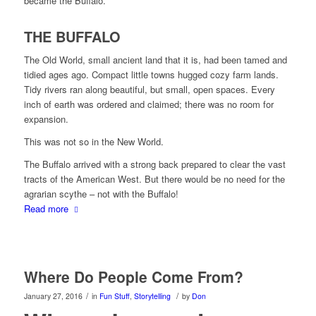
became the Buffalo.
THE BUFFALO
The Old World, small ancient land that it is, had been tamed and
tidied ages ago. Compact little towns hugged cozy farm lands.
Tidy rivers ran along beautiful, but small, open spaces. Every
inch of earth was ordered and claimed; there was no room for
expansion.
This was not so in the New World.
The Buffalo arrived with a strong back prepared to clear the vast
tracts of the American West. But there would be no need for the
agrarian scythe – not with the Buffalo!
Read more
Where Do People Come From?
/
/
January 27, 2016
in
Fun Stuff
,
Storytelling
by
Don