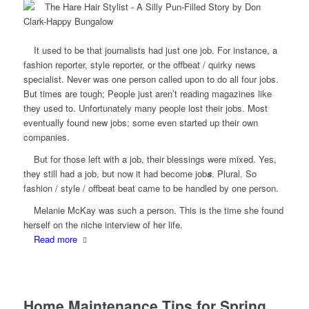
It used to be that journalists had just one job. For instance, a
fashion reporter, style reporter, or the offbeat / quirky news
specialist. Never was one person called upon to do all four jobs.
But times are tough; People just aren’t reading magazines like
they used to. Unfortunately many people lost their jobs. Most
eventually found new jobs; some even started up their own
companies.
But for those left with a job, their blessings were mixed. Yes,
they still had a job, but now it had become job
s
. Plural. So
fashion / style / offbeat beat came to be handled by one person.
Melanie McKay was such a person. This is the time she found
herself on the niche interview of her life.
Read more
Home Maintenance Tips for Spring