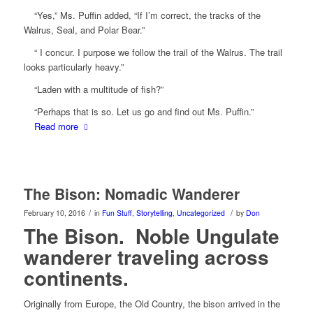
“Yes,” Ms. Puffin added, “If I’m correct, the tracks of the
Walrus, Seal, and Polar Bear.”
“ I concur. I purpose we follow the trail of the Walrus. The trail
looks particularly heavy.”
“Laden with a multitude of fish?”
“Perhaps that is so. Let us go and find out Ms. Puffin.”
Read more
The Bison: Nomadic Wanderer
/
/
February 10, 2016
in
Fun Stuff
,
Storytelling
,
Uncategorized
by
Don
The Bison. Noble Ungulate
wanderer traveling across
continents.
Originally from Europe, the Old Country, the bison arrived in the