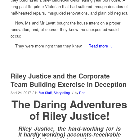
long-past-its-prime Victorian that had suffered through decades of
half-hearted repairs, misguided renovations, and plain old neglect.
Now, Ms and Mr Levitt bought the house intent on a proper
renovation, and, of course, they knew the unexpected would
occur.
They were more right than they knew.
Read more
Riley Justice and the Corporate
Team Building Exercise in Deception
/
/
April 24, 2017
in
Fun Stuff
,
Storytelling
by
Don
The Daring Adventures
of Riley Justice!
Riley Justice, the hard-working (or is
it hardly working) accounts-receivable