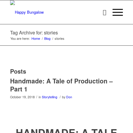
Tag Archive for: stories
You are here:
Home
/
Blog
/
stories
Posts
Handmade: A Tale of Production –
Part 1
/
/
October 19, 2018
in
Storytelling
by
Don
HANDMADE: A TALE