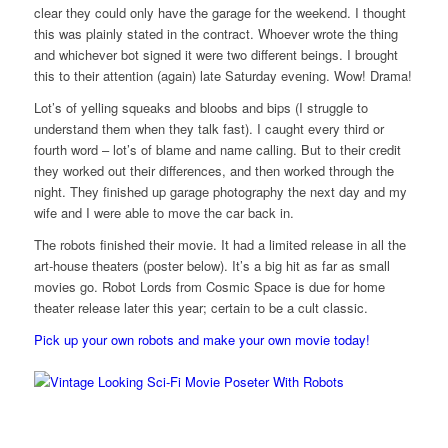
clear they could only have the garage for the weekend. I thought
this was plainly stated in the contract. Whoever wrote the thing
and whichever bot signed it were two different beings. I brought
this to their attention (again) late Saturday evening. Wow! Drama!
Lot’s of yelling squeaks and bloobs and bips (I struggle to
understand them when they talk fast). I caught every third or
fourth word – lot’s of blame and name calling. But to their credit
they worked out their differences, and then worked through the
night. They finished up garage photography the next day and my
wife and I were able to move the car back in.
The robots finished their movie. It had a limited release in all the
art-house theaters (poster below). It’s a big hit as far as small
movies go. Robot Lords from Cosmic Space is due for home
theater release later this year; certain to be a cult classic.
Pick up your own robots and make you
r own movie today!