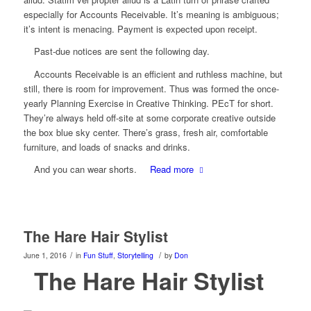
especially for Accounts Receivable. It’s meaning is ambiguous;
it’s intent is menacing. Payment is expected upon receipt.
Past-due notices are sent the following day.
Accounts Receivable is an efficient and ruthless machine, but
still, there is room for improvement. Thus was formed the once-
yearly Planning Exercise in Creative Thinking. PEcT for short.
They’re always held off-site at some corporate creative outside
the box blue sky center. There’s grass, fresh air, comfortable
furniture, and loads of snacks and drinks.
And you can wear shorts.
Read more
The Hare Hair Stylist
/
/
June 1, 2016
in
Fun Stuff
,
Storytelling
by
Don
The Hare Hair Stylist