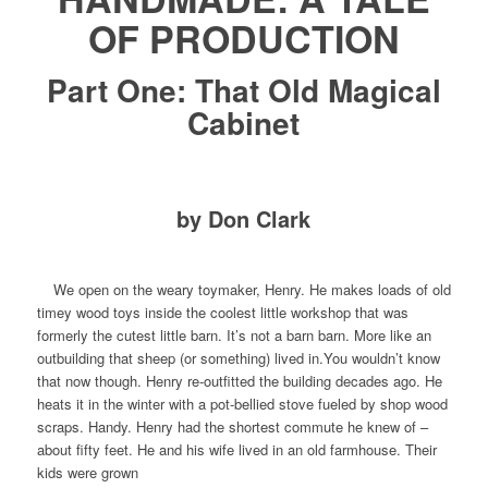
OF PRODUCTION
Part One: That Old Magical
Cabinet
by Don Clark
We open on the weary toymaker, Henry. He makes loads of old
timey wood toys inside the coolest little workshop that was
formerly the cutest little barn. It’s not a
barn
barn. More like an
outbuilding that sheep (or something) lived in.You wouldn’t know
that now though. Henry re-outfitted the building decades ago. He
heats it in the winter with a pot-bellied stove fueled by shop wood
scraps. Handy. Henry had the shortest commute he knew of –
about fifty feet. He and his wife lived in an old farmhouse. Their
kids were grown