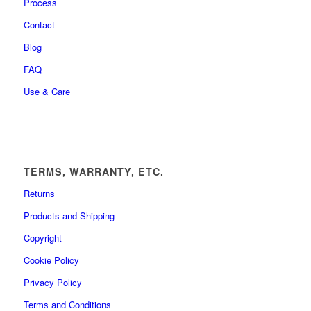
Process
Contact
Blog
FAQ
Use & Care
TERMS, WARRANTY, ETC.
Returns
Products and Shipping
Copyright
Cookie Policy
Privacy Policy
Terms and Conditions