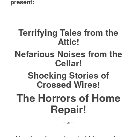
present:
Terrifying Tales from the
Attic!
Nefarious Noises from the
Cellar!
Shocking Stories of
Crossed Wires!
The Horrors of Home
Repair!
– or –