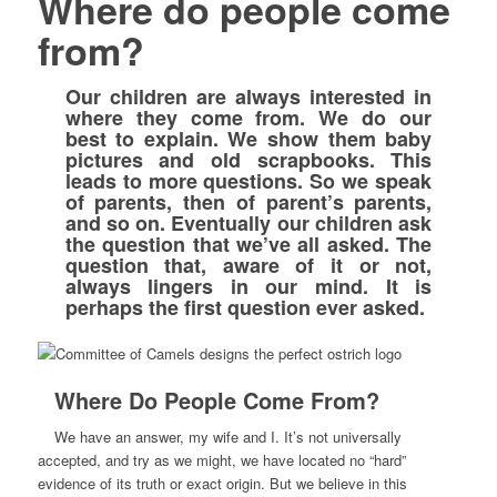
Where do people come
from?
Our children are always interested in
where they come from. We do our
best to explain. We show them baby
pictures and old scrapbooks. This
leads to more questions. So we speak
of parents, then of parent’s parents,
and so on. Eventually our children ask
the question that we’ve all asked. The
question that, aware of it or not,
always lingers in our mind. It is
perhaps the first question ever asked.
Where Do People Come From?
We have an answer, my wife and I. It’s not universally
accepted, and try as we might, we have located no “hard”
evidence of its truth or exact origin. But we believe in this