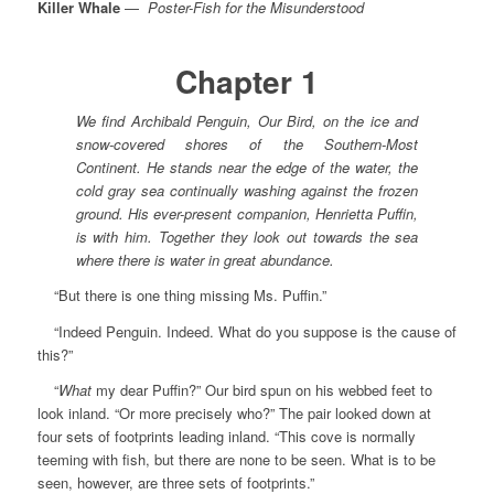
Killer Whale
—
Poster-Fish for the Misunderstood
Chapter 1
We find Archibald Penguin, Our Bird, on the ice and
snow-covered shores of the Southern-Most
Continent. He stands near the edge of the water, the
cold gray sea continually washing against the frozen
ground. His ever-present companion, Henrietta Puffin,
is with him. Together they look out towards the sea
where there is water in great abundance.
“But there is one thing missing Ms. Puffin.”
“Indeed Penguin. Indeed. What do you suppose is the cause of
this?”
“
What
my dear Puffin?” Our bird spun on his webbed feet to
look inland. “Or more precisely who?” The pair looked down at
four sets of footprints leading inland. “This cove is normally
teeming with fish, but there are none to be seen. What is to be
seen, however, are three sets of footprints.”