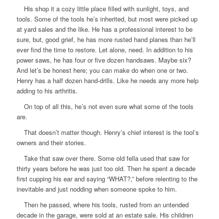
His shop it a cozy little place filled with sunlight, toys, and
tools. Some of the tools he’s inherited, but most were picked up
at yard sales and the like. He has a professional interest to be
sure, but, good grief, he has more rusted hand planes than he’ll
ever find the time to restore. Let alone, need. In addition to his
power saws, he has four or five dozen handsaws. Maybe six?
And let’s be honest here; you can make do when one or two.
Henry has a half dozen hand-drills. Like he needs any more help
adding to his arthritis.
On top of all this, he’s not even sure what some of the tools
are.
That doesn’t matter though. Henry’s chief interest is the tool’s
owners and their stories.
Take that saw over there. Some old fella used that saw for
thirty years before he was just
too
old. Then he spent a decade
first cupping his ear and saying “WHAT?,” before relenting to the
inevitable and just nodding when someone spoke to him.
Then he passed, where his tools, rusted from an untended
decade in the garage, were sold at an estate sale. His children