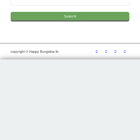
copyright © Happy Bungalow llc