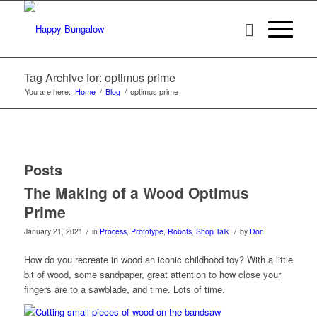
Tag Archive for: optimus prime
You are here:
Home
/
Blog
/
optimus prime
Posts
The Making of a Wood Optimus
Prime
/
/
January 21, 2021
in
Process
,
Prototype
,
Robots
,
Shop Talk
by
Don
How do you recreate in wood an iconic childhood toy? With a little
bit of wood, some sandpaper, great attention to how close your
fingers are to a sawblade, and time. Lots of time.