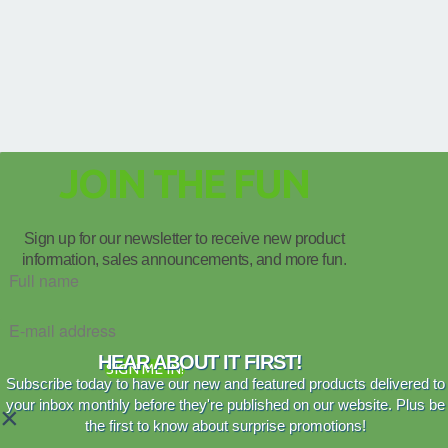
JOIN THE FUN
Sign up for our newsletter to receive new product
information, sales announcements, and more fun.
HEAR ABOUT IT FIRST!
SIGN ME IN!
Subscribe today to have our new and featured products delivered to
your inbox monthly before they're published on our website. Plus be
×
the first to know about surprise promotions!