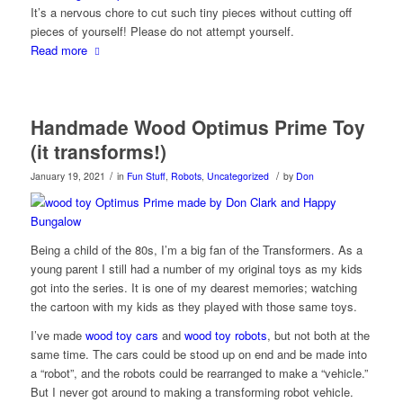
It’s a nervous chore to cut such tiny pieces without cutting off
pieces of yourself! Please do not attempt yourself.
Read more
Handmade Wood Optimus Prime Toy
(it transforms!)
/
/
January 19, 2021
in
Fun Stuff
,
Robots
,
Uncategorized
by
Don
Being a child of the 80s, I’m a big fan of the Transformers. As a
young parent I still had a number of my original toys as my kids
got into the series. It is one of my dearest memories; watching
the cartoon with my kids as they played with those same toys.
I’ve made
wood toy cars
and
wood toy robots
, but not both at the
same time. The cars could be stood up on end and be made into
a “robot”, and the robots could be rearranged to make a “vehicle.”
But I never got around to making a transforming robot vehicle.