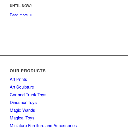
UNTIL NOW!
Read more
OUR PRODUCTS
Art Prints
Art Sculpture
Car and Truck Toys
Dinosaur Toys
Magic Wands
Magical Toys
Miniature Furniture and Accessories