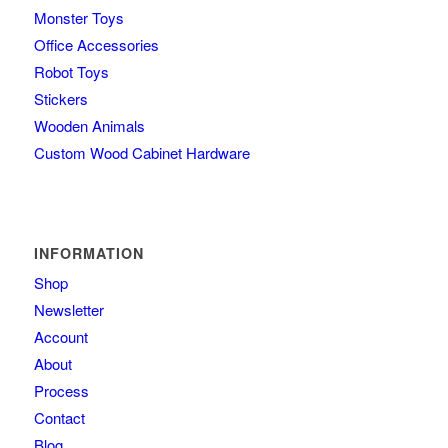
Monster Toys
Office Accessories
Robot Toys
Stickers
Wooden Animals
Custom Wood Cabinet Hardware
INFORMATION
Shop
Newsletter
Account
About
Process
Contact
Blog