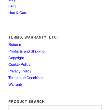
FAQ
Use & Care
TERMS, WARRANTY, ETC.
Returns
Products and Shipping
Copyright
Cookie Policy
Privacy Policy
Terms and Conditions
Warranty
PRODUCT SEARCH