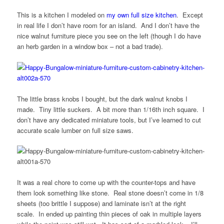
This is a kitchen I modeled on
my own full size kitchen
. Except
in real life I don’t have room for an island. And I don’t have the
nice walnut furniture piece you see on the left (though I do have
an herb garden in a window box – not a bad trade).
The little brass knobs I bought, but the dark walnut knobs I
made. Tiny little suckers. A bit more than 1/16th inch square. I
don’t have any dedicated miniature tools, but I’ve learned to cut
accurate scale lumber on full size saws.
It was a real chore to come up with the counter-tops and have
them look something like stone. Real stone doesn’t come in 1/8
sheets (too brittle I suppose) and laminate isn’t at the right
scale. In ended up painting thin pieces of oak in multiple layers