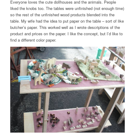
Everyone loves the cute dollhouses and the animals. People
liked the knobs too. The tables were unfinished (not enough time)
so the rest of the unfinished wood products blended into the
table. My wife had the idea to put paper on the table – sort of like
butcher’s paper. This worked well as I wrote descriptions of the
product and prices on the paper. I like the concept, but I’d like to
find a different color paper.