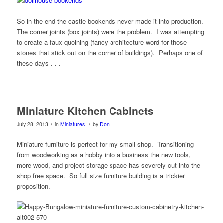
So in the end the castle bookends never made it into production.
The corner joints (box joints) were the problem. I was attempting
to create a faux quoining (fancy architecture word for those
stones that stick out on the corner of buildings). Perhaps one of
these days . . .
Miniature Kitchen Cabinets
/
/
July 28, 2013
in
Miniatures
by
Don
Miniature furniture is perfect for my small shop. Transitioning
from woodworking as a hobby into a business the new tools,
more wood, and project storage space has severely cut into the
shop free space. So full size furniture building is a trickier
proposition.