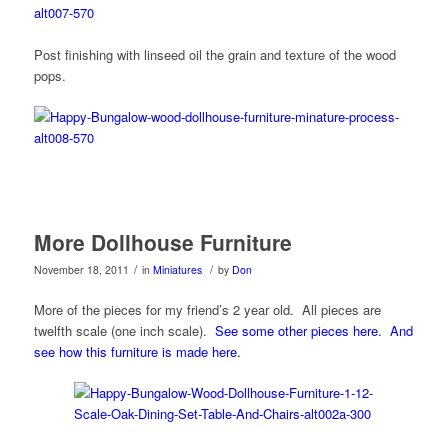
Post finishing with linseed oil the grain and texture of the wood
pops.
More Dollhouse Furniture
/
/
November 18, 2011
in
Miniatures
by
Don
More of the pieces for my friend’s 2 year old. All pieces are
twelfth scale (one inch scale).
See some other pieces here.
And
see how this furniture is made here.