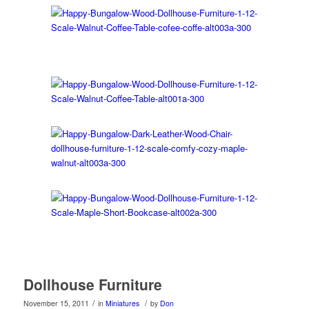
Dollhouse Furniture
/
/
November 15, 2011
in
Miniatures
by
Don