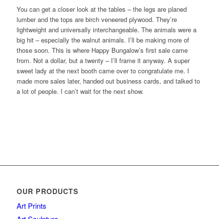
You can get a closer look at the tables – the legs are planed
lumber and the tops are birch veneered plywood. They’re
lightweight and universally interchangeable. The animals were a
big hit – especially the walnut animals. I’ll be making more of
those soon. This is where Happy Bungalow’s first sale came
from. Not a dollar, but a twenty – I’ll frame it anyway. A super
sweet lady at the next booth came over to congratulate me. I
made more sales later, handed out business cards, and talked to
a lot of people. I can’t wait for the next show.
OUR PRODUCTS
Art Prints
Art Sculpture