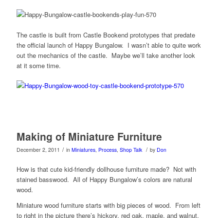
The castle is built from Castle Bookend prototypes that predate
the official launch of Happy Bungalow. I wasn’t able to quite work
out the mechanics of the castle. Maybe we’ll take another look
at it some time.
Making of Miniature Furniture
/
/
December 2, 2011
in
Miniatures
,
Process
,
Shop Talk
by
Don
How is that cute kid-friendly dollhouse furniture made? Not with
stained basswood. All of Happy Bungalow’s colors are natural
wood.
Miniature wood furniture starts with big pieces of wood. From left
to right in the picture there’s hickory, red oak, maple, and walnut.