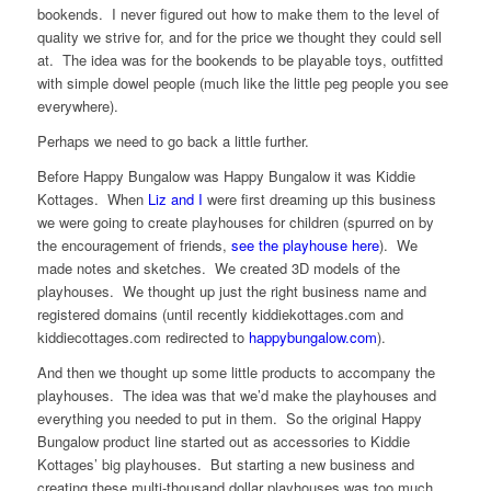
bookends. I never figured out how to make them to the level of
quality we strive for, and for the price we thought they could sell
at. The idea was for the bookends to be playable toys, outfitted
with simple dowel people (much like the little peg people you see
everywhere).
Perhaps we need to go back a little further.
Before Happy Bungalow was Happy Bungalow it was Kiddie
Kottages. When
Liz and I
were first dreaming up this business
we were going to create playhouses for children (spurred on by
the encouragement of friends,
see the playhouse here
). We
made notes and sketches. We created 3D models of the
playhouses. We thought up just the right business name and
registered domains (until recently kiddiekottages.com and
kiddiecottages.com redirected to
happybungalow.com
).
And then we thought up some little products to accompany the
playhouses. The idea was that we’d make the playhouses and
everything you needed to put in them. So the original Happy
Bungalow product line started out as accessories to Kiddie
Kottages’ big playhouses. But starting a new business and
creating these multi-thousand dollar playhouses was too much,