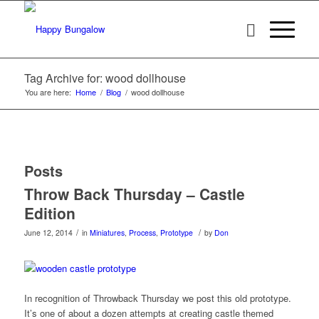
Tag Archive for: wood dollhouse
You are here:
Home
/
Blog
/
wood dollhouse
Posts
Throw Back Thursday – Castle
Edition
/
/
June 12, 2014
in
Miniatures
,
Process
,
Prototype
by
Don
In recognition of Throwback Thursday we post this old prototype.
It’s one of about a dozen attempts at creating castle themed