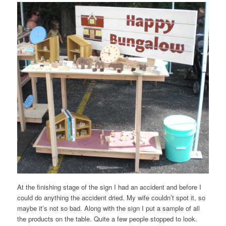
At the finishing stage of the sign I had an accident and before I
could do anything the accident dried. My wife couldn’t spot it, so
maybe it’s not so bad. Along with the sign I put a sample of all
the products on the table. Quite a few people stopped to look.