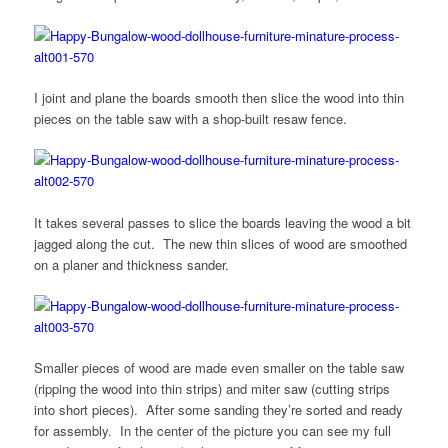
I joint and plane the boards smooth then slice the wood into thin
pieces on the table saw with a shop-built resaw fence.
It takes several passes to slice the boards leaving the wood a bit
jagged along the cut. The new thin slices of wood are smoothed
on a planer and thickness sander.
Smaller pieces of wood are made even smaller on the table saw
(ripping the wood into thin strips) and miter saw (cutting strips
into short pieces). After some sanding they’re sorted and ready
for assembly. In the center of the picture you can see my full