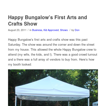
Happy Bungalow’s First Arts and
Crafts Show
/
/
August 23, 2011
in
Business
,
Kid Approved
,
Shows
by
Don
Happy Bungalow’s first arts and crafts show was this past
Saturday. The show was around the corner and down the street
from my house. This allowed the whole Happy Bungalow crew to
attend (my wife, the kids, and I). There was a good crowd turnout
and a there was a full array of vendors to buy from. Here’s how
my booth looked: