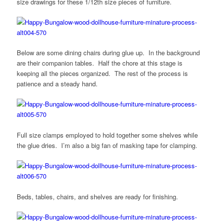
size drawings for these 1/12th size pieces of furniture.
Below are some dining chairs during glue up. In the background
are their companion tables. Half the chore at this stage is
keeping all the pieces organized. The rest of the process is
patience and a steady hand.
Full size clamps employed to hold together some shelves while
the glue dries. I’m also a big fan of masking tape for clamping.
Beds, tables, chairs, and shelves are ready for finishing.