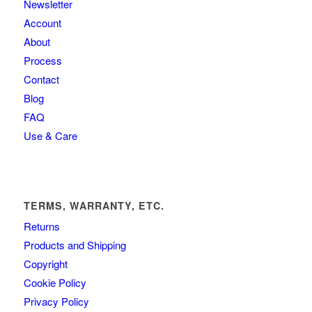
Newsletter
Account
About
Process
Contact
Blog
FAQ
Use & Care
TERMS, WARRANTY, ETC.
Returns
Products and Shipping
Copyright
Cookie Policy
Privacy Policy