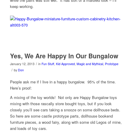
while the paint was still wet. It has sort of a marbled look – I’ll
keep working.
Yes, We Are Happy In Our Bungalow
/
January 12, 2013
in
Fun Stuff
,
Kid Approved
,
Magic and Mythical
,
Prototype
/
by
Don
People ask me if I live in a happy bungalow. 95% of the time.
Here’s proof:
A mixing of the toy worlds! Not only are Happy Bungalow toys
mixing with those rascally store bought toys, but if you look
closely you’ll see cars taking a snooze on some dollhouse beds.
So here are some castle prototype parts, dollhouse bookend
furniture pieces, a wood fairy, along with some old Legos of mine,
and loads of toy cars.