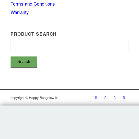
Terms and Conditions
Warranty
PRODUCT SEARCH
copyright © Happy Bungalow llc