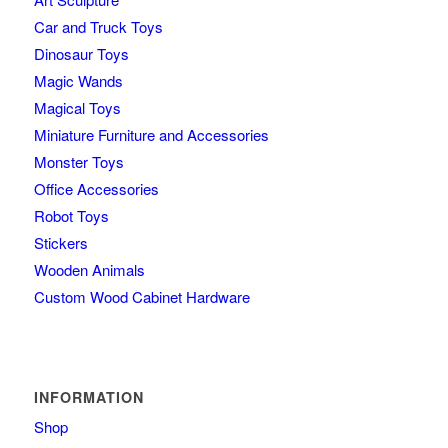
Car and Truck Toys
Dinosaur Toys
Magic Wands
Magical Toys
Miniature Furniture and Accessories
Monster Toys
Office Accessories
Robot Toys
Stickers
Wooden Animals
Custom Wood Cabinet Hardware
INFORMATION
Shop