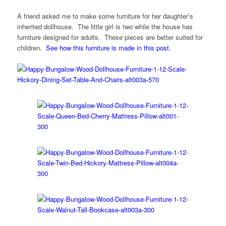
A friend asked me to make some furniture for her daughter’s
inherited dollhouse. The little girl is two while the house has
furniture designed for adults. These pieces are better suited for
children.
See how this furniture is made in this post.