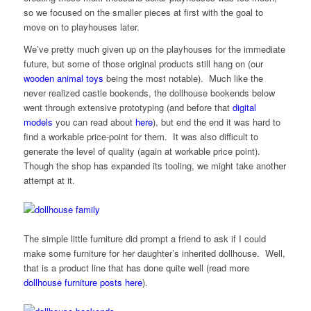
so we focused on the smaller pieces at first with the goal to
move on to playhouses later.
We’ve pretty much given up on the playhouses for the immediate
future, but some of those original products still hang on (our
wooden animal toys
being the most notable). Much like the
never realized castle bookends, the dollhouse bookends below
went through extensive prototyping (and before that
digital
models
you can read about
here
), but end the end it was hard to
find a workable price-point for them. It was also difficult to
generate the level of quality (again at workable price point).
Though the shop has expanded its tooling, we might take another
attempt at it.
The simple little furniture did prompt a friend to ask if I could
make some furniture for her daughter’s inherited dollhouse. Well,
that is a product line that has done quite well (read more
dollhouse furniture posts
here
).