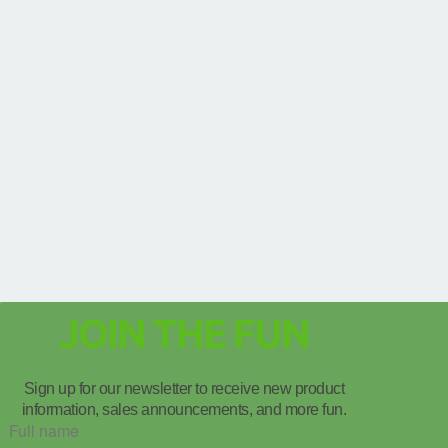
JOIN THE FUN
Sign up for our newsletter to receive new product
information, sales announcements, and more fun.