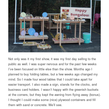
Not only was it my first show, it was my first day selling to the
public as well. I was super nervous and for the past few weeks
I’ve been focused on little else than the show. Months ago I
planned to buy folding tables, but a few weeks ago changed my
mind. So I made four wood tables that I could take apart for
easier transport. I also made a sign, stands for the clocks, and
business card holders. I wasn’t happy with the greenish buckets
at the corners, but they kept the awning from flying away (bonus).
I thought I could make some (nice) plywood containers and fill
them with sand or concrete. We’ll see.