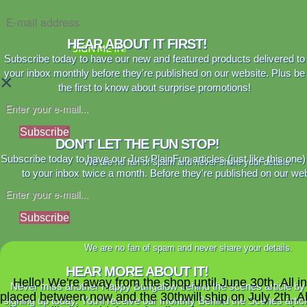
HEAR ABOUT IT FIRST!
SIGN ME IN!
Subscribe today to have our new and featured products delivered to
your inbox monthly before they're published on our website. Plus be
×
the first to know about surprise promotions!
Subscribe
DON'T LET THE FUN STOP!
Subscribe today to have our Just PlainFun articles (just like this one)
We are no fan of spam and never share your details.
to your inbox twice a month. Before they're published on our web
Subscribe
We are no fan of spam and never share your details.
HEAR MORE ABOUT IT!
Hello! We're away from the shop until June 30th. All i
Never miss another Happy Bungalow behind the scenes article by
placed between now and the 30thwill ship on July 2th. A
signing up today. You'll receive our monthly Behind the Scenes artic