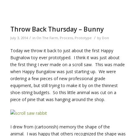
Throw Back Thursday – Bunny
/
/
July 3, 2014
in
On The Farm
,
Process
,
Prototype
by
Don
Today we throw it back to just about the first Happy
Bugnalow toy ever prototyped. I think it was just about
the first thing I ever made on a scroll saw. This was made
when Happy Bungalow was just starting up. We were
ordering a few pieces of new professional grade
equipment, but still trying to make it by on the thinnest
shoe-string budgets. So this little animal was cut on a
piece of pine that was hanging around the shop.
I drew from (cartoonish) memory the shape of the
animal. I was happy that others recognized the shape was