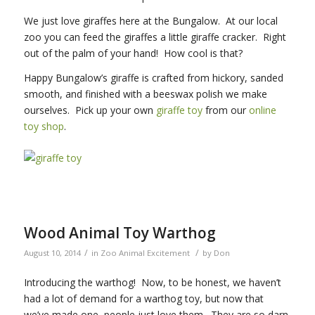
We just love giraffes here at the Bungalow. At our local
zoo you can feed the giraffes a little giraffe cracker. Right
out of the palm of your hand! How cool is that?
Happy Bungalow’s giraffe is crafted from hickory, sanded
smooth, and finished with a beeswax polish we make
ourselves. Pick up your own
giraffe toy
from our
online
toy shop
.
Wood Animal Toy Warthog
/
/
August 10, 2014
in
Zoo Animal Excitement
by
Don
Introducing the warthog! Now, to be honest, we haven’t
had a lot of demand for a warthog toy, but now that
we’ve made one, people just love them. They are so darn