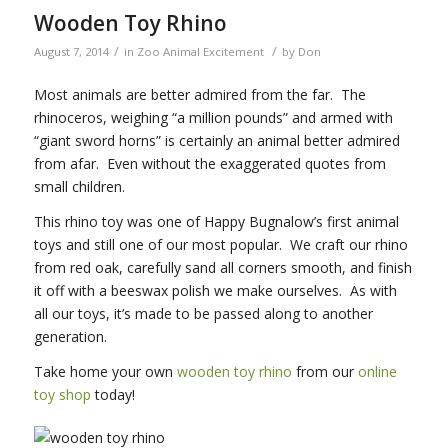
Wooden Toy Rhino
/
/
August 7, 2014
in
Zoo Animal Excitement
by
Don
Most animals are better admired from the far. The
rhinoceros, weighing “a million pounds” and armed with
“giant sword horns” is certainly an animal better admired
from afar. Even without the exaggerated quotes from
small children.
This rhino toy was one of Happy Bugnalow’s first animal
toys and still one of our most popular. We craft our rhino
from red oak, carefully sand all corners smooth, and finish
it off with a beeswax polish we make ourselves. As with
all our toys, it’s made to be passed along to another
generation.
Take home your own
wooden toy rhino
from our
online
toy shop
today!