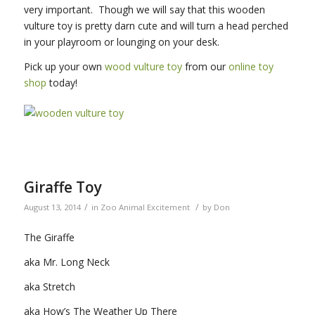
very important. Though we will say that this wooden
vulture toy is pretty darn cute and will turn a head perched
in your playroom or lounging on your desk.
Pick up your own
wood vulture toy
from our
online toy
shop
today!
Giraffe Toy
/
/
August 13, 2014
in
Zoo Animal Excitement
by
Don
The Giraffe
aka Mr. Long Neck
aka Stretch
aka How’s The Weather Up There