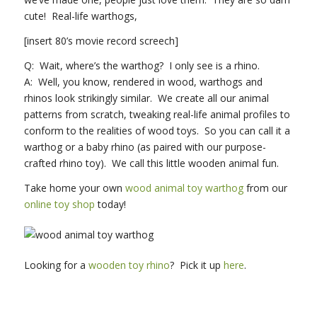
cute! Real-life warthogs,
[insert 80’s movie record screech]
Q: Wait, where’s the warthog? I only see is a rhino.
A: Well, you know, rendered in wood, warthogs and
rhinos look strikingly similar. We create all our animal
patterns from scratch, tweaking real-life animal profiles to
conform to the realities of wood toys. So you can call it a
warthog or a baby rhino (as paired with our purpose-
crafted rhino toy). We call this little wooden animal fun.
Take home your own
wood animal toy warthog
from our
online toy shop
today!
Looking for a
wooden toy rhino
? Pick it up
here
.