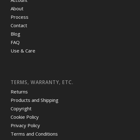
About
Process
Contact
Blog
FAQ
Use & Care
TERMS, WARRANTY, ETC.
Returns
Products and Shipping
Copyright
Cookie Policy
Privacy Policy
Terms and Conditions