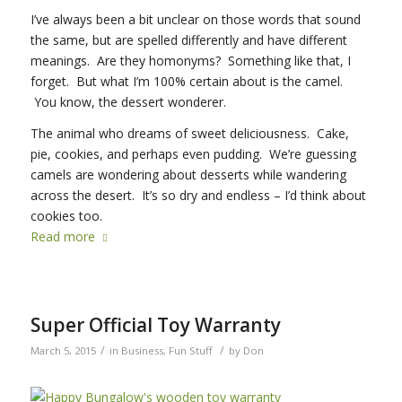
I’ve always been a bit unclear on those words that sound
the same, but are spelled differently and have different
meanings. Are they homonyms? Something like that, I
forget. But what I’m 100% certain about is the camel.
You know, the dessert wonderer.
The animal who dreams of sweet deliciousness. Cake,
pie, cookies, and perhaps even pudding. We’re guessing
camels are wondering about desserts while wandering
across the desert. It’s so dry and endless – I’d think about
cookies too.
Read more
Super Official Toy Warranty
/
/
March 5, 2015
in
Business
,
Fun Stuff
by
Don