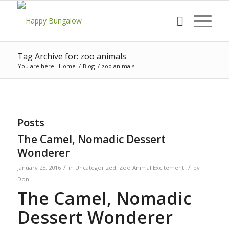
Tag Archive for: zoo animals
You are here:
Home
/
Blog
/
zoo animals
Posts
The Camel, Nomadic Dessert
Wonderer
/
/
January 25, 2016
in
Uncategorized
,
Zoo Animal Excitement
by
Don
The Camel, Nomadic
Dessert Wonderer