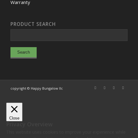
Warranty
PRODUCT SEARCH
copyright © Happy Bungalow llc
Close
Privacy Overview
This website uses cookies to improve your experience while