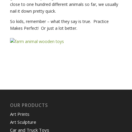
close to one hundred different animals so far, we usually
nail it down pretty quick.
So kids, remember – what they say is true. Practice
Makes Perfect! Or just a lot better.
OUR PRODUCTS
Art Prints
Art Sculpture
Car and Truck Toys