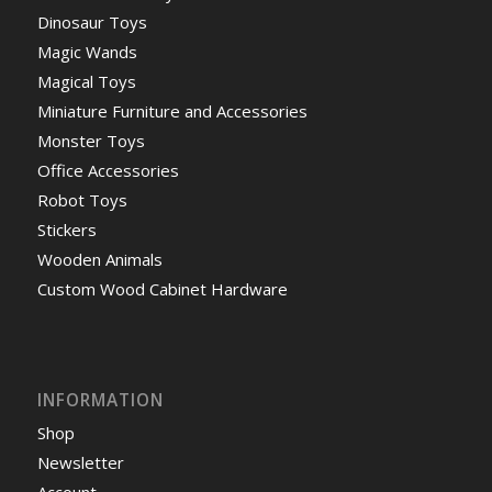
Dinosaur Toys
Magic Wands
Magical Toys
Miniature Furniture and Accessories
Monster Toys
Office Accessories
Robot Toys
Stickers
Wooden Animals
Custom Wood Cabinet Hardware
INFORMATION
Shop
Newsletter
Account