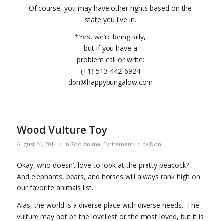
Of course, you may have other rights based on the
state you live in.
*Yes, we’re being silly,
but if you have a
problem call or write:
(+1) 513-442-6924
don@happybungalow.com
Wood Vulture Toy
/
/
August 24, 2014
in
Zoo Animal Excitement
by
Don
Okay, who doesn’t love to look at the pretty peacock?
And elephants, bears, and horses will always rank high on
our favorite animals list.
Alas, the world is a diverse place with diverse needs. The
vulture may not be the loveliest or the most loved, but it is