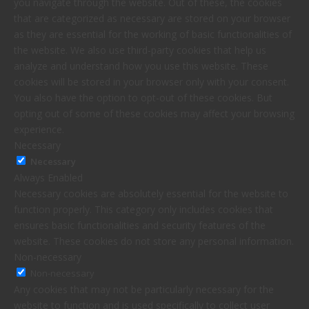
you navigate through the website. Out of these, the cookies
that are categorized as necessary are stored on your browser
as they are essential for the working of basic functionalities of
the website. We also use third-party cookies that help us
analyze and understand how you use this website. These
cookies will be stored in your browser only with your consent.
You also have the option to opt-out of these cookies. But
opting out of some of these cookies may affect your browsing
experience.
Necessary
Necessary
Always Enabled
Necessary cookies are absolutely essential for the website to
function properly. This category only includes cookies that
ensures basic functionalities and security features of the
website. These cookies do not store any personal information.
Non-necessary
Non-necessary
Any cookies that may not be particularly necessary for the
website to function and is used specifically to collect user