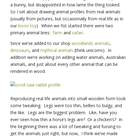
a bunny, but disappointed in how lame the thing looked.
So I set about drawing animal profiles from real animals
(usually from pictures, but occasionally from real life as in
our
bison toy
). When we fist started there were two
primary animal lines:
farm
and
safari
.
Since we’ve added to our shop
woodlands animals
,
dinosaurs
, and
mythical animals
(think unicorns). In
addition we’re working on adding water animals, Australian
animals, and just about every other animal that can be
rendered in wood.
Reproducing real life animals into small wooden form took
some tweaking. Legs were too thin, bellies to bulgy, and
the like. Legs are the biggest problem. Like, have you
ever seen how thin a horse’s legs are? Or a chicken’s? In
the beginning there was a lot of tweaking and fussing to
get the animals just right, but now, I think we’ve made