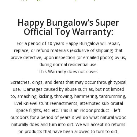
Happy Bungalow’s Super
Official Toy Warranty:
For a period of 10 years Happy Bungalow will repair,
replace, or refund materials (exclusive of shipping) that
prove defective, upon inspection (or emailed photo) by us,
during normal residential use.
This Warranty does not cover:
Scratches, dings, and dents that may occur through typical
use. Damages caused by abuse such as, but not limited
to, smashing, kicking, throwing, hammering, tantrumming,
Evel Knievel stunt reenactments, attempted sub-orbital
space flights, etc. etc. This is an indoor product – left
outdoors for a period of years it will do what natural wood
naturally does and turn into dirt. We will accept no returns
on products that have been allowed to turn to dirt.