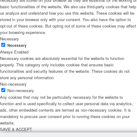
necessary are stored on your browser as they are essential for the working of
basic functionalities of the website. We also use third-party cookies that help
us analyze and understand how you use this website. These cookies will be
stored in your browser only with your consent. You also have the option to
opt-out of these cookies. But opting out of some of these cookies may affect
your browsing experience.
Necessary
Necessary
Always Enabled
Necessary cookies are absolutely essential for the website to function
properly. This category only includes cookies that ensures basic
functionalities and security features of the website. These cookies do not
store any personal information.
Non-necessary
Non-necessary
Any cookies that may not be particularly necessary for the website to
function and is used specifically to collect user personal data via analytics,
ads, other embedded contents are termed as non-necessary cookies. It is
mandatory to procure user consent prior to running these cookies on your
website.
SAVE & ACCEPT