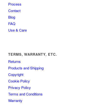
Process
Contact
Blog
FAQ
Use & Care
TERMS, WARRANTY, ETC.
Returns
Products and Shipping
Copyright
Cookie Policy
Privacy Policy
Terms and Conditions
Warranty