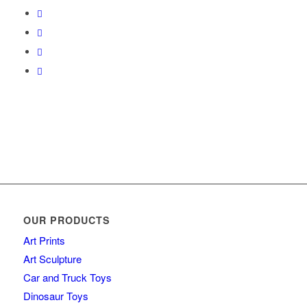
OUR PRODUCTS
Art Prints
Art Sculpture
Car and Truck Toys
Dinosaur Toys