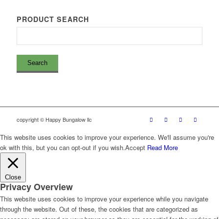
PRODUCT SEARCH
copyright © Happy Bungalow llc
This website uses cookies to improve your experience. We'll assume you're
ok with this, but you can opt-out if you wish.
Accept
Read More
Close
Privacy Overview
This website uses cookies to improve your experience while you navigate
through the website. Out of these, the cookies that are categorized as