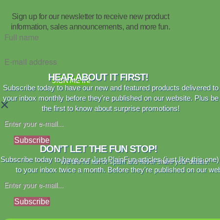
Sign up for our newsletter to receive new product
information, sales announcements, and more fun.
HEAR ABOUT IT FIRST!
SIGN ME IN!
Subscribe today to have our new and featured products delivered to
your inbox monthly before they're published on our website. Plus be
×
the first to know about surprise promotions!
Subscribe
DON'T LET THE FUN STOP!
Subscribe today to have our Just PlainFun articles (just like this one)
We are no fan of spam and never share your details.
to your inbox twice a month. Before they're published on our web
Subscribe