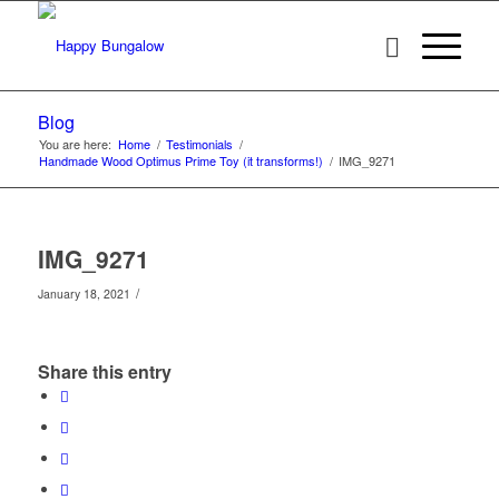
Blog
You are here:
Home
/
Testimonials
/
Handmade Wood Optimus Prime Toy (it transforms!)
/
IMG_9271
IMG_9271
/
January 18, 2021
Share this entry