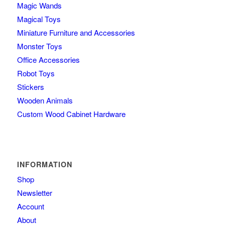
Magic Wands
Magical Toys
Miniature Furniture and Accessories
Monster Toys
Office Accessories
Robot Toys
Stickers
Wooden Animals
Custom Wood Cabinet Hardware
INFORMATION
Shop
Newsletter
Account
About