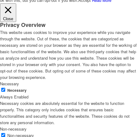
ok with this, but you can opt-out if you wish.
Accept
Read More
Close
Privacy Overview
This website uses cookies to improve your experience while you navigate
through the website. Out of these, the cookies that are categorized as
necessary are stored on your browser as they are essential for the working of
basic functionalities of the website. We also use third-party cookies that help
us analyze and understand how you use this website. These cookies will be
stored in your browser only with your consent. You also have the option to
opt-out of these cookies. But opting out of some of these cookies may affect
your browsing experience.
Necessary
Necessary
Always Enabled
Necessary cookies are absolutely essential for the website to function
properly. This category only includes cookies that ensures basic
functionalities and security features of the website. These cookies do not
store any personal information.
Non-necessary
Non-necessary