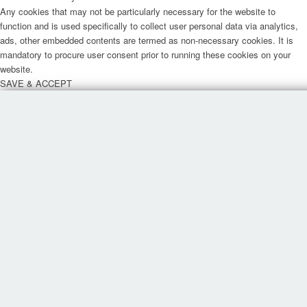
Any cookies that may not be particularly necessary for the website to
function and is used specifically to collect user personal data via analytics,
ads, other embedded contents are termed as non-necessary cookies. It is
mandatory to procure user consent prior to running these cookies on your
website.
SAVE & ACCEPT