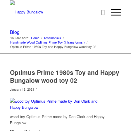
Blog
You are here:
Home
/
Testimonials
/
Handmade Wood Optimus Prime Toy (it transforms!)
/
Optimus Prime 1980s Toy and Happy Bungalow wood toy 02
Optimus Prime 1980s Toy and Happy
Bungalow wood toy 02
/
January 18, 2021
wood toy Optimus Prime made by Don Clark and Happy
Bungalow