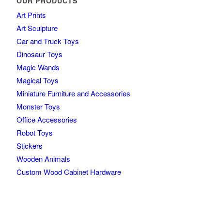
OUR PRODUCTS
Art Prints
Art Sculpture
Car and Truck Toys
Dinosaur Toys
Magic Wands
Magical Toys
Miniature Furniture and Accessories
Monster Toys
Office Accessories
Robot Toys
Stickers
Wooden Animals
Custom Wood Cabinet Hardware