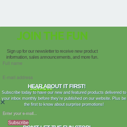
JOIN THE FUN
Sign up for our newsletter to receive new product
information, sales announcements, and more fun.
HEAR ABOUT IT FIRST!
SIGN ME IN!
Subscribe today to have our new and featured products delivered to
your inbox monthly before they're published on our website. Plus be
×
the first to know about surprise promotions!
Subscribe