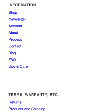
INFORMATION
Shop
Newsletter
Account
About
Process
Contact
Blog
FAQ
Use & Care
TERMS, WARRANTY, ETC.
Returns
Products and Shipping