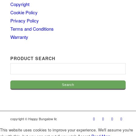
Copyright
Cookie Policy
Privacy Policy
Terms and Conditions
Warranty
PRODUCT SEARCH
copyright © Happy Bungalow llc
This website uses cookies to improve your experience. We'll assume you're