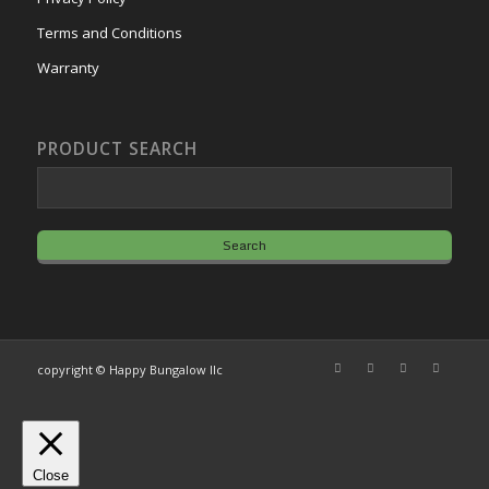
Terms and Conditions
Warranty
PRODUCT SEARCH
copyright © Happy Bungalow llc
Close