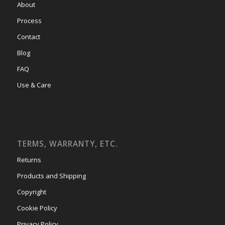
About
Process
Contact
Blog
FAQ
Use & Care
TERMS, WARRANTY, ETC.
Returns
Products and Shipping
Copyright
Cookie Policy
Privacy Policy