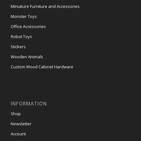
Miniature Furniture and Accessories
Monster Toys
Office Accessories
Robot Toys
Stickers
Wooden Animals
Custom Wood Cabinet Hardware
INFORMATION
Shop
Newsletter
Account