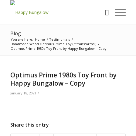
Blog
You are here:
Home
/
Testimonials
/
Handmade Wood Optimus Prime Toy (it transforms!)
/
Optimus Prime 1980s Toy Front by Happy Bungalow – Copy
Optimus Prime 1980s Toy Front by
Happy Bungalow – Copy
/
January 18, 2021
Share this entry