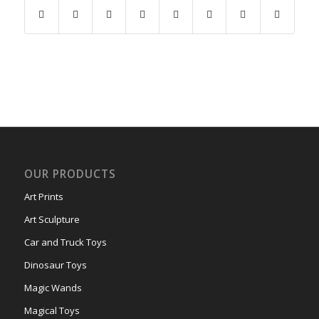
OUR PRODUCTS
Art Prints
Art Sculpture
Car and Truck Toys
Dinosaur Toys
Magic Wands
Magical Toys