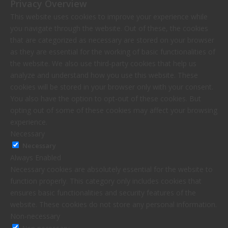
Privacy Overview
This website uses cookies to improve your experience while
you navigate through the website. Out of these, the cookies
that are categorized as necessary are stored on your browser
as they are essential for the working of basic functionalities of
the website. We also use third-party cookies that help us
analyze and understand how you use this website. These
cookies will be stored in your browser only with your consent.
You also have the option to opt-out of these cookies. But
opting out of some of these cookies may affect your browsing
experience.
Necessary
Necessary
Always Enabled
Necessary cookies are absolutely essential for the website to
function properly. This category only includes cookies that
ensures basic functionalities and security features of the
website. These cookies do not store any personal information.
Non-necessary