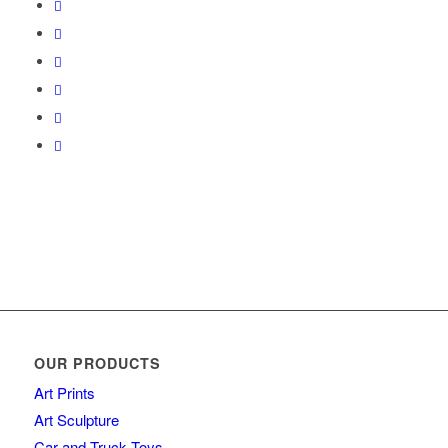
OUR PRODUCTS
Art Prints
Art Sculpture
Car and Truck Toys