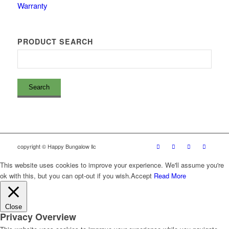
Warranty
PRODUCT SEARCH
copyright © Happy Bungalow llc
This website uses cookies to improve your experience. We'll assume you're
ok with this, but you can opt-out if you wish.
Accept
Read More
Close
Privacy Overview