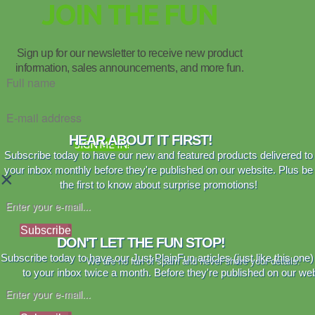
JOIN THE FUN
Sign up for our newsletter to receive new product
information, sales announcements, and more fun.
HEAR ABOUT IT FIRST!
SIGN ME IN!
Subscribe today to have our new and featured products delivered to
your inbox monthly before they're published on our website. Plus be
×
the first to know about surprise promotions!
Subscribe
DON'T LET THE FUN STOP!
Subscribe today to have our Just PlainFun articles (just like this one)
We are no fan of spam and never share your details.
to your inbox twice a month. Before they're published on our web