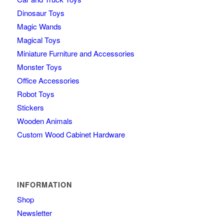
Dinosaur Toys
Magic Wands
Magical Toys
Miniature Furniture and Accessories
Monster Toys
Office Accessories
Robot Toys
Stickers
Wooden Animals
Custom Wood Cabinet Hardware
INFORMATION
Shop
Newsletter