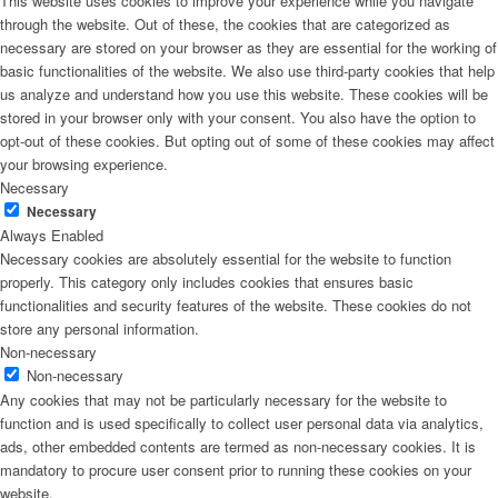
This website uses cookies to improve your experience while you navigate
through the website. Out of these, the cookies that are categorized as
necessary are stored on your browser as they are essential for the working of
basic functionalities of the website. We also use third-party cookies that help
us analyze and understand how you use this website. These cookies will be
stored in your browser only with your consent. You also have the option to
opt-out of these cookies. But opting out of some of these cookies may affect
your browsing experience.
Necessary
Necessary
Always Enabled
Necessary cookies are absolutely essential for the website to function
properly. This category only includes cookies that ensures basic
functionalities and security features of the website. These cookies do not
store any personal information.
Non-necessary
Non-necessary
Any cookies that may not be particularly necessary for the website to
function and is used specifically to collect user personal data via analytics,
ads, other embedded contents are termed as non-necessary cookies. It is
mandatory to procure user consent prior to running these cookies on your
website.