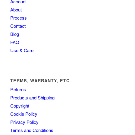
Account
About
Process
Contact
Blog
FAQ
Use & Care
TERMS, WARRANTY, ETC.
Returns
Products and Shipping
Copyright
Cookie Policy
Privacy Policy
Terms and Conditions