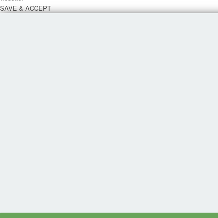
SAVE & ACCEPT