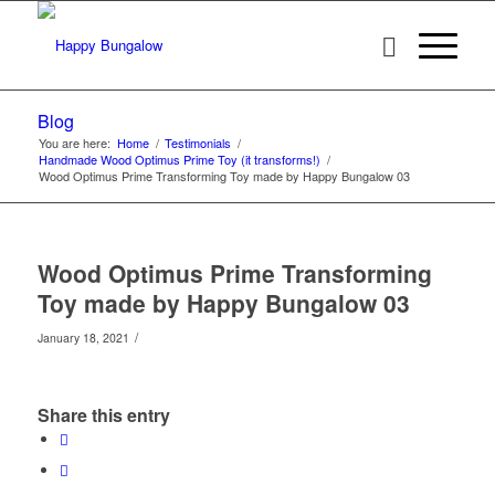
Blog
You are here:
Home
/
Testimonials
/
Handmade Wood Optimus Prime Toy (it transforms!)
/
Wood Optimus Prime Transforming Toy made by Happy Bungalow 03
Wood Optimus Prime Transforming
Toy made by Happy Bungalow 03
/
January 18, 2021
Share this entry