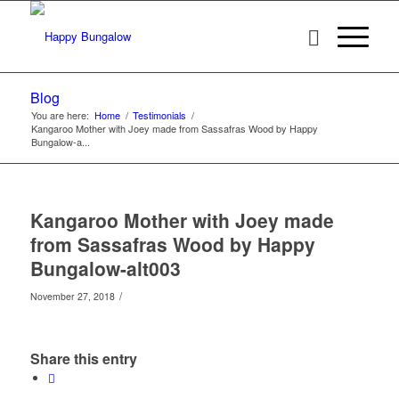
Blog
You are here:
Home
/
Testimonials
/
Kangaroo Mother with Joey made from Sassafras Wood by Happy
Bungalow-a...
Kangaroo Mother with Joey made
from Sassafras Wood by Happy
Bungalow-alt003
/
November 27, 2018
Share this entry