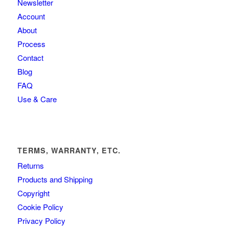
Newsletter
Account
About
Process
Contact
Blog
FAQ
Use & Care
TERMS, WARRANTY, ETC.
Returns
Products and Shipping
Copyright
Cookie Policy
Privacy Policy