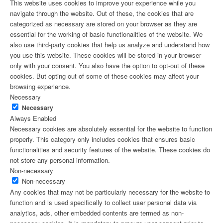
This website uses cookies to improve your experience while you
navigate through the website. Out of these, the cookies that are
categorized as necessary are stored on your browser as they are
essential for the working of basic functionalities of the website. We
also use third-party cookies that help us analyze and understand how
you use this website. These cookies will be stored in your browser
only with your consent. You also have the option to opt-out of these
cookies. But opting out of some of these cookies may affect your
browsing experience.
Necessary
Necessary
Always Enabled
Necessary cookies are absolutely essential for the website to function
properly. This category only includes cookies that ensures basic
functionalities and security features of the website. These cookies do
not store any personal information.
Non-necessary
Non-necessary
Any cookies that may not be particularly necessary for the website to
function and is used specifically to collect user personal data via
analytics, ads, other embedded contents are termed as non-