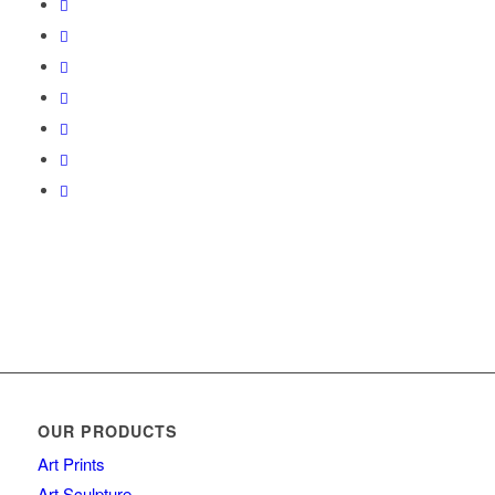
OUR PRODUCTS
Art Prints
Art Sculpture