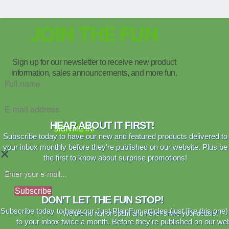
JOIN THE FUN
Sign up for our newsletter to receive new product
information, sales announcements, and more fun.
HEAR ABOUT IT FIRST!
SIGN ME IN!
Subscribe today to have our new and featured products delivered to
your inbox monthly before they're published on our website. Plus be
×
the first to know about surprise promotions!
Subscribe
DON'T LET THE FUN STOP!
Subscribe today to have our Just PlainFun articles (just like this one)
We are no fan of spam and never share your details.
to your inbox twice a month. Before they're published on our web