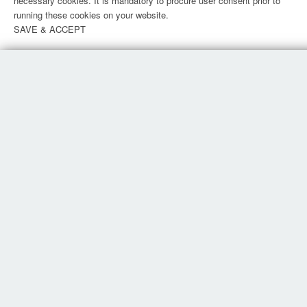
necessary cookies. It is mandatory to procure user consent prior to
running these cookies on your website.
SAVE & ACCEPT