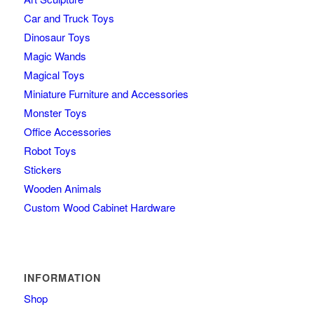
Car and Truck Toys
Dinosaur Toys
Magic Wands
Magical Toys
Miniature Furniture and Accessories
Monster Toys
Office Accessories
Robot Toys
Stickers
Wooden Animals
Custom Wood Cabinet Hardware
INFORMATION
Shop