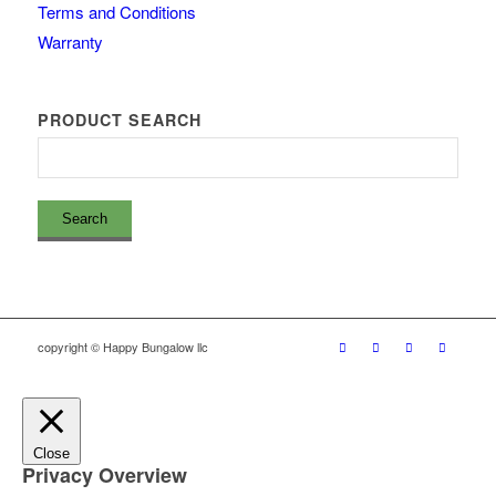
Terms and Conditions
Warranty
PRODUCT SEARCH
copyright © Happy Bungalow llc
Close
Privacy Overview