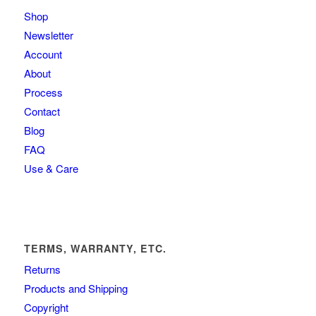
Shop
Newsletter
Account
About
Process
Contact
Blog
FAQ
Use & Care
TERMS, WARRANTY, ETC.
Returns
Products and Shipping
Copyright