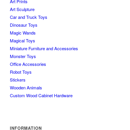
Art Prints
Art Sculpture
Car and Truck Toys
Dinosaur Toys
Magic Wands
Magical Toys
Miniature Furniture and Accessories
Monster Toys
Office Accessories
Robot Toys
Stickers
Wooden Animals
Custom Wood Cabinet Hardware
INFORMATION