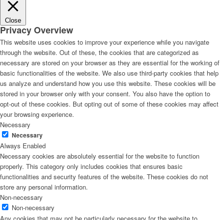
Close
Privacy Overview
This website uses cookies to improve your experience while you navigate
through the website. Out of these, the cookies that are categorized as
necessary are stored on your browser as they are essential for the working of
basic functionalities of the website. We also use third-party cookies that help
us analyze and understand how you use this website. These cookies will be
stored in your browser only with your consent. You also have the option to
opt-out of these cookies. But opting out of some of these cookies may affect
your browsing experience.
Necessary
Necessary
Always Enabled
Necessary cookies are absolutely essential for the website to function
properly. This category only includes cookies that ensures basic
functionalities and security features of the website. These cookies do not
store any personal information.
Non-necessary
Non-necessary
Any cookies that may not be particularly necessary for the website to