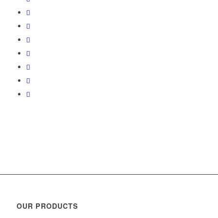
OUR PRODUCTS