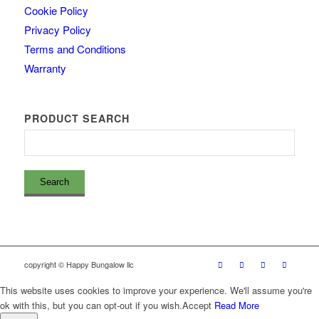
Cookie Policy
Privacy Policy
Terms and Conditions
Warranty
PRODUCT SEARCH
copyright © Happy Bungalow llc
This website uses cookies to improve your experience. We'll assume you're
ok with this, but you can opt-out if you wish.
Accept
Read More