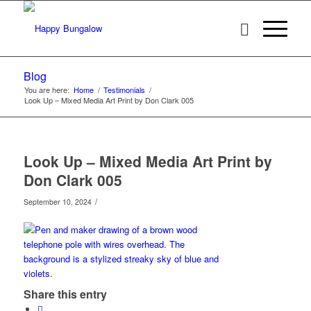
Blog
You are here:
Home
/
Testimonials
/
Look Up – Mixed Media Art Print by Don Clark 005
Look Up – Mixed Media Art Print by
Don Clark 005
/
September 10, 2024
Share this entry