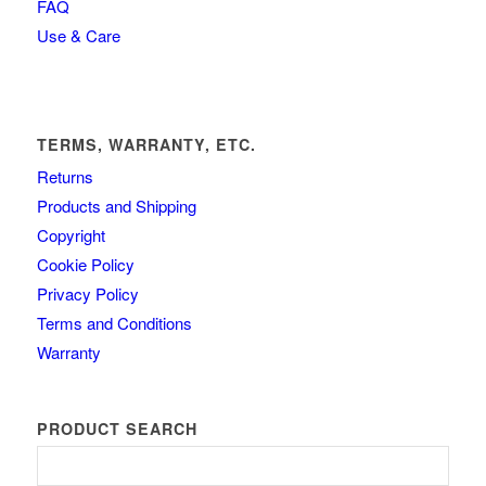
FAQ
Use & Care
TERMS, WARRANTY, ETC.
Returns
Products and Shipping
Copyright
Cookie Policy
Privacy Policy
Terms and Conditions
Warranty
PRODUCT SEARCH