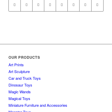
OUR PRODUCTS
Art Prints
Art Sculpture
Car and Truck Toys
Dinosaur Toys
Magic Wands
Magical Toys
Miniature Furniture and Accessories
Monster Toys