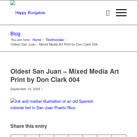
Blog
You are here:
Home
/
Testimonials
/
Oldest San Juan – Mixed Media Art Print by Don Clark 004
Oldest San Juan – Mixed Media Art
Print by Don Clark 004
/
September 10, 2024
Share this entry