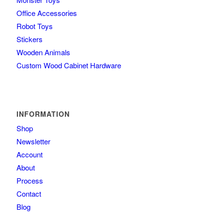
Office Accessories
Robot Toys
Stickers
Wooden Animals
Custom Wood Cabinet Hardware
INFORMATION
Shop
Newsletter
Account
About
Process
Contact
Blog