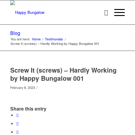
Blog
You are here:
Home
/
Testimonials
/
Screw It (screws) – Hardly Working by Happy Bungalow 001
Screw It (screws) – Hardly Working
by Happy Bungalow 001
/
February 8, 2023
Share this entry