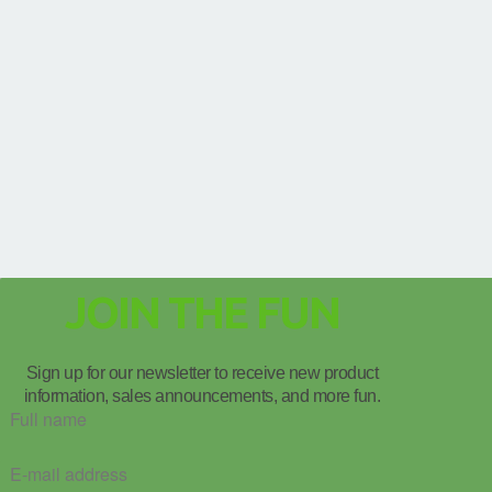
JOIN THE FUN
Sign up for our newsletter to receive new product
information, sales announcements, and more fun.