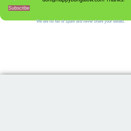
Subscribe
We are no fan of spam and never share your details.