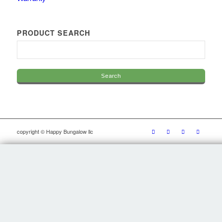
PRODUCT SEARCH
copyright © Happy Bungalow llc