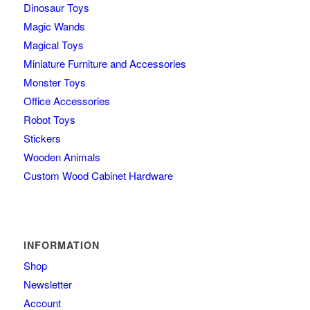
Dinosaur Toys
Magic Wands
Magical Toys
Miniature Furniture and Accessories
Monster Toys
Office Accessories
Robot Toys
Stickers
Wooden Animals
Custom Wood Cabinet Hardware
INFORMATION
Shop
Newsletter
Account