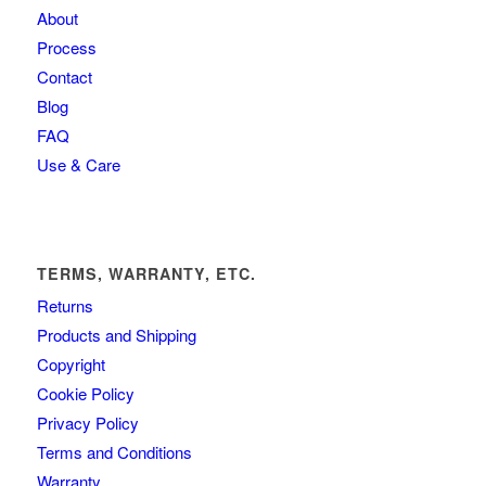
About
Process
Contact
Blog
FAQ
Use & Care
TERMS, WARRANTY, ETC.
Returns
Products and Shipping
Copyright
Cookie Policy
Privacy Policy
Terms and Conditions
Warranty