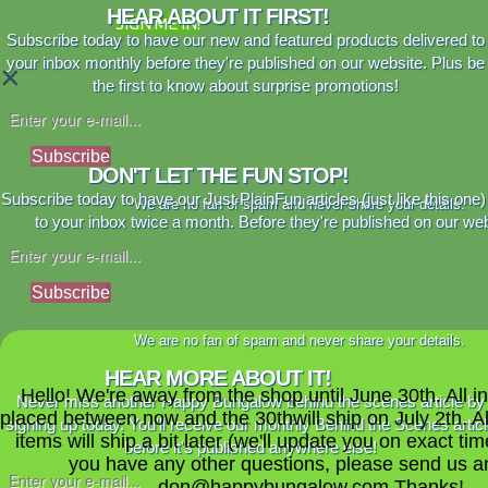
HEAR ABOUT IT FIRST!
SIGN ME IN!
Subscribe today to have our new and featured products delivered to
your inbox monthly before they're published on our website. Plus be
×
the first to know about surprise promotions!
Subscribe
DON'T LET THE FUN STOP!
Subscribe today to have our Just PlainFun articles (just like this one)
We are no fan of spam and never share your details.
to your inbox twice a month. Before they're published on our web
Subscribe
We are no fan of spam and never share your details.
HEAR MORE ABOUT IT!
Hello! We're away from the shop until June 30th. All i
Never miss another Happy Bungalow behind the scenes article by
placed between now and the 30thwill ship on July 2th. A
signing up today. You'll receive our monthly Behind the Scenes artic
items will ship a bit later (we'll update you on exact time
before it's published anywhere else!
you have any other questions, please send us a
don@happybungalow.com Thanks!