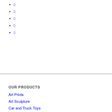
OUR PRODUCTS
Art Prints
Art Sculpture
Car and Truck Toys