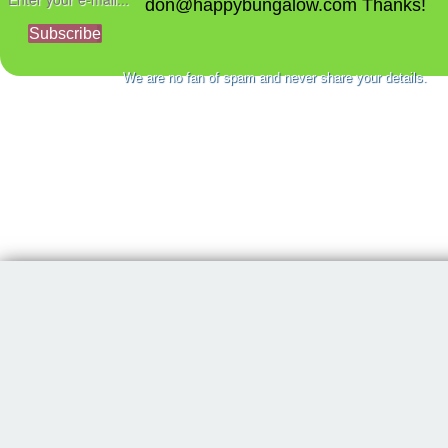
don@happybungalow.com Thanks!
Subscribe
We are no fan of spam and never share your details.