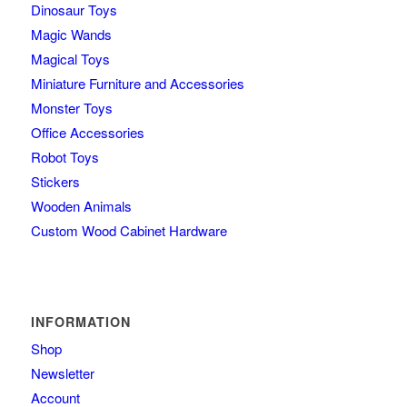
Dinosaur Toys
Magic Wands
Magical Toys
Miniature Furniture and Accessories
Monster Toys
Office Accessories
Robot Toys
Stickers
Wooden Animals
Custom Wood Cabinet Hardware
INFORMATION
Shop
Newsletter
Account