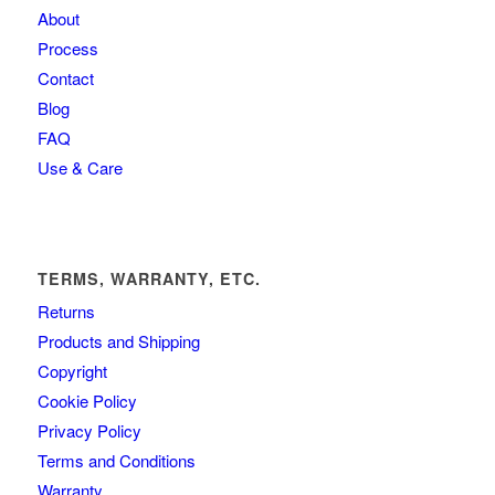
About
Process
Contact
Blog
FAQ
Use & Care
TERMS, WARRANTY, ETC.
Returns
Products and Shipping
Copyright
Cookie Policy
Privacy Policy
Terms and Conditions
Warranty