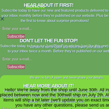
HEAR ABOUT IT FIRST!
SIGN ME IN!
Subscribe today to have our new and featured products delivered to
your inbox monthly before they're published on our website. Plus be
×
the first to know about surprise promotions!
Subscribe
DON'T LET THE FUN STOP!
Subscribe today to have our Just PlainFun articles (just like this one)
We are no fan of spam and never share your details.
to your inbox twice a month. Before they're published on our web
Subscribe
We are no fan of spam and never share your details.
HEAR MORE ABOUT IT!
Hello! We're away from the shop until June 30th. All i
Never miss another Happy Bungalow behind the scenes article by
placed between now and the 30thwill ship on July 2th. A
signing up today. You'll receive our monthly Behind the Scenes artic
items will ship a bit later (we'll update you on exact time
before it's published anywhere else!
you have any other questions, please send us a