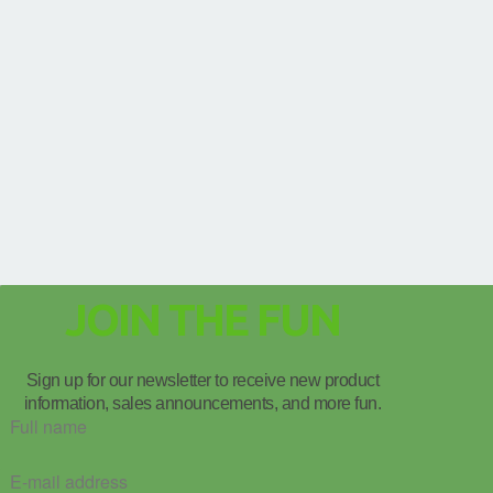
JOIN THE FUN
Sign up for our newsletter to receive new product
information, sales announcements, and more fun.