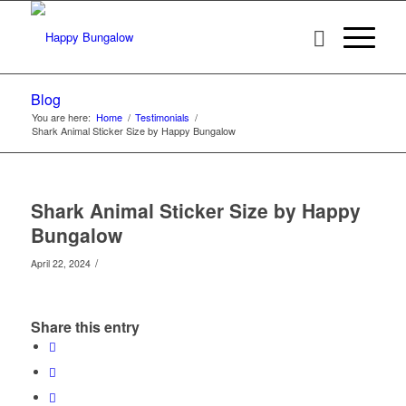
Blog
You are here:
Home
/
Testimonials
/
Shark Animal Sticker Size by Happy Bungalow
Shark Animal Sticker Size by Happy
Bungalow
/
April 22, 2024
Share this entry