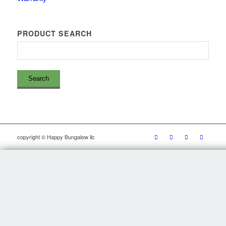
PRODUCT SEARCH
copyright © Happy Bungalow llc