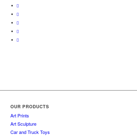
OUR PRODUCTS
Art Prints
Art Sculpture
Car and Truck Toys