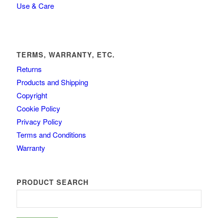
Use & Care
TERMS, WARRANTY, ETC.
Returns
Products and Shipping
Copyright
Cookie Policy
Privacy Policy
Terms and Conditions
Warranty
PRODUCT SEARCH