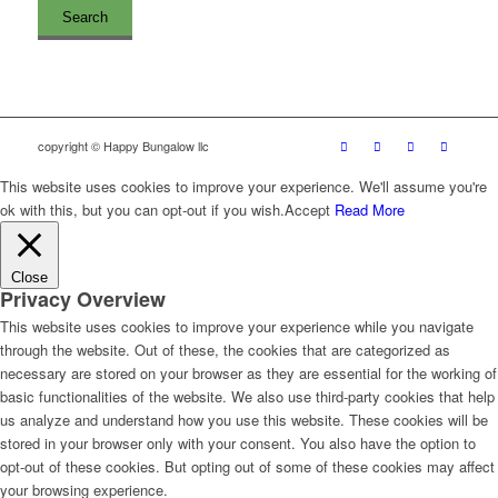
copyright © Happy Bungalow llc
This website uses cookies to improve your experience. We'll assume you're
ok with this, but you can opt-out if you wish.
Accept
Read More
Close
Privacy Overview
This website uses cookies to improve your experience while you navigate
through the website. Out of these, the cookies that are categorized as
necessary are stored on your browser as they are essential for the working of
basic functionalities of the website. We also use third-party cookies that help
us analyze and understand how you use this website. These cookies will be
stored in your browser only with your consent. You also have the option to
opt-out of these cookies. But opting out of some of these cookies may affect
your browsing experience.