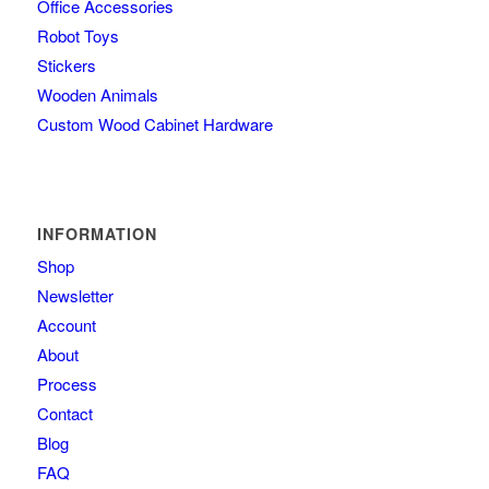
Office Accessories
Robot Toys
Stickers
Wooden Animals
Custom Wood Cabinet Hardware
INFORMATION
Shop
Newsletter
Account
About
Process
Contact
Blog
FAQ