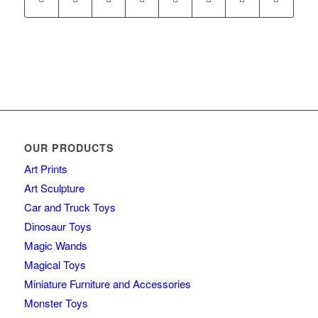
OUR PRODUCTS
Art Prints
Art Sculpture
Car and Truck Toys
Dinosaur Toys
Magic Wands
Magical Toys
Miniature Furniture and Accessories
Monster Toys