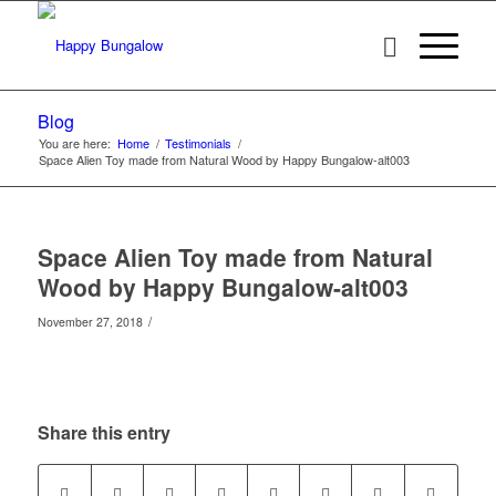
Blog
You are here:
Home
/
Testimonials
/
Space Alien Toy made from Natural Wood by Happy Bungalow-alt003
Space Alien Toy made from Natural
Wood by Happy Bungalow-alt003
/
November 27, 2018
Share this entry