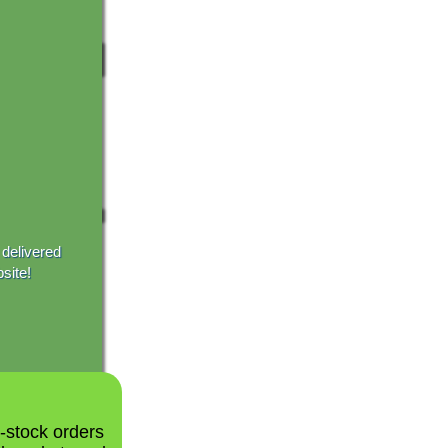
 delivered
site!
n-stock orders