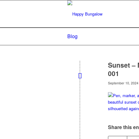
Blog
Sunset – 
001
September 10, 2024
Share this en