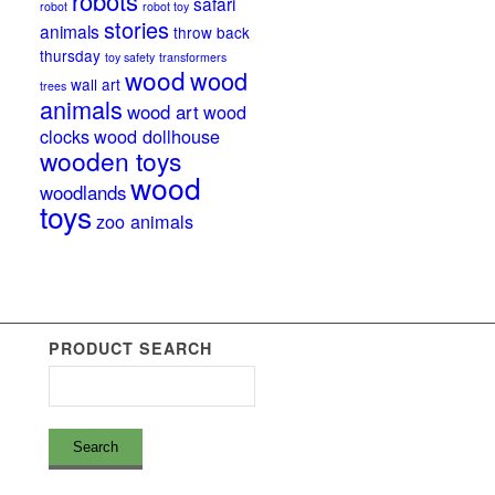
robots
safari
robot
robot toy
stories
animals
throw back
thursday
toy safety
transformers
wood
wood
wall art
trees
animals
wood art
wood
clocks
wood dollhouse
wooden toys
wood
woodlands
toys
zoo animals
PRODUCT SEARCH