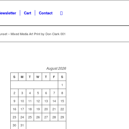
ewsletter
Cart
Contact
unset – Mixed Media Art Print by Don Clark 001
August 2026
S
M
T
W
T
F
S
1
2
3
4
5
6
7
8
9
10
11
12
13
14
15
16
17
18
19
20
21
22
23
24
25
26
27
28
29
30
31