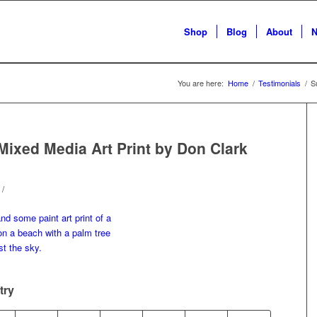
Shop
Blog
About
N
You are here:
Home
/
Testimonials
/
S
Mixed Media Art Print by Don Clark
/
try