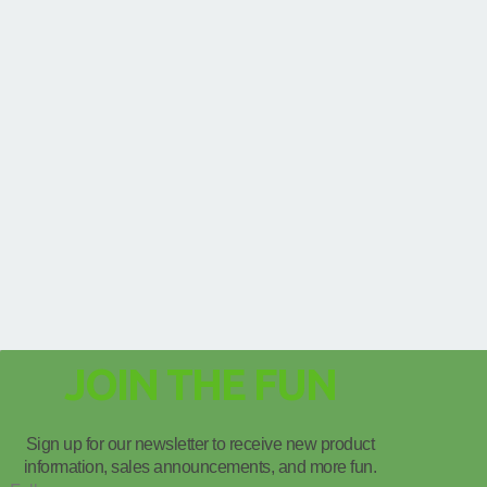
JOIN THE FUN
Sign up for our newsletter to receive new product
information, sales announcements, and more fun.