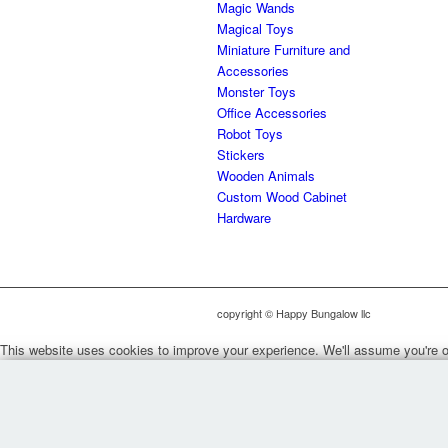
Magic Wands
Magical Toys
Miniature Furniture and
Accessories
Monster Toys
Office Accessories
Robot Toys
Stickers
Wooden Animals
Custom Wood Cabinet
Hardware
copyright © Happy Bungalow llc
This website uses cookies to improve your experience. We'll assume you're ok 