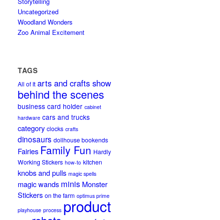
Storytelling
Uncategorized
Woodland Wonders
Zoo Animal Excitement
TAGS
arts and crafts show
All of It
behind the scenes
business card holder
cabinet
cars and trucks
hardware
category
clocks
crafts
dinosaurs
dollhouse bookends
Family Fun
Fairies
Hardly
Working Stickers
kitchen
how-to
knobs and pulls
magic spells
minis
magic wands
Monster
Stickers
on the farm
optimus prime
product
playhouse
process