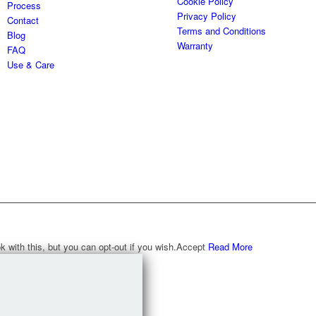
Cookie Policy
Process
Privacy Policy
Contact
Terms and Conditions
Blog
Warranty
FAQ
Use & Care
with this, but you can opt-out if you wish.
Accept
Read More