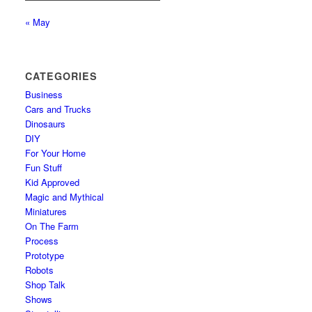
« May
CATEGORIES
Business
Cars and Trucks
Dinosaurs
DIY
For Your Home
Fun Stuff
Kid Approved
Magic and Mythical
Miniatures
On The Farm
Process
Prototype
Robots
Shop Talk
Shows