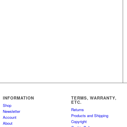
INFORMATION
TERMS, WARRANTY,
ETC.
Shop
Returns
Newsletter
Products and Shipping
Account
Copyright
About