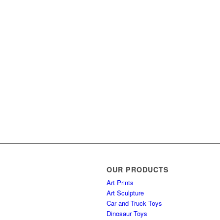
OUR PRODUCTS
Art Prints
Art Sculpture
Car and Truck Toys
Dinosaur Toys