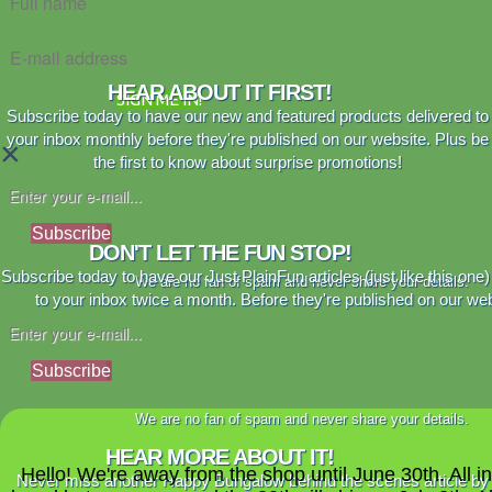
HEAR ABOUT IT FIRST!
SIGN ME IN!
Subscribe today to have our new and featured products delivered to
your inbox monthly before they're published on our website. Plus be
×
the first to know about surprise promotions!
Subscribe
DON'T LET THE FUN STOP!
Subscribe today to have our Just PlainFun articles (just like this one)
We are no fan of spam and never share your details.
to your inbox twice a month. Before they're published on our web
Subscribe
We are no fan of spam and never share your details.
HEAR MORE ABOUT IT!
Hello! We're away from the shop until June 30th. All i
Never miss another Happy Bungalow behind the scenes article by