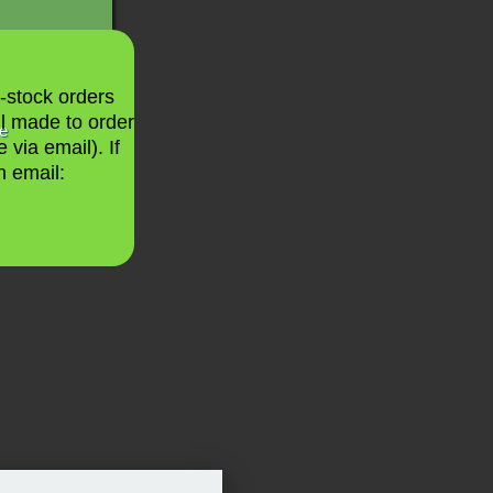
n-stock orders
ll made to order
le
 via email). If
n email: