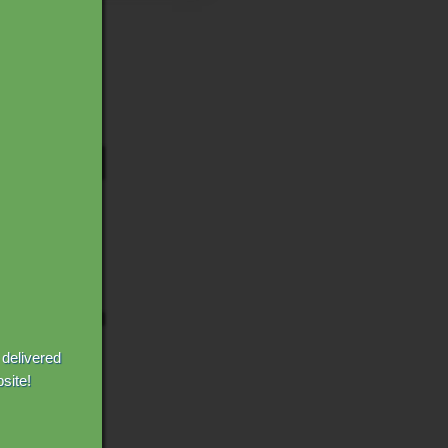
 delivered
site!