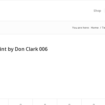
Shop
You are here:
Home
/
Te
int by Don Clark 006