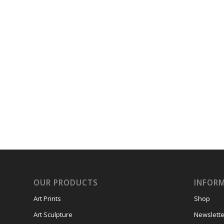
OUR PRODUCTS
INFOR
Art Prints
Shop
Art Sculpture
Newslette