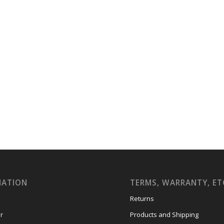
MATION
TERMS, WARRANTY, ET
Returns
r
Products and Shipping