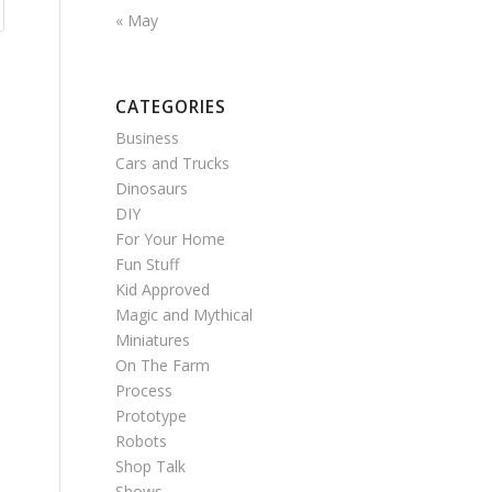
« May
CATEGORIES
Business
Cars and Trucks
Dinosaurs
DIY
For Your Home
Fun Stuff
Kid Approved
Magic and Mythical
Miniatures
On The Farm
Process
Prototype
Robots
Shop Talk
Shows