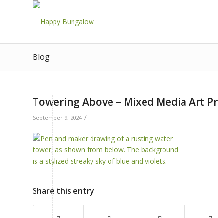
Blog
Towering Above – Mixed Media Art Pr
/
September 9, 2024
Share this entry