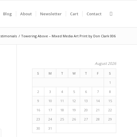
Blog
About
Newsletter
Cart
Contact
stimonials
/
Towering Above – Mixed Media Art Print by Don Clark 006
August 2026
S
M
T
W
T
F
S
1
2
3
4
5
6
7
8
9
10
11
12
13
14
15
16
17
18
19
20
21
22
23
24
25
26
27
28
29
30
31