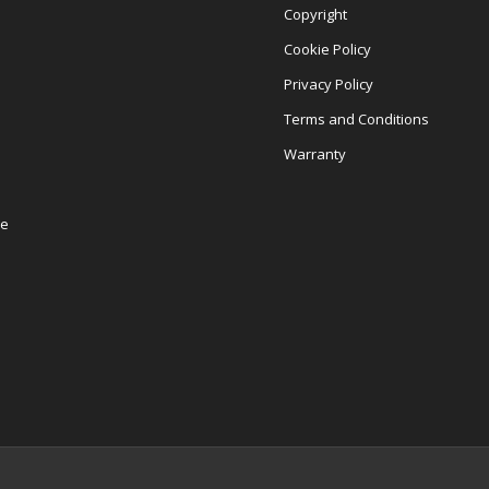
Copyright
Cookie Policy
Privacy Policy
Terms and Conditions
Warranty
re