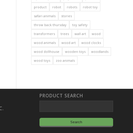
product
robot
robots
robot toy
safari animals
stories
throw back thursday
toy safety
transformers
trees
wall art
wood
wood animals
wood art
wood clocks
wood dollhouse
wooden toys
woodlands
wood toys
zoo animals
PRODUCT SEARCH
C.