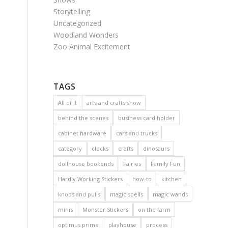
Storytelling
Uncategorized
Woodland Wonders
Zoo Animal Excitement
TAGS
All of It
arts and crafts show
behind the scenes
business card holder
cabinet hardware
cars and trucks
category
clocks
crafts
dinosaurs
dollhouse bookends
Fairies
Family Fun
Hardly Working Stickers
how-to
kitchen
knobs and pulls
magic spells
magic wands
minis
Monster Stickers
on the farm
optimus prime
playhouse
process