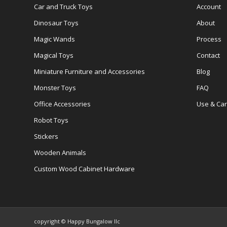
Car and Truck Toys
Account
Dinosaur Toys
About
Magic Wands
Process
Magical Toys
Contact
Miniature Furniture and Accessories
Blog
Monster Toys
FAQ
Office Accessories
Use & Ca
Robot Toys
Stickers
Wooden Animals
Custom Wood Cabinet Hardware
copyright © Happy Bungalow llc