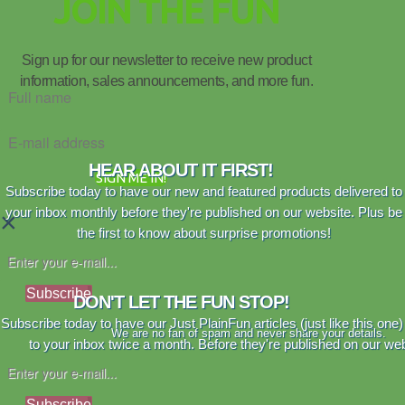
JOIN THE FUN
Sign up for our newsletter to receive new product
information, sales announcements, and more fun.
HEAR ABOUT IT FIRST!
SIGN ME IN!
Subscribe today to have our new and featured products delivered to
your inbox monthly before they're published on our website. Plus be
×
the first to know about surprise promotions!
Subscribe
DON'T LET THE FUN STOP!
Subscribe today to have our Just PlainFun articles (just like this one)
We are no fan of spam and never share your details.
to your inbox twice a month. Before they're published on our web
Subscribe