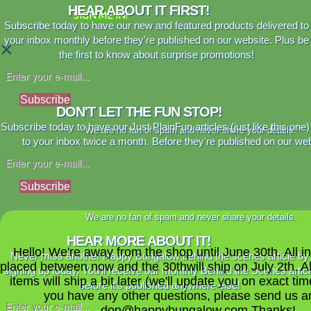
HEAR ABOUT IT FIRST!
SIGN ME IN!
Subscribe today to have our new and featured products delivered to
your inbox monthly before they're published on our website. Plus be
×
the first to know about surprise promotions!
Subscribe
DON'T LET THE FUN STOP!
Subscribe today to have our Just PlainFun articles (just like this one)
We are no fan of spam and never share your details.
to your inbox twice a month. Before they're published on our web
Subscribe
We are no fan of spam and never share your details.
HEAR MORE ABOUT IT!
Hello! We're away from the shop until June 30th. All i
Never miss another Happy Bungalow behind the scenes article by
placed between now and the 30thwill ship on July 2th. A
signing up today. You'll receive our monthly Behind the Scenes artic
items will ship a bit later (we'll update you on exact time
before it's published anywhere else!
you have any other questions, please send us a
don@happybungalow.com Thanks!