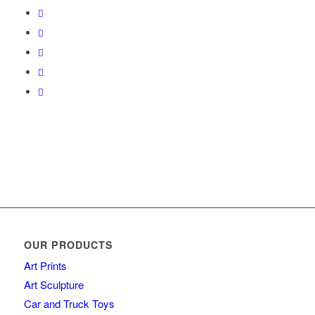
OUR PRODUCTS
Art Prints
Art Sculpture
Car and Truck Toys