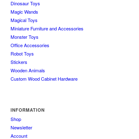
Dinosaur Toys
Magic Wands
Magical Toys
Miniature Furniture and Accessories
Monster Toys
Office Accessories
Robot Toys
Stickers
Wooden Animals
Custom Wood Cabinet Hardware
INFORMATION
Shop
Newsletter
Account