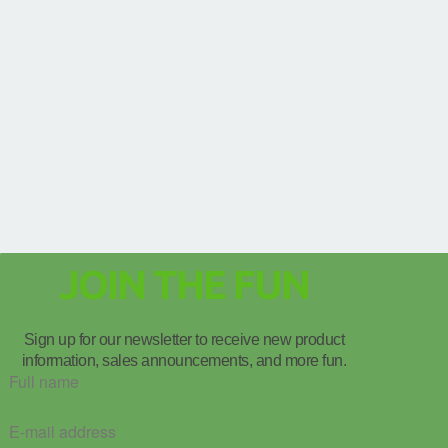
JOIN THE FUN
Sign up for our newsletter to receive new product
information, sales announcements, and more fun.