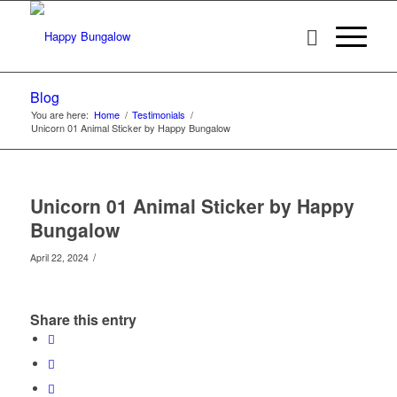
Blog
You are here:
Home
/
Testimonials
/
Unicorn 01 Animal Sticker by Happy Bungalow
Unicorn 01 Animal Sticker by Happy
Bungalow
/
April 22, 2024
Share this entry