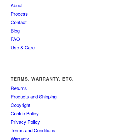
About
Process
Contact
Blog
FAQ
Use & Care
TERMS, WARRANTY, ETC.
Returns
Products and Shipping
Copyright
Cookie Policy
Privacy Policy
Terms and Conditions
Warranty