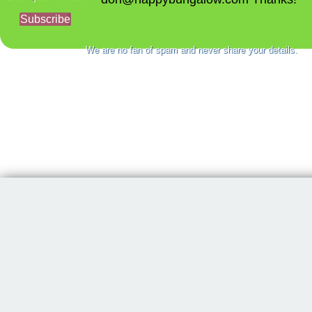
Subscribe
We are no fan of spam and never share your details.