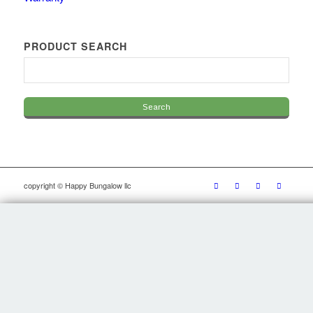
PRODUCT SEARCH
copyright © Happy Bungalow llc