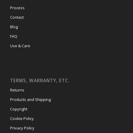
Process
Contact
Blog
FAQ
Use & Care
TERMS, WARRANTY, ETC.
Returns
Products and Shipping
Copyright
Cookie Policy
Privacy Policy