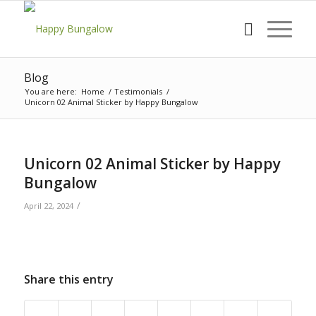
Blog
You are here:
Home
/
Testimonials
/
Unicorn 02 Animal Sticker by Happy Bungalow
Unicorn 02 Animal Sticker by Happy
Bungalow
/
April 22, 2024
Share this entry