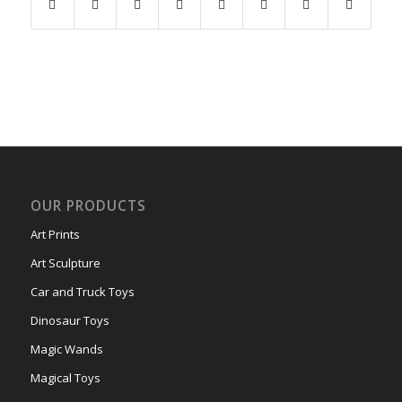
OUR PRODUCTS
Art Prints
Art Sculpture
Car and Truck Toys
Dinosaur Toys
Magic Wands
Magical Toys