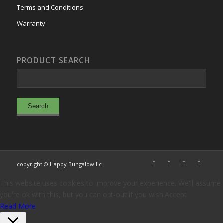
Terms and Conditions
Warranty
PRODUCT SEARCH
copyright © Happy Bungalow llc
This website uses cookies to improve your experience. We'll assume
you're ok with this, but you can opt-out if you wish.
Accept
Read More