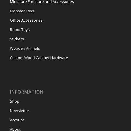
Miniature Furniture and Accessories
Monster Toys
Office Accessories
Robot Toys
Stickers
Wooden Animals
Custom Wood Cabinet Hardware
INFORMATION
Shop
Newsletter
Account
About