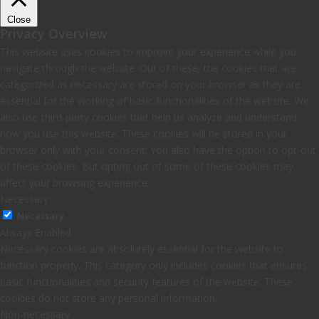
Close
Privacy Overview
This website uses cookies to improve your experience while you
navigate through the website. Out of these, the cookies that are
categorized as necessary are stored on your browser as they are
essential for the working of basic functionalities of the website. We
also use third-party cookies that help us analyze and understand
how you use this website. These cookies will be stored in your
browser only with your consent. You also have the option to opt-out
of these cookies. But opting out of some of these cookies may
affect your browsing experience.
Necessary
Necessary
Always Enabled
Necessary cookies are absolutely essential for the website to
function properly. This category only includes cookies that ensures
basic functionalities and security features of the website. These
cookies do not store any personal information.
Non-necessary