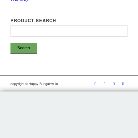
PRODUCT SEARCH
copyright © Happy Bungalow llc