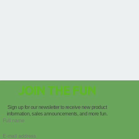
JOIN THE FUN
Sign up for our newsletter to receive new product
information, sales announcements, and more fun.