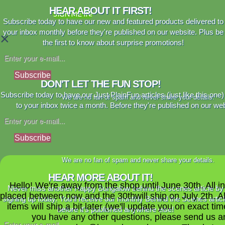
HEAR ABOUT IT FIRST!
SIGN ME IN!
Subscribe today to have our new and featured products delivered to
your inbox monthly before they're published on our website. Plus be
×
the first to know about surprise promotions!
Subscribe
DON'T LET THE FUN STOP!
Subscribe today to have our Just PlainFun articles (just like this one)
We are no fan of spam and never share your details.
to your inbox twice a month. Before they're published on our web
Subscribe
We are no fan of spam and never share your details.
HEAR MORE ABOUT IT!
Hello! We're away from the shop until June 30th. All i
Never miss another Happy Bungalow behind the scenes article by
placed between now and the 30thwill ship on July 2th. A
signing up today. You'll receive our monthly Behind the Scenes artic
items will ship a bit later (we'll update you on exact time
before it's published anywhere else!
you have any other questions, please send us a