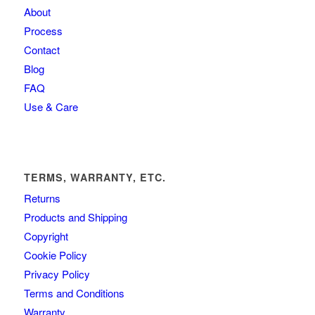
About
Process
Contact
Blog
FAQ
Use & Care
TERMS, WARRANTY, ETC.
Returns
Products and Shipping
Copyright
Cookie Policy
Privacy Policy
Terms and Conditions
Warranty