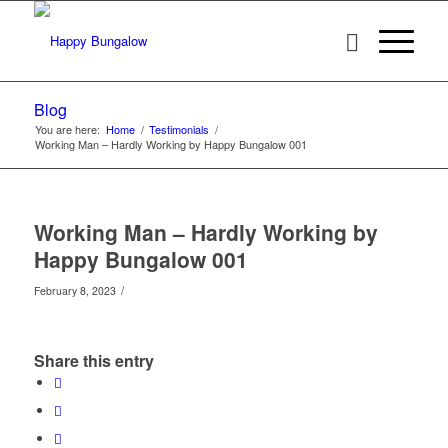
Blog
You are here:
Home
/
Testimonials
/
Working Man – Hardly Working by Happy Bungalow 001
Working Man – Hardly Working by
Happy Bungalow 001
/
February 8, 2023
Share this entry