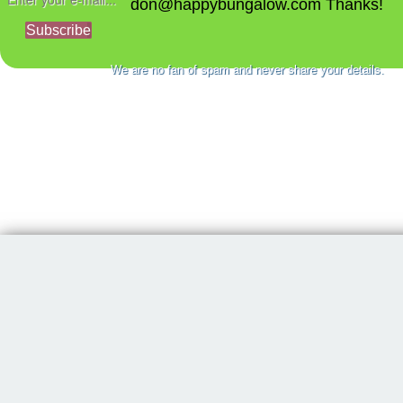
don@happybungalow.com Thanks!
Subscribe
We are no fan of spam and never share your details.