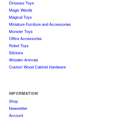
Dinosaur Toys
Magic Wands
Magical Toys
Miniature Furniture and Accessories
Monster Toys
Office Accessories
Robot Toys
Stickers
Wooden Animals
Custom Wood Cabinet Hardware
INFORMATION
Shop
Newsletter
Account