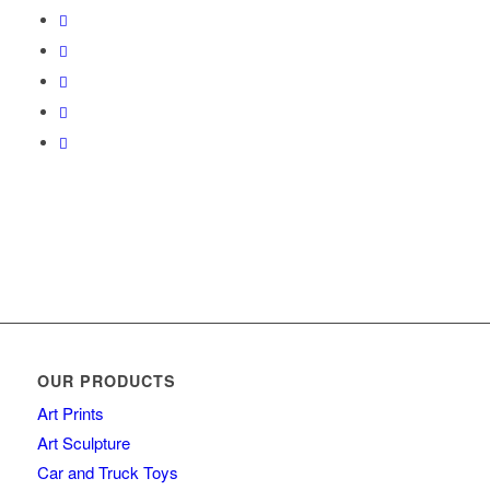
OUR PRODUCTS
Art Prints
Art Sculpture
Car and Truck Toys