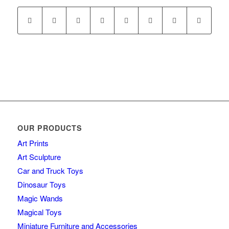
OUR PRODUCTS
Art Prints
Art Sculpture
Car and Truck Toys
Dinosaur Toys
Magic Wands
Magical Toys
Miniature Furniture and Accessories