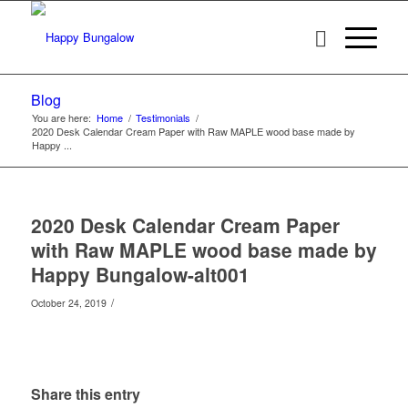
Blog
You are here:
Home
/
Testimonials
/
2020 Desk Calendar Cream Paper with Raw MAPLE wood base made by
Happy ...
2020 Desk Calendar Cream Paper
with Raw MAPLE wood base made by
Happy Bungalow-alt001
/
October 24, 2019
Share this entry