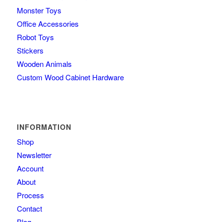
Monster Toys
Office Accessories
Robot Toys
Stickers
Wooden Animals
Custom Wood Cabinet Hardware
INFORMATION
Shop
Newsletter
Account
About
Process
Contact
Blog