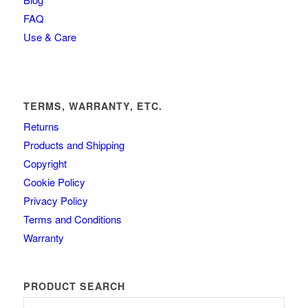
FAQ
Use & Care
TERMS, WARRANTY, ETC.
Returns
Products and Shipping
Copyright
Cookie Policy
Privacy Policy
Terms and Conditions
Warranty
PRODUCT SEARCH