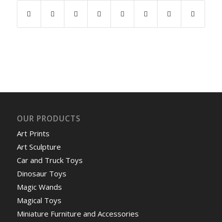
OUR PRODUCTS
Art Prints
Art Sculpture
Car and Truck Toys
Dinosaur Toys
Magic Wands
Magical Toys
Miniature Furniture and Accessories