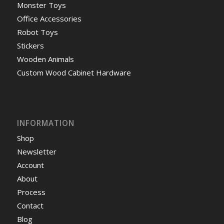
Monster Toys
Office Accessories
Robot Toys
Stickers
Wooden Animals
Custom Wood Cabinet Hardware
INFORMATION
Shop
Newsletter
Account
About
Process
Contact
Blog