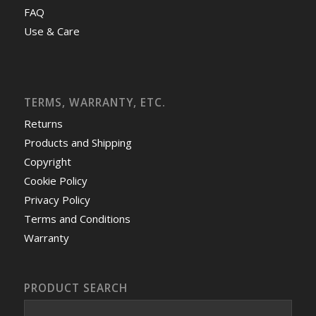
FAQ
Use & Care
TERMS, WARRANTY, ETC.
Returns
Products and Shipping
Copyright
Cookie Policy
Privacy Policy
Terms and Conditions
Warranty
PRODUCT SEARCH