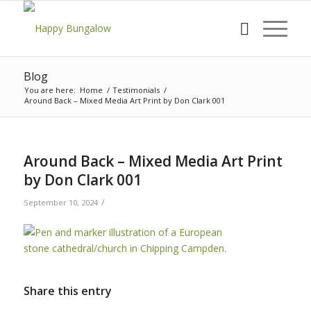
Blog
You are here:
Home
/
Testimonials
/
Around Back – Mixed Media Art Print by Don Clark 001
Around Back – Mixed Media Art Print
by Don Clark 001
/
September 10, 2024
Share this entry