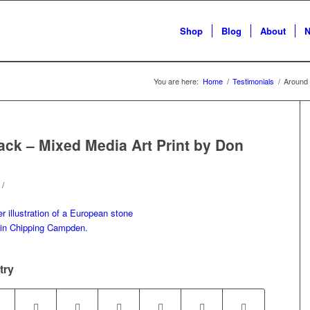
Shop
Blog
About
N
You are here:
Home
/
Testimonials
/
Around 
ck – Mixed Media Art Print by Don
/
try