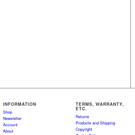
INFORMATION
TERMS, WARRANTY,
ETC.
Shop
Returns
Newsletter
Products and Shipping
Account
Copyright
About