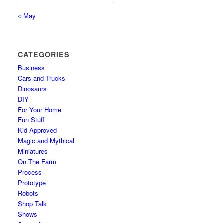
« May
CATEGORIES
Business
Cars and Trucks
Dinosaurs
DIY
For Your Home
Fun Stuff
Kid Approved
Magic and Mythical
Miniatures
On The Farm
Process
Prototype
Robots
Shop Talk
Shows