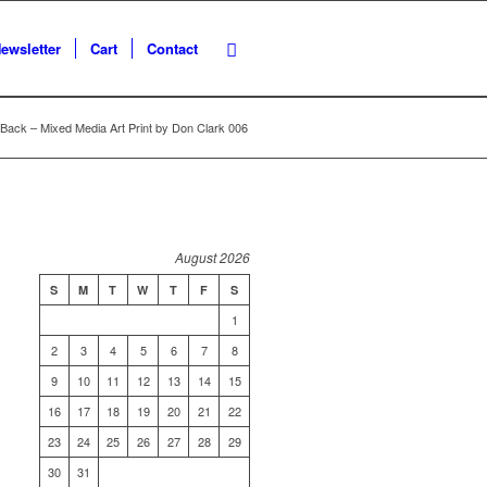
ewsletter
Cart
Contact
Back – Mixed Media Art Print by Don Clark 006
August 2026
S
M
T
W
T
F
S
1
2
3
4
5
6
7
8
9
10
11
12
13
14
15
16
17
18
19
20
21
22
23
24
25
26
27
28
29
30
31