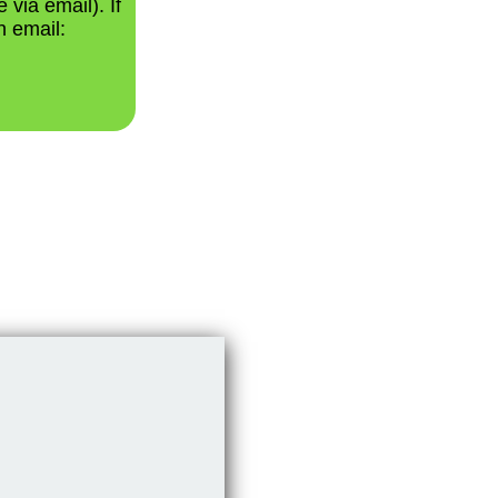
 via email). If
n email: