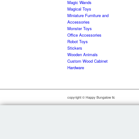
Magic Wands
Magical Toys
Miniature Furniture and
Accessories
Monster Toys
Office Accessories
Robot Toys
Stickers
Wooden Animals
Custom Wood Cabinet
Hardware
copyright © Happy Bungalow llc