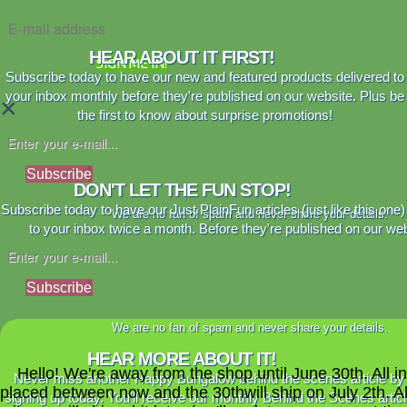
HEAR ABOUT IT FIRST!
SIGN ME IN!
Subscribe today to have our new and featured products delivered to
your inbox monthly before they're published on our website. Plus be
×
the first to know about surprise promotions!
Subscribe
DON'T LET THE FUN STOP!
Subscribe today to have our Just PlainFun articles (just like this one)
We are no fan of spam and never share your details.
to your inbox twice a month. Before they're published on our web
Subscribe
We are no fan of spam and never share your details.
HEAR MORE ABOUT IT!
Hello! We're away from the shop until June 30th. All i
Never miss another Happy Bungalow behind the scenes article by
placed between now and the 30thwill ship on July 2th. A
signing up today. You'll receive our monthly Behind the Scenes artic