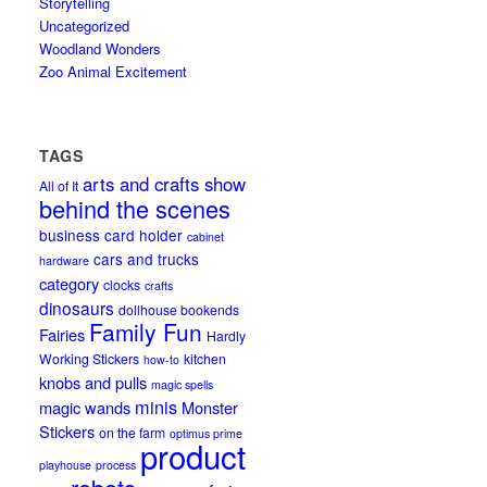
Storytelling
Uncategorized
Woodland Wonders
Zoo Animal Excitement
TAGS
arts and crafts show
All of It
behind the scenes
business card holder
cabinet
cars and trucks
hardware
category
clocks
crafts
dinosaurs
dollhouse bookends
Family Fun
Fairies
Hardly
Working Stickers
kitchen
how-to
knobs and pulls
magic spells
minis
magic wands
Monster
Stickers
on the farm
optimus prime
product
playhouse
process