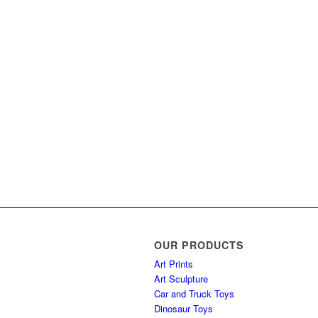
OUR PRODUCTS
Art Prints
Art Sculpture
Car and Truck Toys
Dinosaur Toys