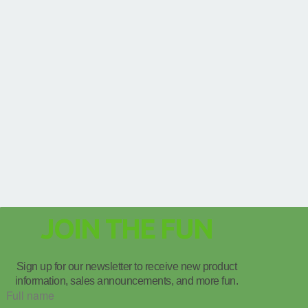
JOIN THE FUN
Sign up for our newsletter to receive new product
information, sales announcements, and more fun.