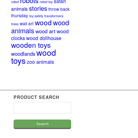
robots
safari
robot
robot toy
stories
animals
throw back
thursday
toy safety
transformers
wood
wood
wall art
trees
animals
wood art
wood
clocks
wood dollhouse
wooden toys
wood
woodlands
toys
zoo animals
PRODUCT SEARCH