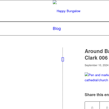
Blog
Around Ba
Clark 006
September 10, 2024
Share this en