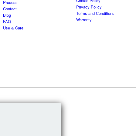
Cookie Policy
Process
Privacy Policy
Contact
Terms and Conditions
Blog
Warranty
FAQ
Use & Care