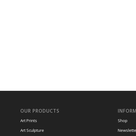
OUR PRODUCTS
INFOR
Art Prints
Shop
Art Sculpture
Newslette