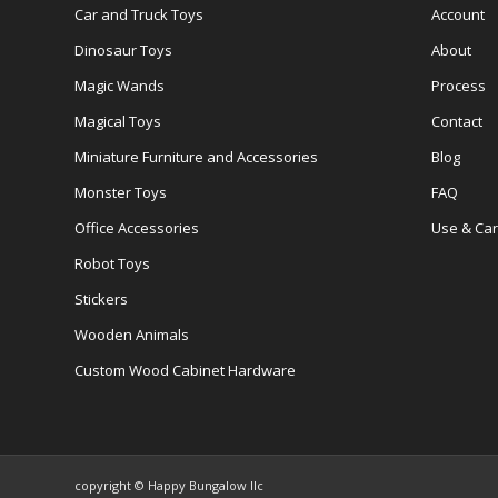
Car and Truck Toys
Account
Dinosaur Toys
About
Magic Wands
Process
Magical Toys
Contact
Miniature Furniture and Accessories
Blog
Monster Toys
FAQ
Office Accessories
Use & Ca
Robot Toys
Stickers
Wooden Animals
Custom Wood Cabinet Hardware
copyright © Happy Bungalow llc