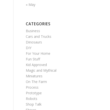
« May
CATEGORIES
Business
Cars and Trucks
Dinosaurs
DIY
For Your Home
Fun Stuff
Kid Approved
Magic and Mythical
Miniatures
On The Farm
Process
Prototype
Robots
Shop Talk
Shows