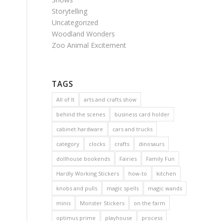
Storytelling
Uncategorized
Woodland Wonders
Zoo Animal Excitement
TAGS
All of It
arts and crafts show
behind the scenes
business card holder
cabinet hardware
cars and trucks
category
clocks
crafts
dinosaurs
dollhouse bookends
Fairies
Family Fun
Hardly Working Stickers
how-to
kitchen
knobs and pulls
magic spells
magic wands
minis
Monster Stickers
on the farm
optimus prime
playhouse
process