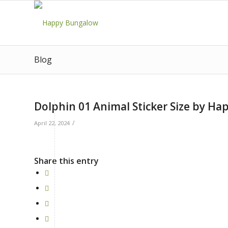
Blog
Dolphin 01 Animal Sticker Size by H
/
April 22, 2024
Share this entry