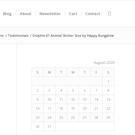
Blog
About
Newsletter
Cart
Contact
me
/
Testimonials
/
Dolphin 01 Animal Sticker Size by Happy Bungalow
August 2026
S
M
T
W
T
F
S
1
2
3
4
5
6
7
8
9
10
11
12
13
14
15
16
17
18
19
20
21
22
23
24
25
26
27
28
29
30
31