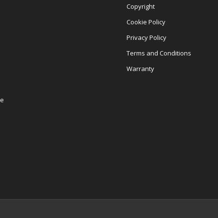
Copyright
Cookie Policy
Privacy Policy
Terms and Conditions
Warranty
re