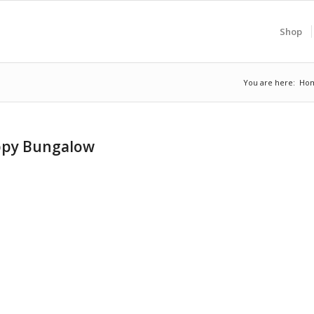
Shop
You are here:
Ho
appy Bungalow