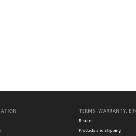
MATION
TERMS, WARRANTY, ET
Returns
r
Products and Shipping