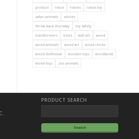
product
robot
robots
robot toy
safari animals
stories
throw back thursday
toy safety
transformers
trees
wall art
wood
wood animals
wood art
wood clocks
wood dollhouse
wooden toys
woodlands
wood toys
zoo animals
PRODUCT SEARCH
C.