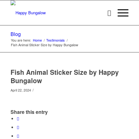
Blog
You are here:
Home
/
Testimonials
/
Fish Animal Sticker Size by Happy Bungalow
Fish Animal Sticker Size by Happy
Bungalow
/
April 22, 2024
Share this entry