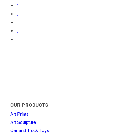
OUR PRODUCTS
Art Prints
Art Sculpture
Car and Truck Toys