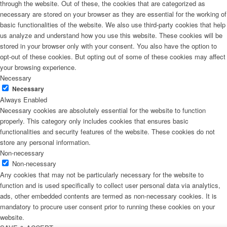
through the website. Out of these, the cookies that are categorized as
necessary are stored on your browser as they are essential for the working of
basic functionalities of the website. We also use third-party cookies that help
us analyze and understand how you use this website. These cookies will be
stored in your browser only with your consent. You also have the option to
opt-out of these cookies. But opting out of some of these cookies may affect
your browsing experience.
Necessary
Necessary
Always Enabled
Necessary cookies are absolutely essential for the website to function
properly. This category only includes cookies that ensures basic
functionalities and security features of the website. These cookies do not
store any personal information.
Non-necessary
Non-necessary
Any cookies that may not be particularly necessary for the website to
function and is used specifically to collect user personal data via analytics,
ads, other embedded contents are termed as non-necessary cookies. It is
mandatory to procure user consent prior to running these cookies on your
website.