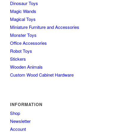
Dinosaur Toys
Magic Wands
Magical Toys
Miniature Furniture and Accessories
Monster Toys
Office Accessories
Robot Toys
Stickers
Wooden Animals
Custom Wood Cabinet Hardware
INFORMATION
Shop
Newsletter
Account