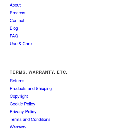
About
Process
Contact
Blog
FAQ
Use & Care
TERMS, WARRANTY, ETC.
Returns
Products and Shipping
Copyright
Cookie Policy
Privacy Policy
Terms and Conditions
Warranty