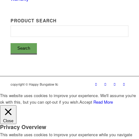
PRODUCT SEARCH
copyright © Happy Bungalow llc
This website uses cookies to improve your experience. We'll assume you're
ok with this, but you can opt-out if you wish.
Accept
Read More
Close
Privacy Overview
This website uses cookies to improve your experience while you navigate