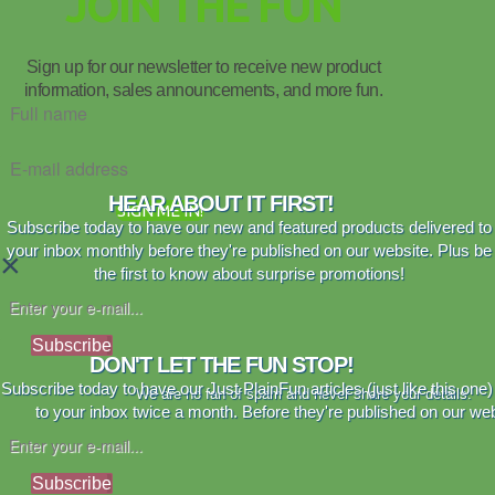
JOIN THE FUN
Sign up for our newsletter to receive new product
information, sales announcements, and more fun.
HEAR ABOUT IT FIRST!
SIGN ME IN!
Subscribe today to have our new and featured products delivered to
your inbox monthly before they're published on our website. Plus be
×
the first to know about surprise promotions!
Subscribe
DON'T LET THE FUN STOP!
Subscribe today to have our Just PlainFun articles (just like this one)
We are no fan of spam and never share your details.
to your inbox twice a month. Before they're published on our web
Subscribe