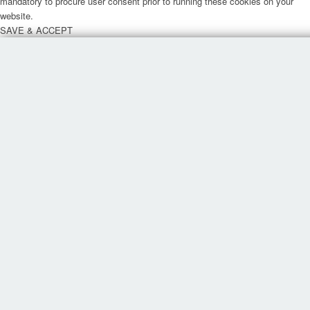
mandatory to procure user consent prior to running these cookies on your
website.
SAVE & ACCEPT