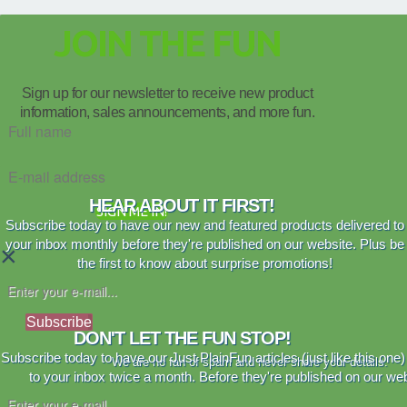
JOIN THE FUN
Sign up for our newsletter to receive new product
information, sales announcements, and more fun.
HEAR ABOUT IT FIRST!
SIGN ME IN!
Subscribe today to have our new and featured products delivered to
your inbox monthly before they're published on our website. Plus be
×
the first to know about surprise promotions!
Subscribe
DON'T LET THE FUN STOP!
Subscribe today to have our Just PlainFun articles (just like this one)
We are no fan of spam and never share your details.
to your inbox twice a month. Before they're published on our web