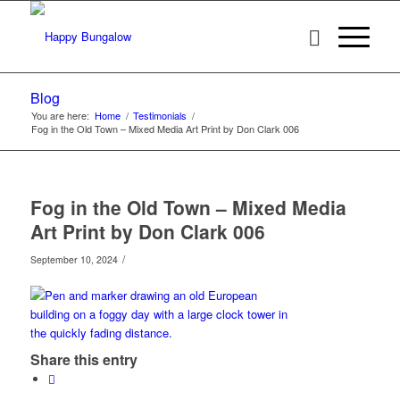
Blog
You are here:
Home
/
Testimonials
/
Fog in the Old Town – Mixed Media Art Print by Don Clark 006
Fog in the Old Town – Mixed Media
Art Print by Don Clark 006
/
September 10, 2024
Share this entry