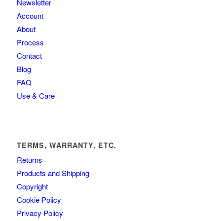
Newsletter
Account
About
Process
Contact
Blog
FAQ
Use & Care
TERMS, WARRANTY, ETC.
Returns
Products and Shipping
Copyright
Cookie Policy
Privacy Policy