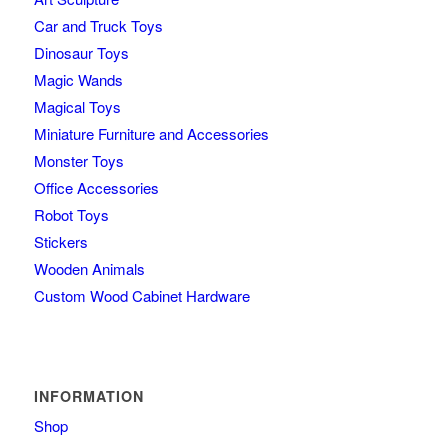
Car and Truck Toys
Dinosaur Toys
Magic Wands
Magical Toys
Miniature Furniture and Accessories
Monster Toys
Office Accessories
Robot Toys
Stickers
Wooden Animals
Custom Wood Cabinet Hardware
INFORMATION
Shop