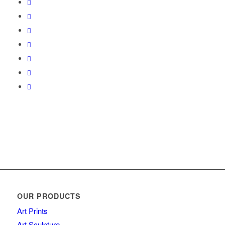
OUR PRODUCTS
Art Prints
Art Sculpture