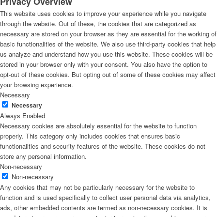
Privacy Overview
This website uses cookies to improve your experience while you navigate
through the website. Out of these, the cookies that are categorized as
necessary are stored on your browser as they are essential for the working of
basic functionalities of the website. We also use third-party cookies that help
us analyze and understand how you use this website. These cookies will be
stored in your browser only with your consent. You also have the option to
opt-out of these cookies. But opting out of some of these cookies may affect
your browsing experience.
Necessary
Necessary
Always Enabled
Necessary cookies are absolutely essential for the website to function
properly. This category only includes cookies that ensures basic
functionalities and security features of the website. These cookies do not
store any personal information.
Non-necessary
Non-necessary
Any cookies that may not be particularly necessary for the website to
function and is used specifically to collect user personal data via analytics,
ads, other embedded contents are termed as non-necessary cookies. It is