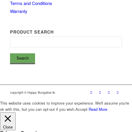
Terms and Conditions
Warranty
PRODUCT SEARCH
copyright © Happy Bungalow llc
This website uses cookies to improve your experience. We'll assume you're
ok with this, but you can opt-out if you wish.
Accept
Read More
Close