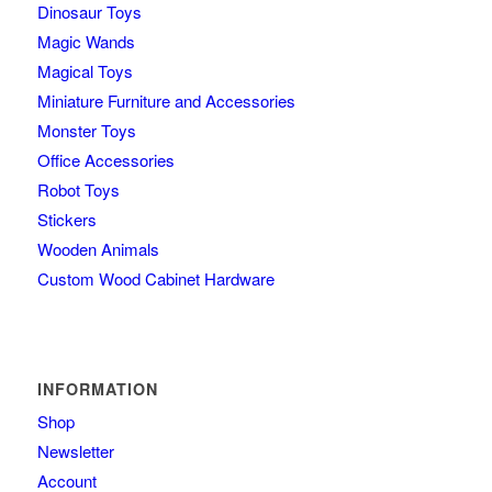
Dinosaur Toys
Magic Wands
Magical Toys
Miniature Furniture and Accessories
Monster Toys
Office Accessories
Robot Toys
Stickers
Wooden Animals
Custom Wood Cabinet Hardware
INFORMATION
Shop
Newsletter
Account