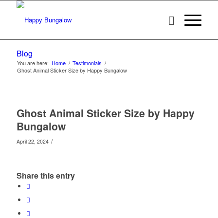
Blog
You are here:
Home
/
Testimonials
/
Ghost Animal Sticker Size by Happy Bungalow
Ghost Animal Sticker Size by Happy
Bungalow
/
April 22, 2024
Share this entry