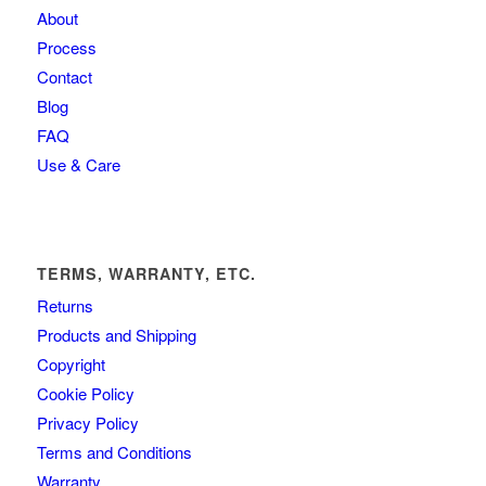
About
Process
Contact
Blog
FAQ
Use & Care
TERMS, WARRANTY, ETC.
Returns
Products and Shipping
Copyright
Cookie Policy
Privacy Policy
Terms and Conditions
Warranty