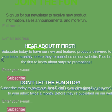
JOIN THE FUN
Sign up for our newsletter to receive new product
information, sales announcements, and more fun.
HEAR ABOUT IT FIRST!
SIGN ME IN!
Subscribe today to have our new and featured products delivered to
your inbox monthly before they're published on our website. Plus be
×
the first to know about surprise promotions!
Subscribe
DON'T LET THE FUN STOP!
Subscribe today to have our Just PlainFun articles (just like this one)
We are no fan of spam and never share your details.
to your inbox twice a month. Before they're published on our web
Subscribe