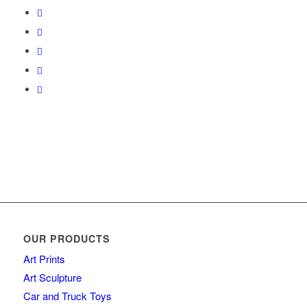
OUR PRODUCTS
Art Prints
Art Sculpture
Car and Truck Toys