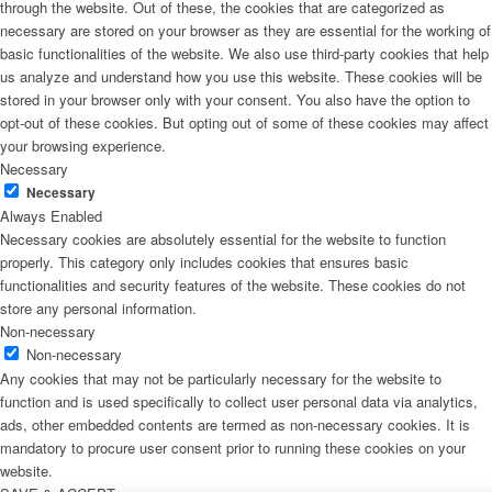
through the website. Out of these, the cookies that are categorized as
necessary are stored on your browser as they are essential for the working of
basic functionalities of the website. We also use third-party cookies that help
us analyze and understand how you use this website. These cookies will be
stored in your browser only with your consent. You also have the option to
opt-out of these cookies. But opting out of some of these cookies may affect
your browsing experience.
Necessary
Necessary
Always Enabled
Necessary cookies are absolutely essential for the website to function
properly. This category only includes cookies that ensures basic
functionalities and security features of the website. These cookies do not
store any personal information.
Non-necessary
Non-necessary
Any cookies that may not be particularly necessary for the website to
function and is used specifically to collect user personal data via analytics,
ads, other embedded contents are termed as non-necessary cookies. It is
mandatory to procure user consent prior to running these cookies on your
website.