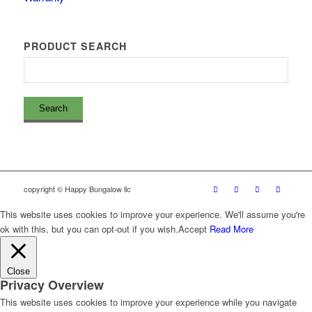
PRODUCT SEARCH
copyright © Happy Bungalow llc
This website uses cookies to improve your experience. We'll assume you're
ok with this, but you can opt-out if you wish.
Accept
Read More
Close
Privacy Overview
This website uses cookies to improve your experience while you navigate