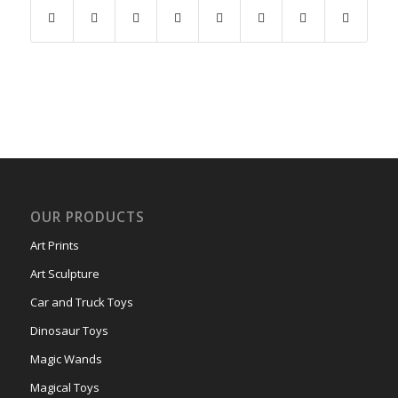
OUR PRODUCTS
Art Prints
Art Sculpture
Car and Truck Toys
Dinosaur Toys
Magic Wands
Magical Toys