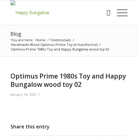
Blog
You are here:
Home
/
Testimonials
/
Handmade Wood Optimus Prime Toy (it transforms!)
/
Optimus Prime 1980s Toy and Happy Bungalow wood toy 02
Optimus Prime 1980s Toy and Happy
Bungalow wood toy 02
/
January 18, 2021
Share this entry