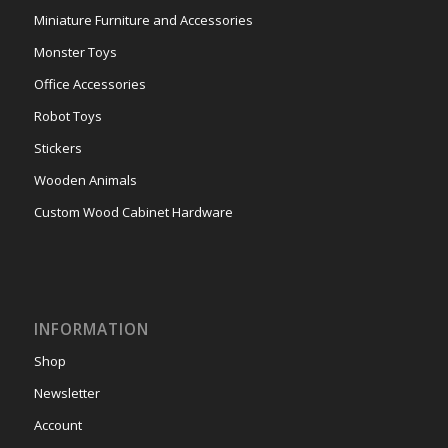
Miniature Furniture and Accessories
Monster Toys
Office Accessories
Robot Toys
Stickers
Wooden Animals
Custom Wood Cabinet Hardware
INFORMATION
Shop
Newsletter
Account