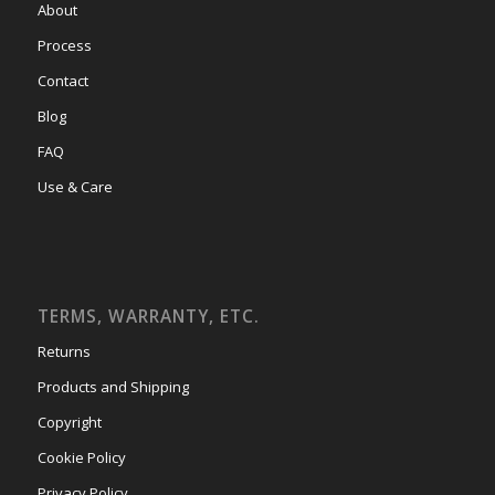
About
Process
Contact
Blog
FAQ
Use & Care
TERMS, WARRANTY, ETC.
Returns
Products and Shipping
Copyright
Cookie Policy
Privacy Policy