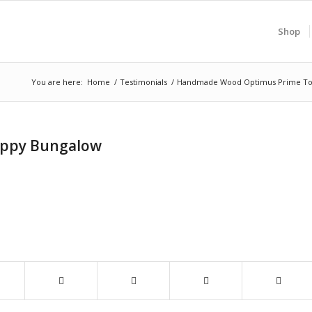
Shop
You are here:
Home
/
Testimonials
/
Handmade Wood Optimus Prime Toy (
appy Bungalow