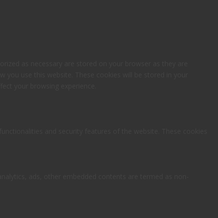
gorized as necessary are stored on your browser as they are
ow you use this website. These cookies will be stored in your
fect your browsing experience.
functionalities and security features of the website. These cookies
ia analytics, ads, other embedded contents are termed as non-