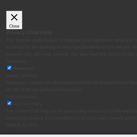
Close
Privacy Overview
This website uses cookies to improve your experience while you n
essential for the working of basic functionalities of the website.
browser only with your consent. You also have the option to opt-
Necessary
Necessary
Always Enabled
Necessary cookies are absolutely essential for the website to func
do not store any personal information.
Non-necessary
Non-necessary
Any cookies that may not be particularly necessary for the website
necessary cookies. It is mandatory to procure user consent prior 
SAVE & ACCEPT