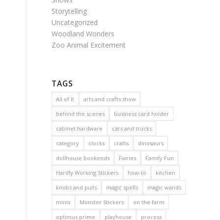
Storytelling
Uncategorized
Woodland Wonders
Zoo Animal Excitement
TAGS
All of It
arts and crafts show
behind the scenes
business card holder
cabinet hardware
cars and trucks
category
clocks
crafts
dinosaurs
dollhouse bookends
Fairies
Family Fun
Hardly Working Stickers
how-to
kitchen
knobs and pulls
magic spells
magic wands
minis
Monster Stickers
on the farm
optimus prime
playhouse
process