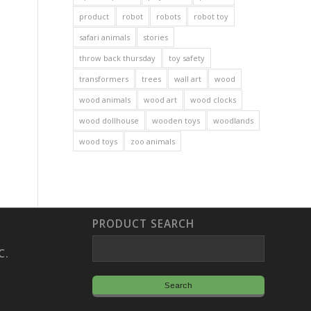
product
robot
robots
robot toy
safari animals
stories
throw back thursday
toy safety
transformers
trees
wall art
wood
wood animals
wood art
wood clocks
wood dollhouse
wooden toys
woodlands
wood toys
zoo animals
PRODUCT SEARCH
C.