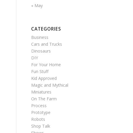
« May
CATEGORIES
Business
Cars and Trucks
Dinosaurs
DIY
For Your Home
Fun Stuff
Kid Approved
Magic and Mythical
Miniatures
On The Farm
Process
Prototype
Robots
Shop Talk
Shows