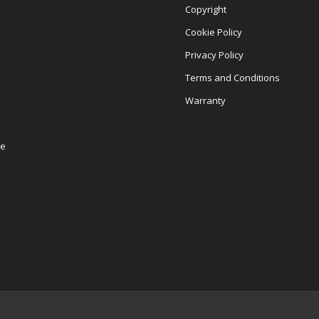
Copyright
Cookie Policy
Privacy Policy
Terms and Conditions
Warranty
re