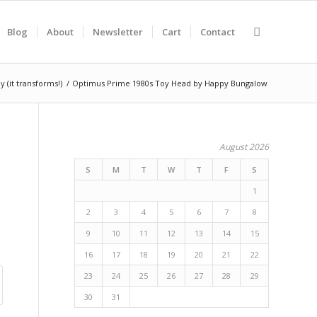
Blog
About
Newsletter
Cart
Contact
it transforms!)
/
Optimus Prime 1980s Toy Head by Happy Bungalow
August 2026
S
M
T
W
T
F
S
1
2
3
4
5
6
7
8
9
10
11
12
13
14
15
16
17
18
19
20
21
22
23
24
25
26
27
28
29
30
31