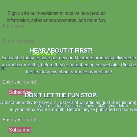
Sign up for our newsletter to receive new product
information, sales announcements, and more fun.
HEAR ABOUT IT FIRST!
SIGN ME IN!
Subscribe today to have our new and featured products delivered to
your inbox monthly before they're published on our website. Plus be
×
the first to know about surprise promotions!
Subscribe
DON'T LET THE FUN STOP!
Subscribe today to have our Just PlainFun articles (just like this one)
We are no fan of spam and never share your details.
to your inbox twice a month. Before they're published on our web
Subscribe