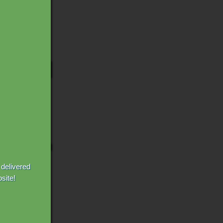
 delivered
site!