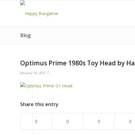
Blog
Optimus Prime 1980s Toy Head by H
/
January 18, 2021
Share this entry