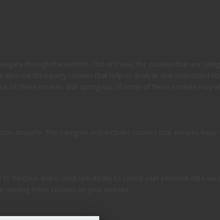
avigate through the website. Out of these, the cookies that are cate
 We also use third-party cookies that help us analyze and understand h
out of these cookies. But opting out of some of these cookies may af
tion properly. This category only includes cookies that ensures basic 
 to function and is used specifically to collect user personal data v
to running these cookies on your website.