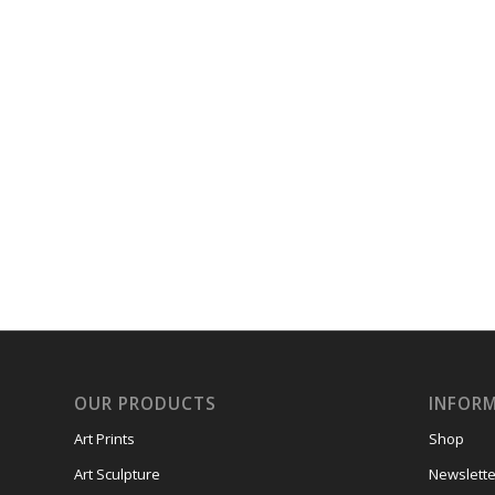
OUR PRODUCTS
INFOR
Art Prints
Shop
Art Sculpture
Newslette