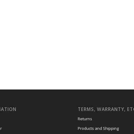
MATION
TERMS, WARRANTY, ET
Returns
r
Products and Shipping