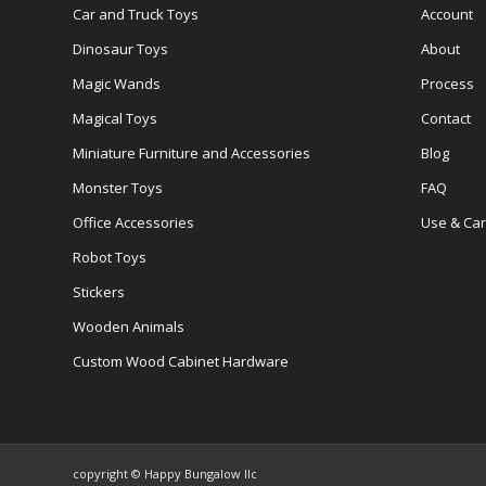
Car and Truck Toys
Account
Dinosaur Toys
About
Magic Wands
Process
Magical Toys
Contact
Miniature Furniture and Accessories
Blog
Monster Toys
FAQ
Office Accessories
Use & Ca
Robot Toys
Stickers
Wooden Animals
Custom Wood Cabinet Hardware
copyright © Happy Bungalow llc