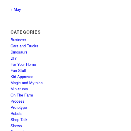
« May
CATEGORIES
Business
Cars and Trucks
Dinosaurs
DIY
For Your Home
Fun Stuff
Kid Approved
Magic and Mythical
Miniatures
On The Farm
Process
Prototype
Robots
Shop Talk
Shows