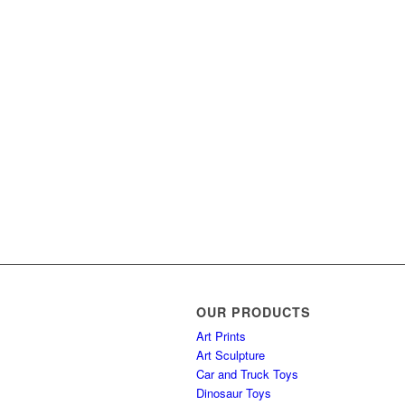
OUR PRODUCTS
Art Prints
Art Sculpture
Car and Truck Toys
Dinosaur Toys