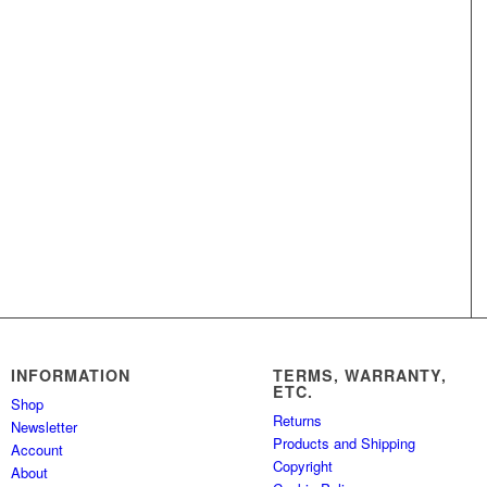
INFORMATION
TERMS, WARRANTY,
ETC.
Shop
Returns
Newsletter
Products and Shipping
Account
Copyright
About