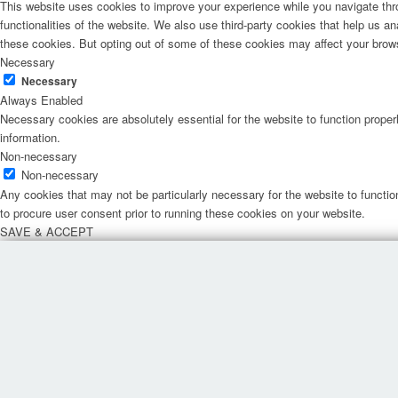
This website uses cookies to improve your experience while you navigate thro
functionalities of the website. We also use third-party cookies that help us 
these cookies. But opting out of some of these cookies may affect your brow
Necessary
Necessary
Always Enabled
Necessary cookies are absolutely essential for the website to function proper
information.
Non-necessary
Non-necessary
Any cookies that may not be particularly necessary for the website to functio
to procure user consent prior to running these cookies on your website.
SAVE & ACCEPT