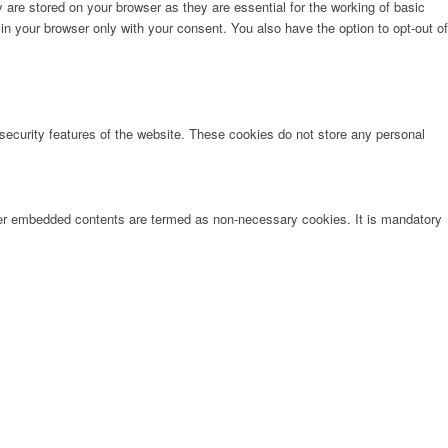
are stored on your browser as they are essential for the working of basic
in your browser only with your consent. You also have the option to opt-out of
 security features of the website. These cookies do not store any personal
other embedded contents are termed as non-necessary cookies. It is mandatory