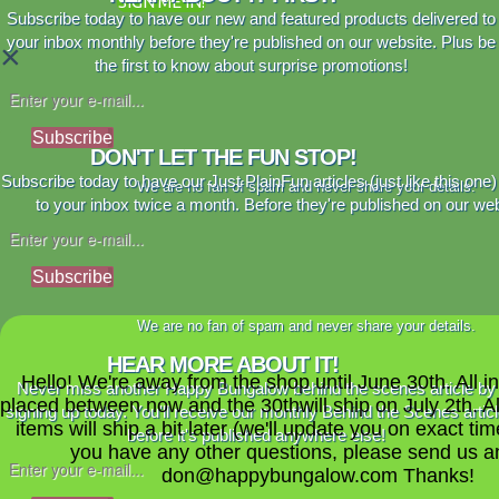
SIGN ME IN!
Subscribe today to have our new and featured products delivered to
your inbox monthly before they're published on our website. Plus be
×
the first to know about surprise promotions!
Subscribe
DON'T LET THE FUN STOP!
Subscribe today to have our Just PlainFun articles (just like this one)
We are no fan of spam and never share your details.
to your inbox twice a month. Before they're published on our web
Subscribe
We are no fan of spam and never share your details.
HEAR MORE ABOUT IT!
Hello! We're away from the shop until June 30th. All i
Never miss another Happy Bungalow behind the scenes article by
placed between now and the 30thwill ship on July 2th. A
signing up today. You'll receive our monthly Behind the Scenes artic
items will ship a bit later (we'll update you on exact time
before it's published anywhere else!
you have any other questions, please send us a
don@happybungalow.com Thanks!