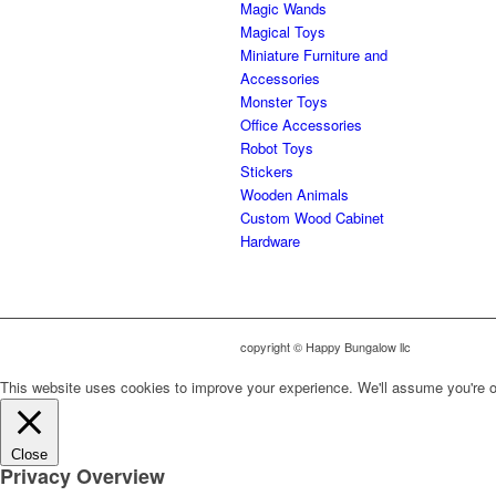
Magic Wands
Magical Toys
Miniature Furniture and
Accessories
Monster Toys
Office Accessories
Robot Toys
Stickers
Wooden Animals
Custom Wood Cabinet
Hardware
copyright © Happy Bungalow llc
This website uses cookies to improve your experience. We'll assume you're ok 
Close
Privacy Overview