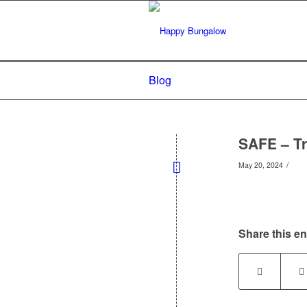
Blog
SAFE – Tr
/
May 20, 2024
Share this en