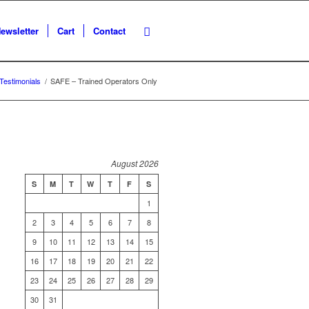
ewsletter
Cart
Contact
Testimonials
/
SAFE – Trained Operators Only
August 2026
S
M
T
W
T
F
S
1
2
3
4
5
6
7
8
9
10
11
12
13
14
15
16
17
18
19
20
21
22
23
24
25
26
27
28
29
30
31