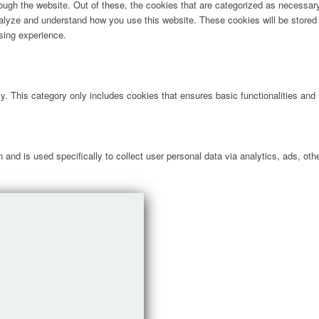
ugh the website. Out of these, the cookies that are categorized as necessary 
analyze and understand how you use this website. These cookies will be stored 
sing experience.
ly. This category only includes cookies that ensures basic functionalities and
n and is used specifically to collect user personal data via analytics, ads, 