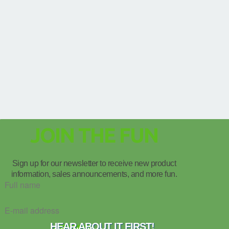
JOIN THE FUN
Sign up for our newsletter to receive new product
information, sales announcements, and more fun.
HEAR ABOUT IT FIRST!