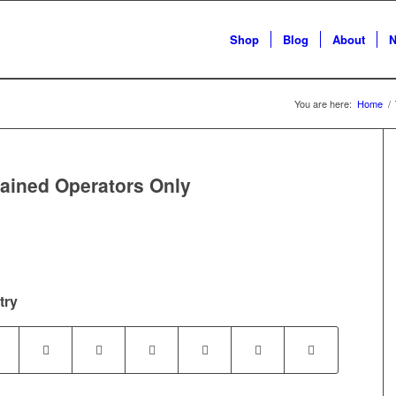
Shop
Blog
About
N
You are here:
Home
/
ained Operators Only
try