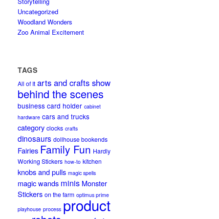
Storytelling
Uncategorized
Woodland Wonders
Zoo Animal Excitement
TAGS
arts and crafts show
All of It
behind the scenes
business card holder
cabinet
cars and trucks
hardware
category
clocks
crafts
dinosaurs
dollhouse bookends
Family Fun
Fairies
Hardly
Working Stickers
kitchen
how-to
knobs and pulls
magic spells
minis
magic wands
Monster
Stickers
on the farm
optimus prime
product
playhouse
process