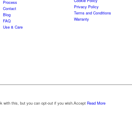
Cookie Policy
Process
Privacy Policy
Contact
Terms and Conditions
Blog
Warranty
FAQ
Use & Care
with this, but you can opt-out if you wish.
Accept
Read More