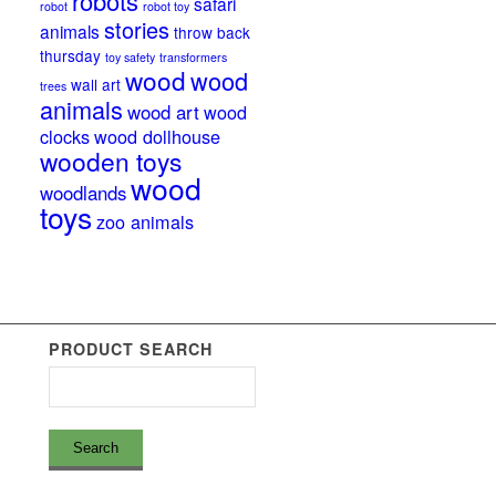
robots
safari
robot
robot toy
stories
animals
throw back
thursday
toy safety
transformers
wood
wood
wall art
trees
animals
wood art
wood
clocks
wood dollhouse
wooden toys
wood
woodlands
toys
zoo animals
PRODUCT SEARCH