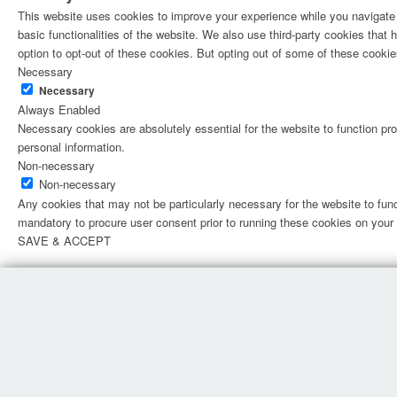
This website uses cookies to improve your experience while you navigate t
basic functionalities of the website. We also use third-party cookies tha
option to opt-out of these cookies. But opting out of some of these cooki
Necessary
Necessary
Always Enabled
Necessary cookies are absolutely essential for the website to function pro
personal information.
Non-necessary
Non-necessary
Any cookies that may not be particularly necessary for the website to fun
mandatory to procure user consent prior to running these cookies on your
SAVE & ACCEPT