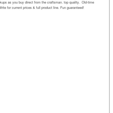
ups as you buy direct from the craftsman. top quality. Old-time
ite for current prices & full product line. Fun guaranteed!