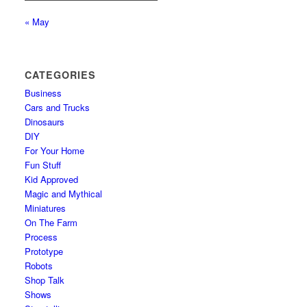
« May
CATEGORIES
Business
Cars and Trucks
Dinosaurs
DIY
For Your Home
Fun Stuff
Kid Approved
Magic and Mythical
Miniatures
On The Farm
Process
Prototype
Robots
Shop Talk
Shows