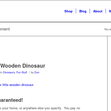
Shop
Blog
About
N
sement
You a
e Wooden Dinosaur
/
in
Dinosaurs
,
Fun Stuff
by
Don
uaranteed!
 to your home, or anywhere else you specify. You pay no