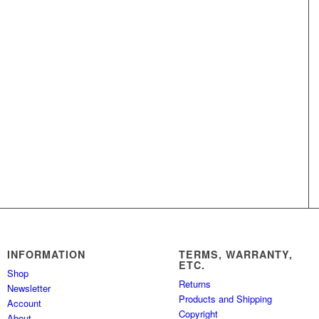
INFORMATION
TERMS, WARRANTY,
ETC.
Shop
Returns
Newsletter
Products and Shipping
Account
Copyright
About