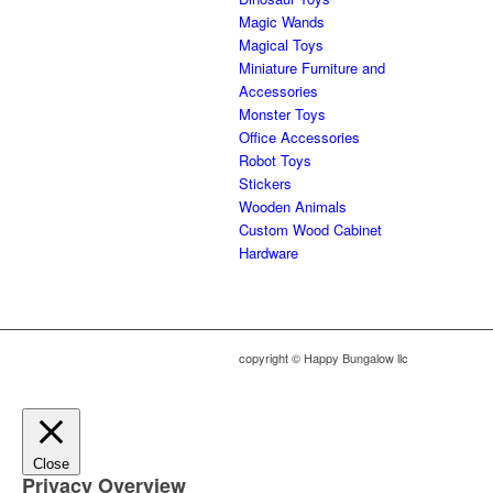
Magic Wands
Magical Toys
Miniature Furniture and
Accessories
Monster Toys
Office Accessories
Robot Toys
Stickers
Wooden Animals
Custom Wood Cabinet
Hardware
copyright © Happy Bungalow llc
Close
Privacy Overview