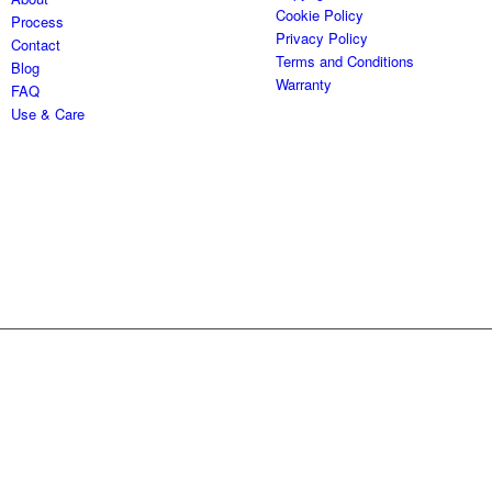
Cookie Policy
Process
Privacy Policy
Contact
Terms and Conditions
Blog
Warranty
FAQ
Use & Care