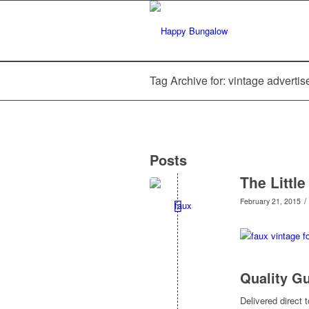
Tag Archive for: vintage adverti
Posts
The Littl
/
February 21, 2015
Quality G
Delivered direct