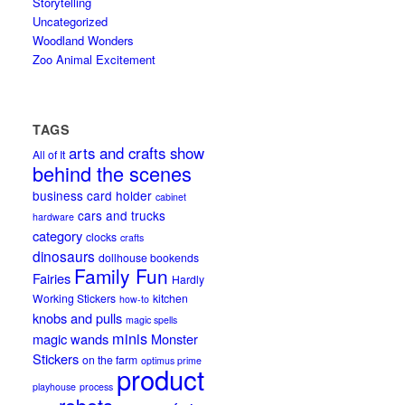
Storytelling
Uncategorized
Woodland Wonders
Zoo Animal Excitement
TAGS
arts and crafts show
All of It
behind the scenes
business card holder
cabinet
cars and trucks
hardware
category
clocks
crafts
dinosaurs
dollhouse bookends
Family Fun
Fairies
Hardly
Working Stickers
kitchen
how-to
knobs and pulls
magic spells
minis
magic wands
Monster
Stickers
on the farm
optimus prime
product
playhouse
process