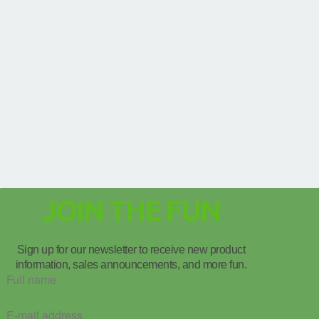
JOIN THE FUN
Sign up for our newsletter to receive new product
information, sales announcements, and more fun.