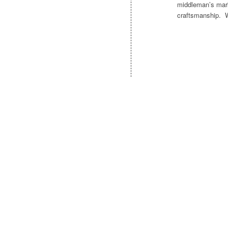
middleman’s mark
craftsmanship. Wr