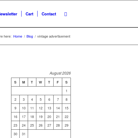
ewsletter
Cart
Contact
re here:
Home
/
Blog
/
vintage advertisement
August 2026
S
M
T
W
T
F
S
1
2
3
4
5
6
7
8
9
10
11
12
13
14
15
16
17
18
19
20
21
22
23
24
25
26
27
28
29
30
31