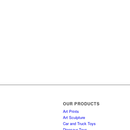
OUR PRODUCTS
Art Prints
Art Sculpture
Car and Truck Toys
Dinosaur Toys