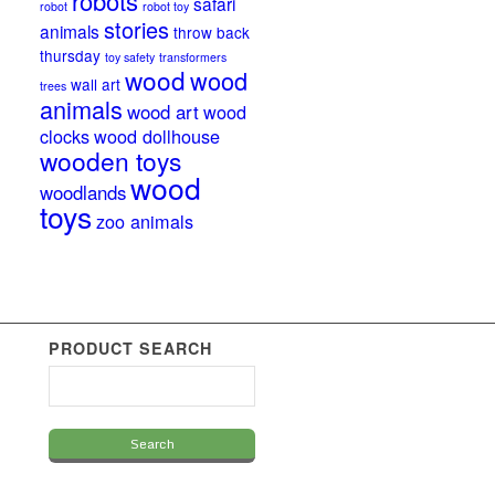
robots
safari
robot
robot toy
stories
animals
throw back
thursday
toy safety
transformers
wood
wood
wall art
trees
animals
wood art
wood
clocks
wood dollhouse
wooden toys
wood
woodlands
toys
zoo animals
PRODUCT SEARCH