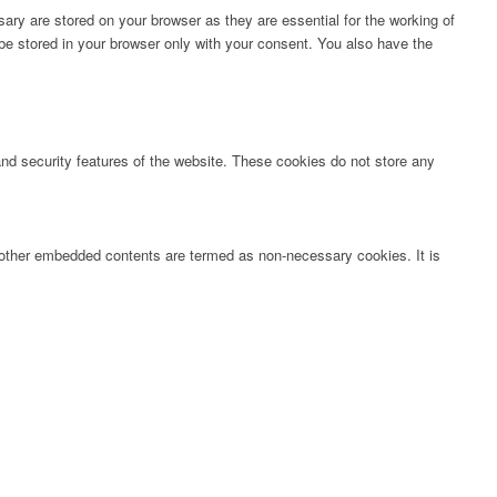
ary are stored on your browser as they are essential for the working of
 be stored in your browser only with your consent. You also have the
 and security features of the website. These cookies do not store any
s, other embedded contents are termed as non-necessary cookies. It is