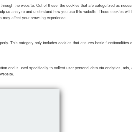
hrough the website. Out of these, the cookies that are categorized as necess
t help us analyze and understand how you use this website. These cookies will
es may affect your browsing experience.
perly. This category only includes cookies that ensures basic functionalities
ction and is used specifically to collect user personal data via analytics, ad
 website.