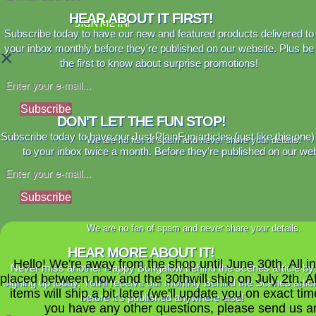
HEAR ABOUT IT FIRST!
SIGN ME IN!
Subscribe today to have our new and featured products delivered to
your inbox monthly before they're published on our website. Plus be
×
the first to know about surprise promotions!
Subscribe
DON'T LET THE FUN STOP!
Subscribe today to have our Just PlainFun articles (just like this one)
We are no fan of spam and never share your details.
to your inbox twice a month. Before they're published on our web
Subscribe
We are no fan of spam and never share your details.
HEAR MORE ABOUT IT!
Hello! We're away from the shop until June 30th. All i
Never miss another Happy Bungalow behind the scenes article by
placed between now and the 30thwill ship on July 2th. A
signing up today. You'll receive our monthly Behind the Scenes artic
items will ship a bit later (we'll update you on exact time
before it's published anywhere else!
you have any other questions, please send us a