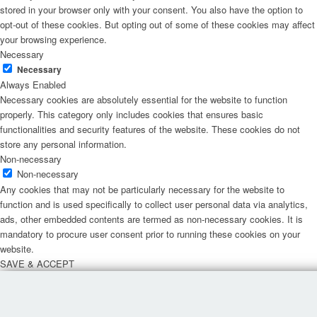
stored in your browser only with your consent. You also have the option to
opt-out of these cookies. But opting out of some of these cookies may affect
your browsing experience.
Necessary
Necessary
Always Enabled
Necessary cookies are absolutely essential for the website to function
properly. This category only includes cookies that ensures basic
functionalities and security features of the website. These cookies do not
store any personal information.
Non-necessary
Non-necessary
Any cookies that may not be particularly necessary for the website to
function and is used specifically to collect user personal data via analytics,
ads, other embedded contents are termed as non-necessary cookies. It is
mandatory to procure user consent prior to running these cookies on your
website.
SAVE & ACCEPT