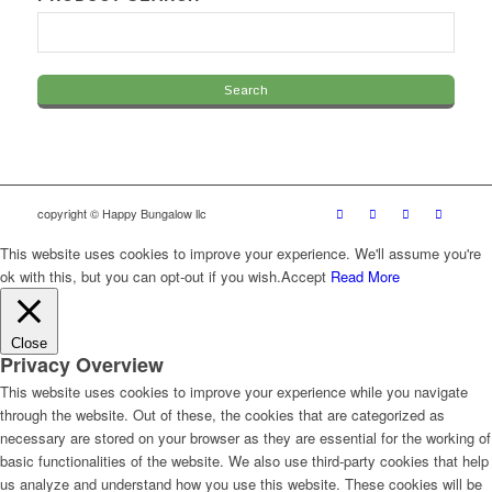
copyright © Happy Bungalow llc
This website uses cookies to improve your experience. We'll assume you're
ok with this, but you can opt-out if you wish.
Accept
Read More
Close
Privacy Overview
This website uses cookies to improve your experience while you navigate
through the website. Out of these, the cookies that are categorized as
necessary are stored on your browser as they are essential for the working of
basic functionalities of the website. We also use third-party cookies that help
us analyze and understand how you use this website. These cookies will be