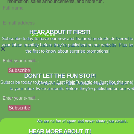
information, sales announcements, and more fun.
HEAR ABOUT IT FIRST!
SIGN ME IN!
Subscribe today to have our new and featured products delivered to
your inbox monthly before they're published on our website. Plus be
×
the first to know about surprise promotions!
Subscribe
DON'T LET THE FUN STOP!
Subscribe today to have our Just PlainFun articles (just like this one)
We are no fan of spam and never share your details.
to your inbox twice a month. Before they're published on our web
Subscribe
We are no fan of spam and never share your details.
HEAR MORE ABOUT IT!