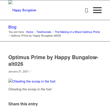
Blog
You are here:
Home
/
Testimonials
/
The Making of a Wood Optimus Prime
/
Optimus Prime by Happy Bungalow-alt026
Optimus Prime by Happy Bungalow-
alt026
/
January 21, 2021
Chiseling the scoop in the foot
Share this entry