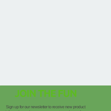
JOIN THE FUN
Sign up for our newsletter to receive new product