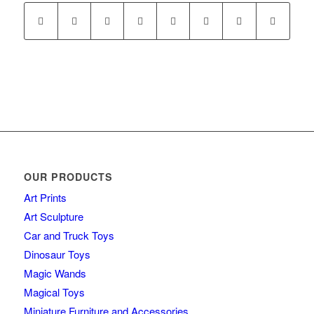
OUR PRODUCTS
Art Prints
Art Sculpture
Car and Truck Toys
Dinosaur Toys
Magic Wands
Magical Toys
Miniature Furniture and Accessories