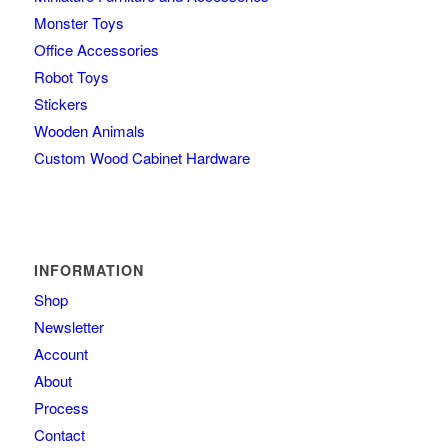
Monster Toys
Office Accessories
Robot Toys
Stickers
Wooden Animals
Custom Wood Cabinet Hardware
INFORMATION
Shop
Newsletter
Account
About
Process
Contact