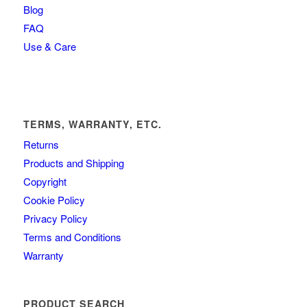
Blog
FAQ
Use & Care
TERMS, WARRANTY, ETC.
Returns
Products and Shipping
Copyright
Cookie Policy
Privacy Policy
Terms and Conditions
Warranty
PRODUCT SEARCH