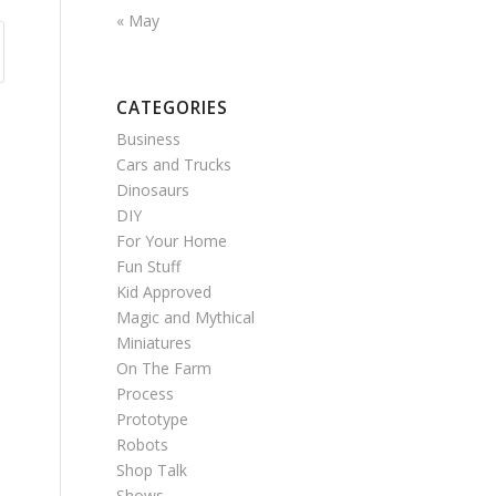
« May
CATEGORIES
Business
Cars and Trucks
Dinosaurs
DIY
For Your Home
Fun Stuff
Kid Approved
Magic and Mythical
Miniatures
On The Farm
Process
Prototype
Robots
Shop Talk
Shows