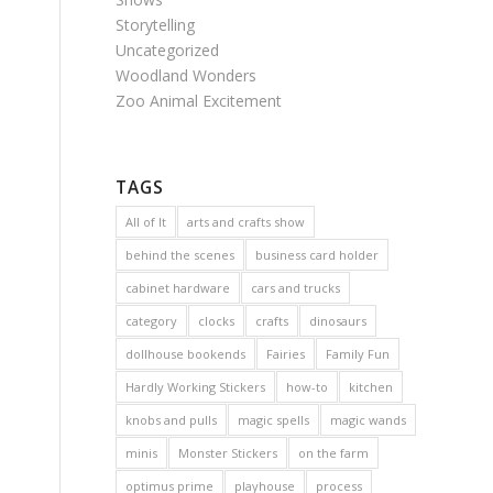
Storytelling
Uncategorized
Woodland Wonders
Zoo Animal Excitement
TAGS
All of It
arts and crafts show
behind the scenes
business card holder
cabinet hardware
cars and trucks
category
clocks
crafts
dinosaurs
dollhouse bookends
Fairies
Family Fun
Hardly Working Stickers
how-to
kitchen
knobs and pulls
magic spells
magic wands
minis
Monster Stickers
on the farm
optimus prime
playhouse
process