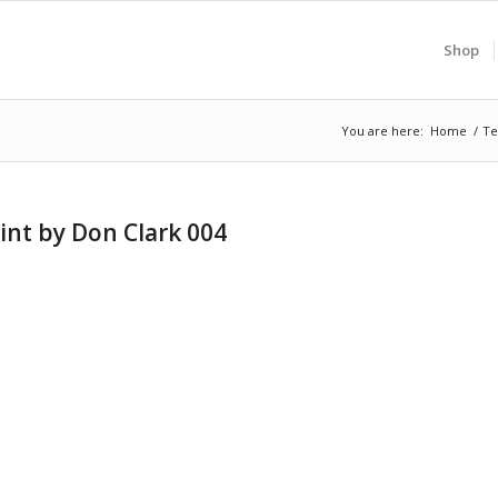
Shop
You are here:
Home
/
Te
int by Don Clark 004