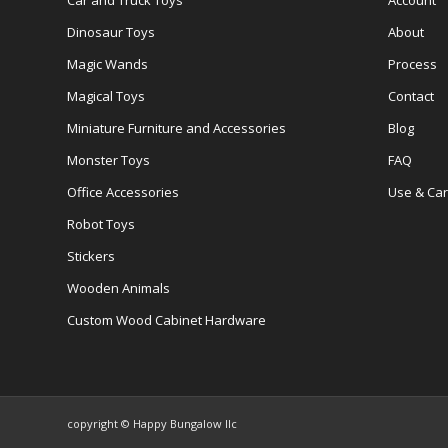
Car and Truck Toys
Account
Dinosaur Toys
About
Magic Wands
Process
Magical Toys
Contact
Miniature Furniture and Accessories
Blog
Monster Toys
FAQ
Office Accessories
Use & Ca
Robot Toys
Stickers
Wooden Animals
Custom Wood Cabinet Hardware
copyright © Happy Bungalow llc