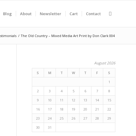
Blog
About
Newsletter
Cart
Contact
stimonials
/
The Old Country – Mixed Media Art Print by Don Clark 004
August 2026
S
M
T
W
T
F
S
1
2
3
4
5
6
7
8
9
10
11
12
13
14
15
16
17
18
19
20
21
22
23
24
25
26
27
28
29
30
31