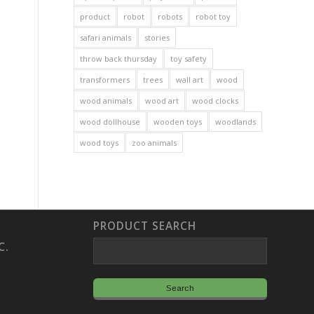
product
robot
robots
robot toy
safari animals
stories
throw back thursday
toy safety
transformers
trees
wall art
wood
wood animals
wood art
wood clocks
wood dollhouse
wooden toys
woodlands
wood toys
zoo animals
PRODUCT SEARCH
C.