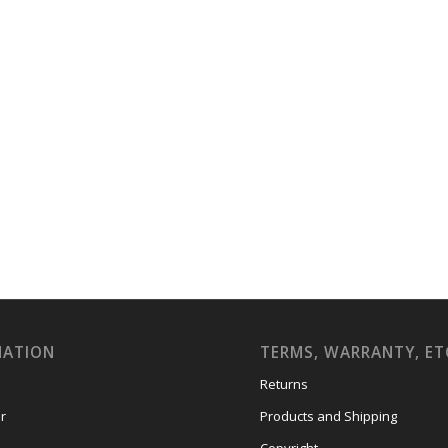
MATION
TERMS, WARRANTY, ET
Returns
r
Products and Shipping