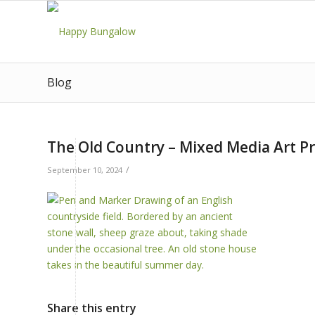
Blog
The Old Country – Mixed Media Art Pr
/
September 10, 2024
Share this entry