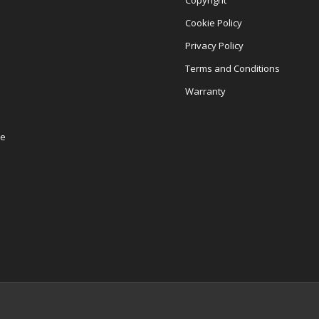
Copyright
Cookie Policy
Privacy Policy
Terms and Conditions
Warranty
re