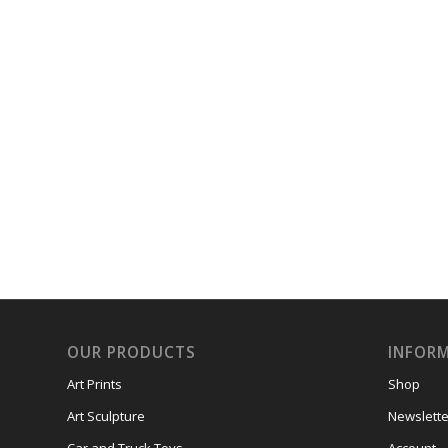
OUR PRODUCTS
INFOR
Art Prints
Shop
Art Sculpture
Newslette