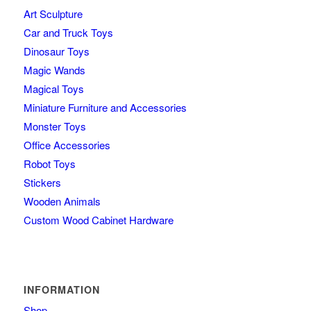
Art Sculpture
Car and Truck Toys
Dinosaur Toys
Magic Wands
Magical Toys
Miniature Furniture and Accessories
Monster Toys
Office Accessories
Robot Toys
Stickers
Wooden Animals
Custom Wood Cabinet Hardware
INFORMATION
Shop