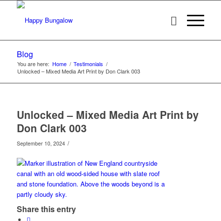
Blog
You are here:
Home
/
Testimonials
/
Unlocked – Mixed Media Art Print by Don Clark 003
Unlocked – Mixed Media Art Print by
Don Clark 003
/
September 10, 2024
Share this entry