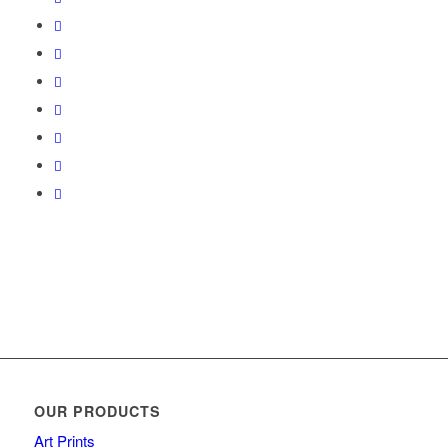
OUR PRODUCTS
Art Prints