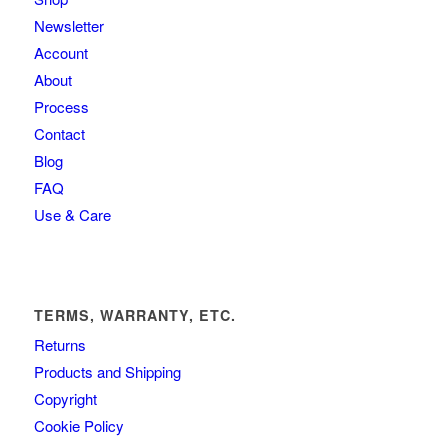
Newsletter
Account
About
Process
Contact
Blog
FAQ
Use & Care
TERMS, WARRANTY, ETC.
Returns
Products and Shipping
Copyright
Cookie Policy