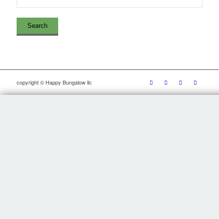
copyright © Happy Bungalow llc