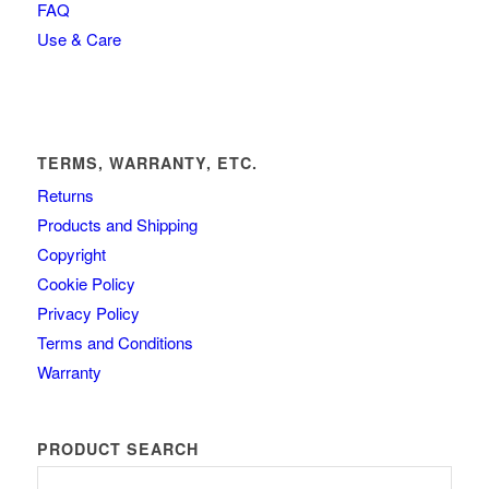
FAQ
Use & Care
TERMS, WARRANTY, ETC.
Returns
Products and Shipping
Copyright
Cookie Policy
Privacy Policy
Terms and Conditions
Warranty
PRODUCT SEARCH