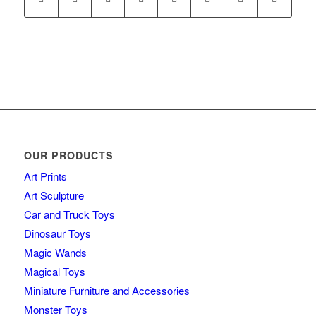
OUR PRODUCTS
Art Prints
Art Sculpture
Car and Truck Toys
Dinosaur Toys
Magic Wands
Magical Toys
Miniature Furniture and Accessories
Monster Toys