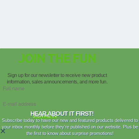
JOIN THE FUN
Sign up for our newsletter to receive new product
information, sales announcements, and more fun.
HEAR ABOUT IT FIRST!
SIGN ME IN!
Subscribe today to have our new and featured products delivered to
your inbox monthly before they're published on our website. Plus be
×
the first to know about surprise promotions!