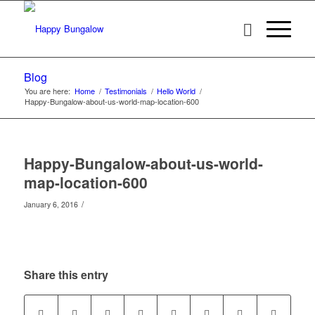
Blog
You are here:
Home
/
Testimonials
/
Hello World
/
Happy-Bungalow-about-us-world-map-location-600
Happy-Bungalow-about-us-world-
map-location-600
/
January 6, 2016
Share this entry