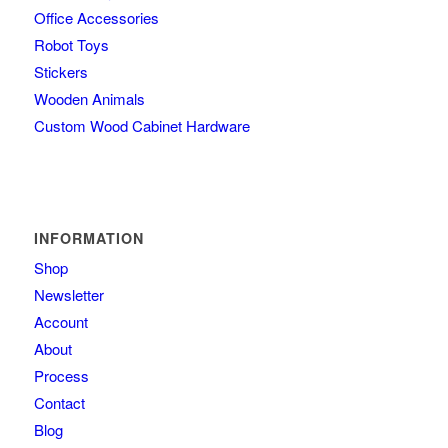
Office Accessories
Robot Toys
Stickers
Wooden Animals
Custom Wood Cabinet Hardware
INFORMATION
Shop
Newsletter
Account
About
Process
Contact
Blog