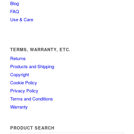
Blog
FAQ
Use & Care
TERMS, WARRANTY, ETC.
Returns
Products and Shipping
Copyright
Cookie Policy
Privacy Policy
Terms and Conditions
Warranty
PRODUCT SEARCH