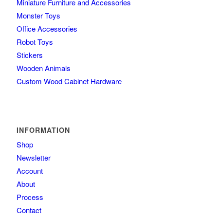
Miniature Furniture and Accessories
Monster Toys
Office Accessories
Robot Toys
Stickers
Wooden Animals
Custom Wood Cabinet Hardware
INFORMATION
Shop
Newsletter
Account
About
Process
Contact