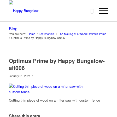
Blog
You are here:
Home
/
Testimonials
/
The Making of a Wood Optimus Prime
/
Optimus Prime by Happy Bungalow-alt006
Optimus Prime by Happy Bungalow-
alt006
/
January 21, 2021
Cutting thin piece of wood on a miter saw with custom fence
Share this entry