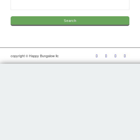
copyright © Happy Bungalow llc