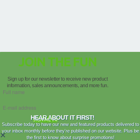
JOIN THE FUN
Sign up for our newsletter to receive new product
information, sales announcements, and more fun.
HEAR ABOUT IT FIRST!
SIGN ME IN!
Subscribe today to have our new and featured products delivered to
your inbox monthly before they're published on our website. Plus be
×
the first to know about surprise promotions!