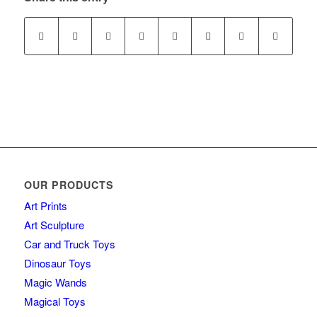
OUR PRODUCTS
Art Prints
Art Sculpture
Car and Truck Toys
Dinosaur Toys
Magic Wands
Magical Toys