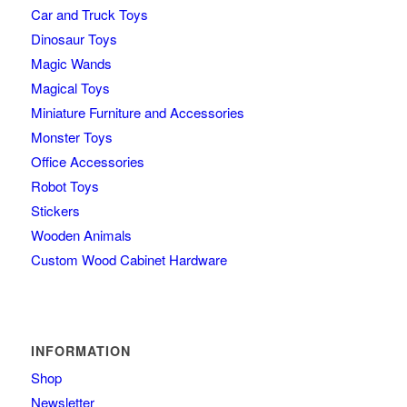
Car and Truck Toys
Dinosaur Toys
Magic Wands
Magical Toys
Miniature Furniture and Accessories
Monster Toys
Office Accessories
Robot Toys
Stickers
Wooden Animals
Custom Wood Cabinet Hardware
INFORMATION
Shop
Newsletter