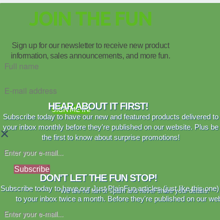
JOIN THE FUN
Sign up for our newsletter to receive new product
information, sales announcements, and more fun.
HEAR ABOUT IT FIRST!
SIGN ME IN!
Subscribe today to have our new and featured products delivered to
your inbox monthly before they're published on our website. Plus be
×
the first to know about surprise promotions!
Subscribe
DON'T LET THE FUN STOP!
Subscribe today to have our Just PlainFun articles (just like this one)
We are no fan of spam and never share your details.
to your inbox twice a month. Before they're published on our web