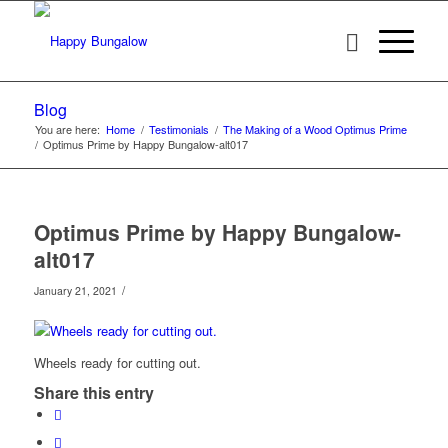
Blog
You are here:
Home
/
Testimonials
/
The Making of a Wood Optimus Prime
/
Optimus Prime by Happy Bungalow-alt017
Optimus Prime by Happy Bungalow-
alt017
/
January 21, 2021
Wheels ready for cutting out.
Share this entry