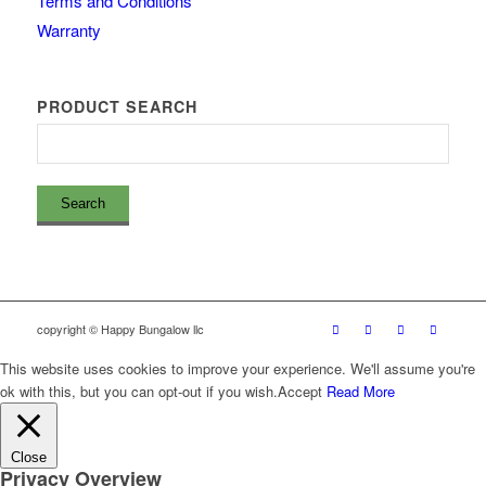
Terms and Conditions
Warranty
PRODUCT SEARCH
copyright © Happy Bungalow llc
This website uses cookies to improve your experience. We'll assume you're
ok with this, but you can opt-out if you wish.
Accept
Read More
Close
Privacy Overview