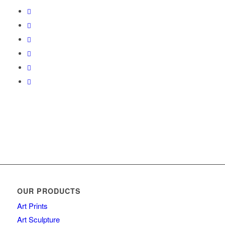
OUR PRODUCTS
Art Prints
Art Sculpture