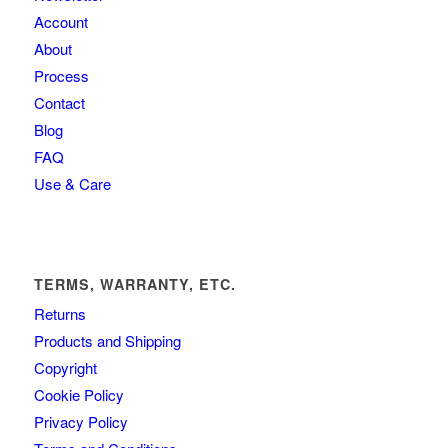
Account
About
Process
Contact
Blog
FAQ
Use & Care
TERMS, WARRANTY, ETC.
Returns
Products and Shipping
Copyright
Cookie Policy
Privacy Policy