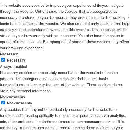
This website uses cookies to improve your experience while you navigate
through the website. Out of these, the cookies that are categorized as
necessary are stored on your browser as they are essential for the working of
basic functionalities of the website. We also use third-party cookies that help
us analyze and understand how you use this website. These cookies will be
stored in your browser only with your consent. You also have the option to
opt-out of these cookies. But opting out of some of these cookies may affect
your browsing experience.
Necessary
Necessary
Always Enabled
Necessary cookies are absolutely essential for the website to function
properly. This category only includes cookies that ensures basic
functionalities and security features of the website. These cookies do not
store any personal information.
Non-necessary
Non-necessary
Any cookies that may not be particularly necessary for the website to
function and is used specifically to collect user personal data via analytics,
ads, other embedded contents are termed as non-necessary cookies. It is
mandatory to procure user consent prior to running these cookies on your