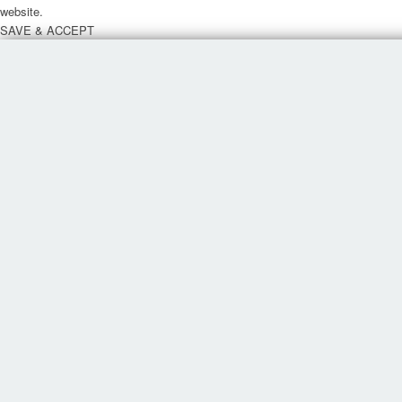
website.
SAVE & ACCEPT